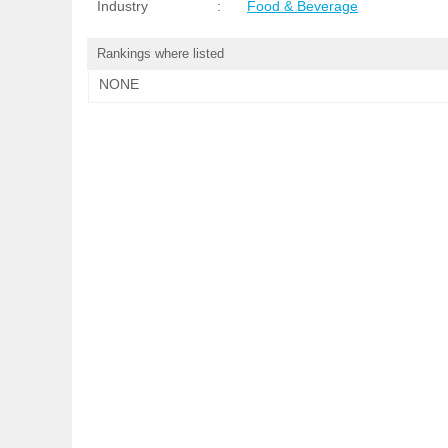
Industry
:
Food & Beverage
Rankings where listed
NONE