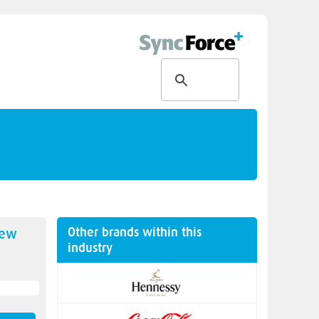
Other brands within this
new
industry