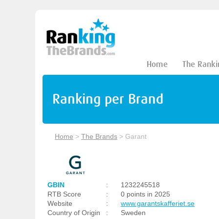
Home
The Ranki
Ranking per Brand
Home
>
The Brands
>
Garant
GBIN
:
1232245518
RTB Score
:
0 points in 2025
Website
:
www.garantskafferiet.se
Country of Origin
:
Sweden