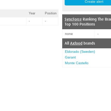
Year
Position
SyncForce
Ranking The Bra
-
-
Top 100 Positions
none
-
All
Axfood
brands
Eldorado (Sweden)
Garant
Monte Castello