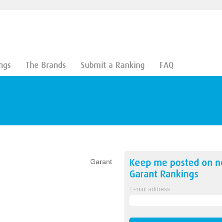
ngs
The Brands
Submit a Ranking
FAQ
Keep me posted on 
Garant
Garant
Rankings
E-mail address