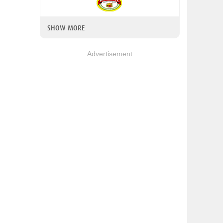
SHOW MORE
Advertisement