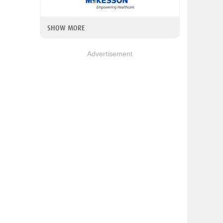
SHOW MORE
Advertisement