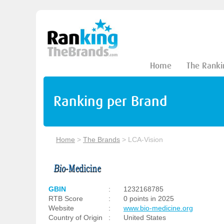
Home
The Ranki
Ranking per Brand
Home
>
The Brands
>
LCA-Vision
GBIN
:
1232168785
RTB Score
:
0 points in 2025
Website
:
www.bio-medicine.org
Country of Origin
:
United States