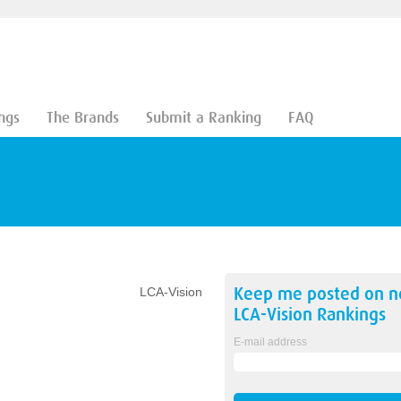
ngs
The Brands
Submit a Ranking
FAQ
Keep me posted on 
LCA-Vision
LCA-Vision
Rankings
E-mail address