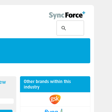
Other brands within this
new
industry