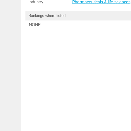
Industry
:
Pharmaceuticals & life sciences
Rankings where listed
NONE