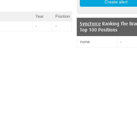
Year
Position
SyncForce
Ranking The Bra
-
-
Top 100 Positions
none
-