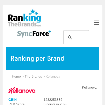
Ranking per Brand
Home
>
The Brands
>
Kellanova
Kellanova
GBIN
:
1232253839
RTB Score
:
3 points in 2025