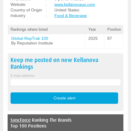
Website
:
www.kellanovaus.com
Country of Origin
:
United States
Industry
:
Food & Beverage
Rankings where listed
Year
Position
Global RepTrak 100
2025
87
By Reputation Institute
Keep me posted on new
Kellanova
Rankings
E-mail address
SyncForce
Ranking The Brands
Top 100 Positions