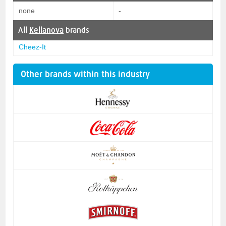
none
-
All
Kellanova
brands
Cheez-It
Other brands within this industry