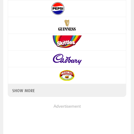
SHOW MORE
Advertisement