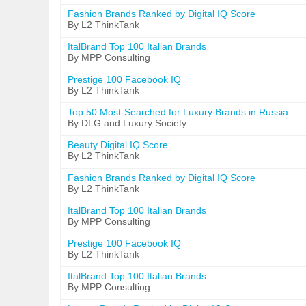
Fashion Brands Ranked by Digital IQ Score
By L2 ThinkTank
ItalBrand Top 100 Italian Brands
By MPP Consulting
Prestige 100 Facebook IQ
By L2 ThinkTank
Top 50 Most-Searched for Luxury Brands in Russia
By DLG and Luxury Society
Beauty Digital IQ Score
By L2 ThinkTank
Fashion Brands Ranked by Digital IQ Score
By L2 ThinkTank
ItalBrand Top 100 Italian Brands
By MPP Consulting
Prestige 100 Facebook IQ
By L2 ThinkTank
ItalBrand Top 100 Italian Brands
By MPP Consulting