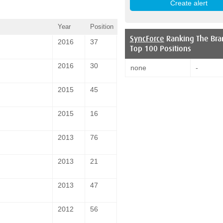
Year
Position
SyncForce
Ranking The Bra
2016
37
Top 100 Positions
2016
30
none
-
2015
45
2015
16
2013
76
2013
21
2013
47
2012
56