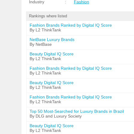
Industry
:
Fashion
Rankings where listed
Fashion Brands Ranked by Digital IQ Score
By L2 ThinkTank
NetBase Luxury Brands
By NetBase
Beauty Digital IQ Score
By L2 ThinkTank
Fashion Brands Ranked by Digital IQ Score
By L2 ThinkTank
Beauty Digital IQ Score
By L2 ThinkTank
Fashion Brands Ranked by Digital IQ Score
By L2 ThinkTank
Top 50 Most-Searched for Luxury Brands in Brazil
By DLG and Luxury Society
Beauty Digital IQ Score
By L2 ThinkTank