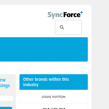
Other brands within this
new
industry
ings