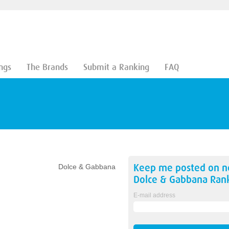
ngs
The Brands
Submit a Ranking
FAQ
Keep me posted on 
Dolce & Gabbana
Dolce & Gabbana
Rank
E-mail address