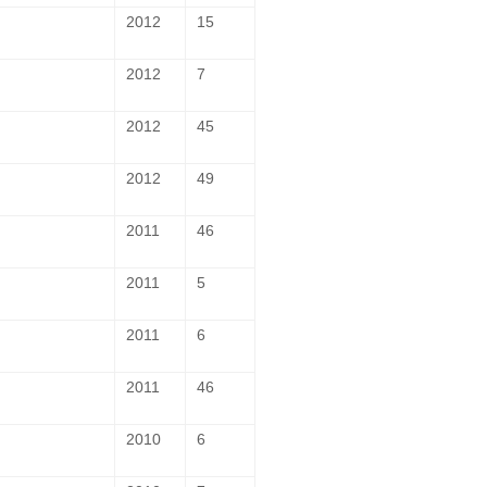
2012
15
2012
7
2012
45
2012
49
2011
46
2011
5
2011
6
2011
46
2010
6