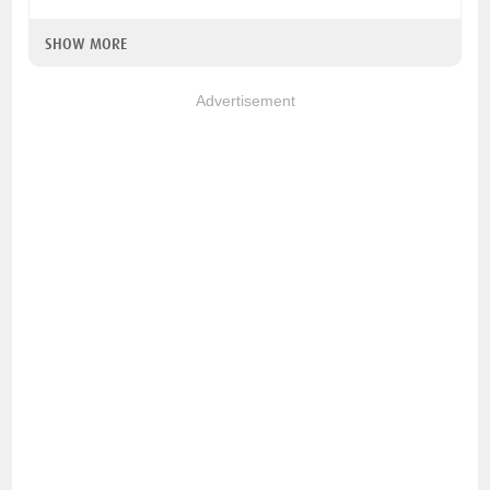
SHOW MORE
Advertisement