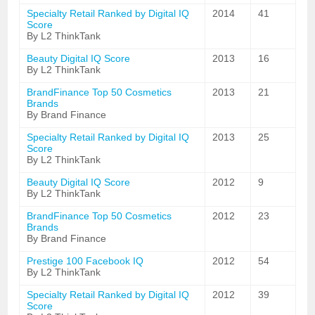
Specialty Retail Ranked by Digital IQ
2014
41
Score
By L2 ThinkTank
Beauty Digital IQ Score
2013
16
By L2 ThinkTank
BrandFinance Top 50 Cosmetics
2013
21
Brands
By Brand Finance
Specialty Retail Ranked by Digital IQ
2013
25
Score
By L2 ThinkTank
Beauty Digital IQ Score
2012
9
By L2 ThinkTank
BrandFinance Top 50 Cosmetics
2012
23
Brands
By Brand Finance
Prestige 100 Facebook IQ
2012
54
By L2 ThinkTank
Specialty Retail Ranked by Digital IQ
2012
39
Score