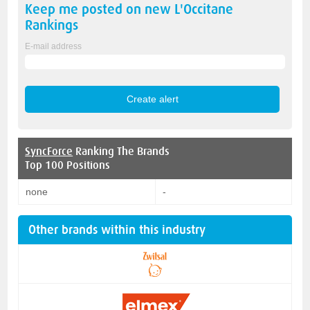
Keep me posted on new
L'Occitane
Rankings
E-mail address
SyncForce
Ranking The Brands
Top 100 Positions
none
-
Other brands within this industry