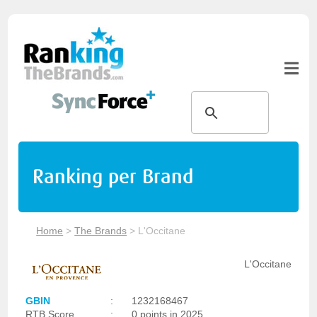
Ranking per Brand
Home
>
The Brands
>
L'Occitane
L'Occitane
GBIN
:
1232168467
RTB Score
:
0 points in 2025