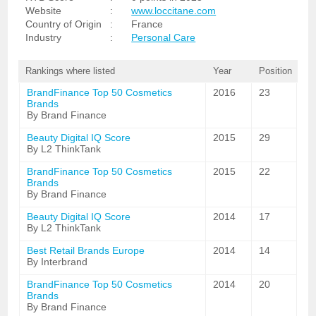
Website
:
www.loccitane.com
Country of Origin
:
France
Industry
:
Personal Care
Rankings where listed
Year
Position
BrandFinance Top 50 Cosmetics
2016
23
Brands
By Brand Finance
Beauty Digital IQ Score
2015
29
By L2 ThinkTank
BrandFinance Top 50 Cosmetics
2015
22
Brands
By Brand Finance
Beauty Digital IQ Score
2014
17
By L2 ThinkTank
Best Retail Brands Europe
2014
14
By Interbrand
BrandFinance Top 50 Cosmetics
2014
20
Brands
By Brand Finance