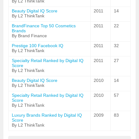
By L2 ThinkTank
Beauty Digital IQ Score
2011
14
By L2 ThinkTank
BrandFinance Top 50 Cosmetics
2011
22
Brands
By Brand Finance
Prestige 100 Facebook IQ
2011
32
By L2 ThinkTank
Specialty Retail Ranked by Digital IQ
2011
27
Score
By L2 ThinkTank
Beauty Digital IQ Score
2010
14
By L2 ThinkTank
Specialty Retail Ranked by Digital IQ
2010
57
Score
By L2 ThinkTank
Luxury Brands Ranked by Digital IQ
2009
83
Score
By L2 ThinkTank