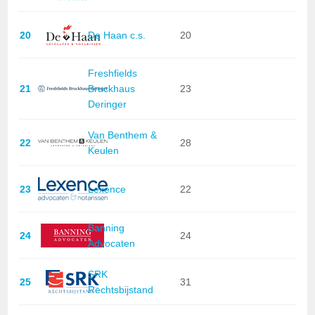
20
De Haan c.s.
20
Freshfields
21
Bruckhaus
23
Deringer
Van Benthem &
22
28
Keulen
23
Lexence
22
Banning
24
24
Advocaten
SRK
25
31
Rechtsbijstand