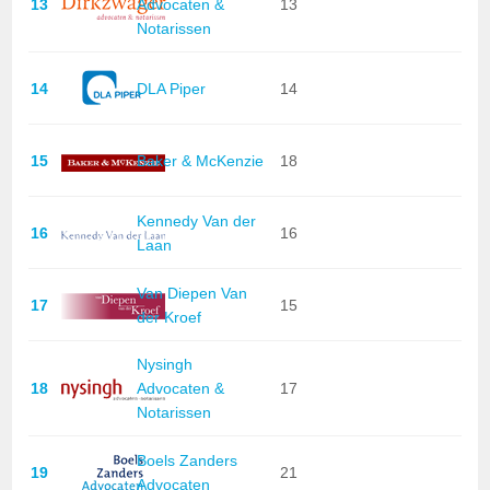
13
Advocaten &
13
Notarissen
14
DLA Piper
14
15
Baker & McKenzie
18
Kennedy Van der
16
16
Laan
Van Diepen Van
17
15
der Kroef
Nysingh
18
Advocaten &
17
Notarissen
Boels Zanders
19
21
Advocaten