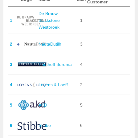
Customer
De Brauw
1
Blackstone
1
Westbroek
2
NautaDutilh
3
3
Houthoff Buruma
4
4
Loyens & Loeff
2
5
AKD
5
6
Stibbe
6