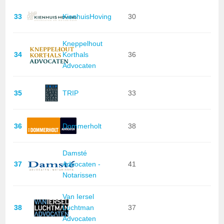
33
KienhuisHoving
30
Kneppelhout
34
Korthals
36
Advocaten
35
TRIP
33
36
Dommerholt
38
Damsté
37
Advocaten -
41
Notarissen
Van Iersel
38
Luchtman
37
Advocaten