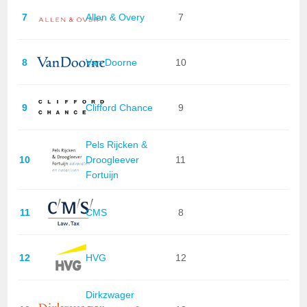
7
Allen & Overy
7
8
Van Doorne
10
9
Clifford Chance
9
Pels Rijcken &
10
Droogleever
11
Fortuijn
11
CMS
8
12
HVG
12
Dirkzwager