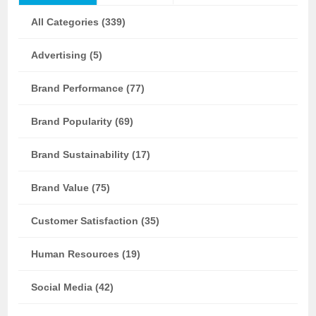
All Categories (339)
Advertising (5)
Brand Performance (77)
Brand Popularity (69)
Brand Sustainability (17)
Brand Value (75)
Customer Satisfaction (35)
Human Resources (19)
Social Media (42)