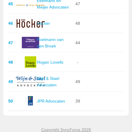
Ekelmans en
45
47
Meijer Advocaten
46
Höcker
48
Poelmann van
47
44
den Broek
48
Hogan Lovells
-
Wijn & Stael
49
49
Advocaten
50
JPR Advocaten
39
Copyright SyncForce 2026