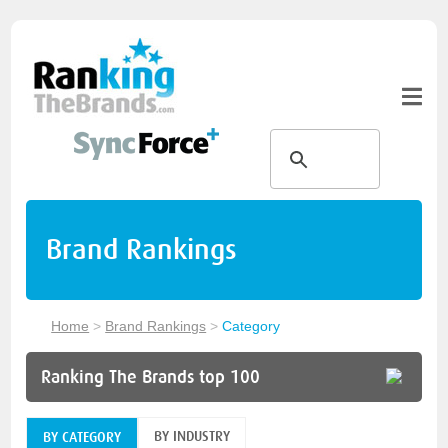
Brand Rankings
Home
>
Brand Rankings
>
Category
Ranking The Brands top 100
BY INDUSTRY
BY CATEGORY