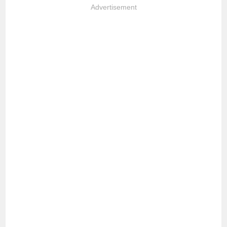
Advertisement