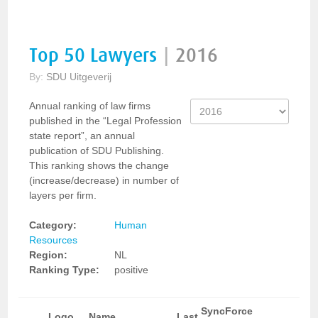
Top 50 Lawyers
|
2016
By:
SDU Uitgeverij
Annual ranking of law firms
published in the “Legal Profession
state report”, an annual
publication of SDU Publishing.
This ranking shows the change
(increase/decrease) in number of
layers per firm.
Category:
Human
Resources
Region:
NL
Ranking Type:
positive
SyncForce
Logo
Name
Last