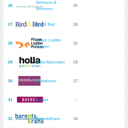
Simmons &
26
25
Simmons
27
Bird & Bird
26
Ploum Lodder
28
32
Princen
29
Holla Advocaten
29
30
Hekkelman
27
31
Boekel
-
32
BarentsKrans
34