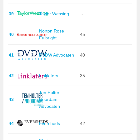
39
Taylor Wessing
-
Norton Rose
40
45
Fulbright
41
DVDW Advocaten
40
42
Linklaters
35
Ten Holter
43
Noordam
-
Advocaten
44
Eversheds
42