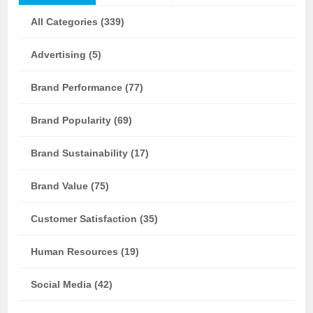
All Categories (339)
Advertising (5)
Brand Performance (77)
Brand Popularity (69)
Brand Sustainability (17)
Brand Value (75)
Customer Satisfaction (35)
Human Resources (19)
Social Media (42)