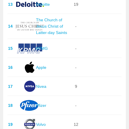
13
Deloitte
19
The Church of
14
Jesus Christ of
-
Latter-day Saints
15
KPMG
-
16
Apple
-
17
Nivea
9
18
Pfizer
-
19
Volvo
12