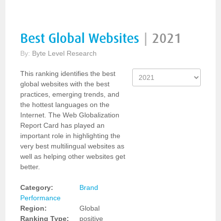
Best Global Websites
|
2021
By:
Byte Level Research
This ranking identifies the best
global websites with the best
practices, emerging trends, and
the hottest languages on the
Internet. The Web Globalization
Report Card has played an
important role in highlighting the
very best multilingual websites as
well as helping other websites get
better.
Category:
Brand
Performance
Region:
Global
Ranking Type:
positive