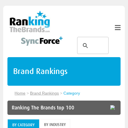
Brand Rankings
Home
>
Brand Rankings
>
Category
Ranking The Brands top 100
BY INDUSTRY
BY CATEGORY