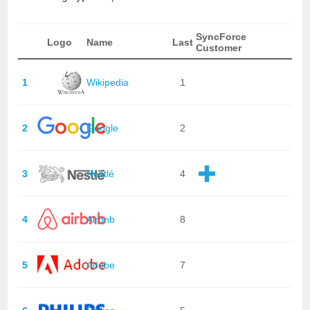
SyncForce
Logo
Name
Last
Customer
1
Wikipedia
1
2
Google
2
3
Nestlé
4
4
Airbnb
8
5
Adobe
7