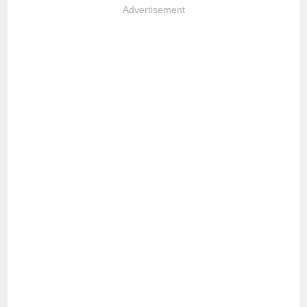
Advertisement