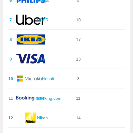
6
Philips
5
7
UBER
10
8
IKEA
17
9
Visa
13
10
Microsoft
3
11
Booking.com
11
12
Nikon
14