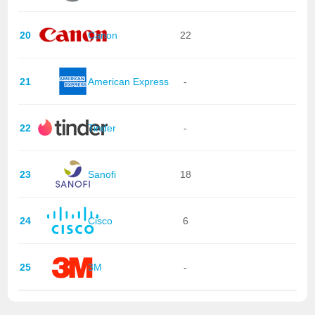
20
Canon
22
21
American Express
-
22
Tinder
-
23
Sanofi
18
24
Cisco
6
25
3M
-