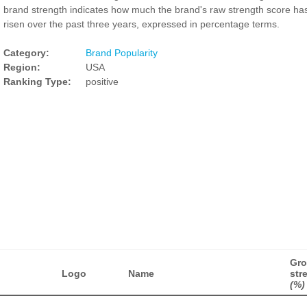
brand strength indicates how much the brand's raw strength score ha
risen over the past three years, expressed in percentage terms.
Category:
Brand Popularity
Region:
USA
Ranking Type:
positive
Gro
Logo
Name
str
(%)