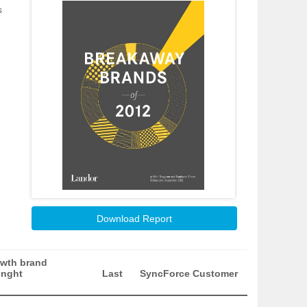
s
Download Report
wth brand
enght
Last
SyncForce Customer