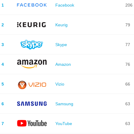
1
Facebook
206
2
Keurig
79
3
Skype
77
4
Amazon
76
5
Vizio
66
6
Samsung
63
7
YouTube
63