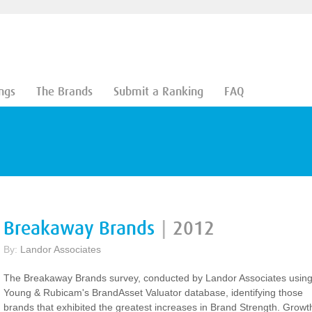
ngs
The Brands
Submit a Ranking
FAQ
Breakaway Brands
|
2012
By:
Landor Associates
The Breakaway Brands survey, conducted by Landor Associates usin
Young & Rubicam's BrandAsset Valuator database, identifying those
brands that exhibited the greatest increases in Brand Strength. Growt