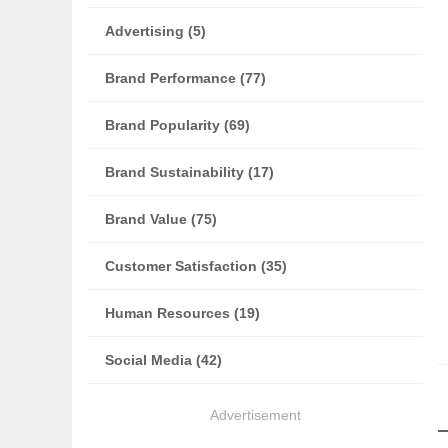
Advertising (5)
Brand Performance (77)
Brand Popularity (69)
Brand Sustainability (17)
Brand Value (75)
Customer Satisfaction (35)
Human Resources (19)
Social Media (42)
Advertisement