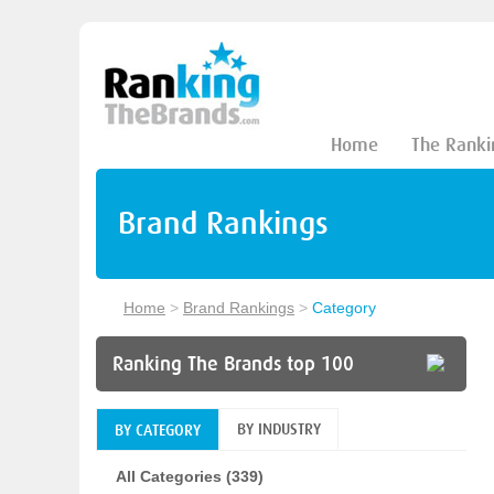
Home
The Ranki
Brand Rankings
Home
>
Brand Rankings
>
Category
Ranking The Brands top 100
BY INDUSTRY
BY CATEGORY
All Categories (339)