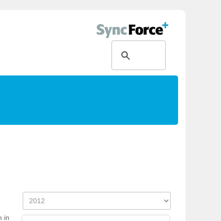
g
h in