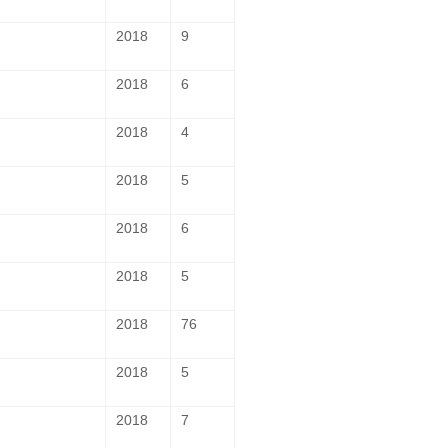
2018
9
2018
6
2018
4
2018
5
2018
6
2018
5
2018
76
2018
5
2018
7