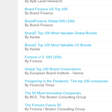
By Byte Level Research
Brand Finance US Top 100
By Brand Finance
BrandFinance Global 500 (100)
By Brand Finance
BrandZ Top 100 Most Valuable Global Brands
By Kantar
BrandZ Top 100 Most Valuable US Brands
By Kantar
Fortune U.S. 500 (100)
By Fortune
Global Top 100 Brand Corporations
By European Brand Institute - Vienna
Prospering in the Pandemic: The top 100 companies
By Financial Times
The 50 Most Innovative Companies
By BCG ,The Boston Consulting Group
The Fortune Future 50
By Fortune / Boston Consulting Group