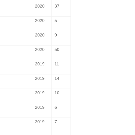
2020
37
2020
5
2020
9
2020
50
2019
11
2019
14
2019
10
2019
6
2019
7