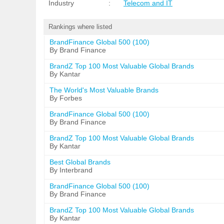
Industry
:
Telecom and IT
Rankings where listed
BrandFinance Global 500 (100)
By Brand Finance
BrandZ Top 100 Most Valuable Global Brands
By Kantar
The World's Most Valuable Brands
By Forbes
BrandFinance Global 500 (100)
By Brand Finance
BrandZ Top 100 Most Valuable Global Brands
By Kantar
Best Global Brands
By Interbrand
BrandFinance Global 500 (100)
By Brand Finance
BrandZ Top 100 Most Valuable Global Brands
By Kantar