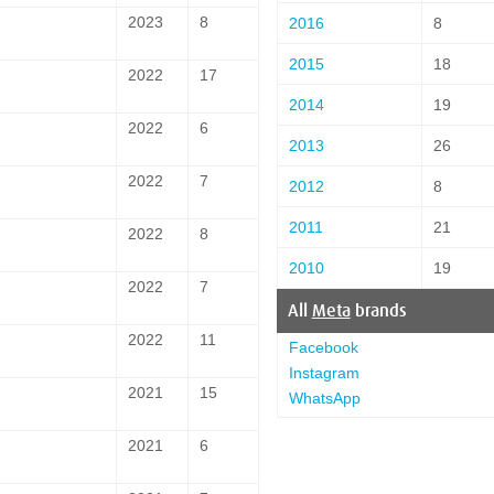
2023
8
2016
8
2015
18
2022
17
2014
19
2022
6
2013
26
2022
7
2012
8
2011
21
2022
8
2010
19
2022
7
All
Meta
brands
2022
11
Facebook
Instagram
2021
15
WhatsApp
2021
6