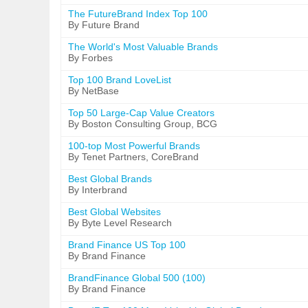
The FutureBrand Index Top 100
By Future Brand
The World's Most Valuable Brands
By Forbes
Top 100 Brand LoveList
By NetBase
Top 50 Large-Cap Value Creators
By Boston Consulting Group, BCG
100-top Most Powerful Brands
By Tenet Partners, CoreBrand
Best Global Brands
By Interbrand
Best Global Websites
By Byte Level Research
Brand Finance US Top 100
By Brand Finance
BrandFinance Global 500 (100)
By Brand Finance