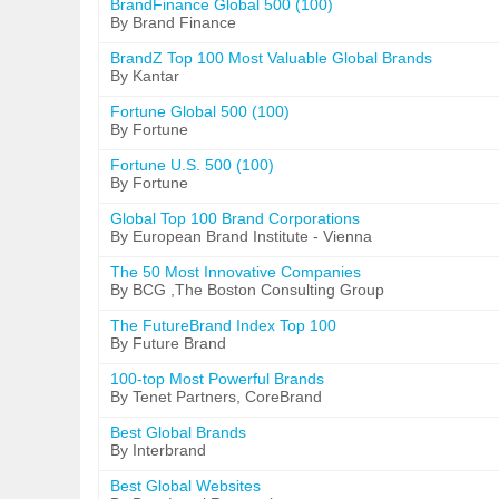
BrandFinance Global 500 (100)
By Brand Finance
BrandZ Top 100 Most Valuable Global Brands
By Kantar
Fortune Global 500 (100)
By Fortune
Fortune U.S. 500 (100)
By Fortune
Global Top 100 Brand Corporations
By European Brand Institute - Vienna
The 50 Most Innovative Companies
By BCG ,The Boston Consulting Group
The FutureBrand Index Top 100
By Future Brand
100-top Most Powerful Brands
By Tenet Partners, CoreBrand
Best Global Brands
By Interbrand
Best Global Websites