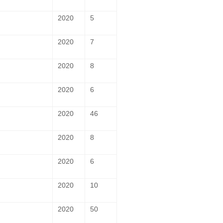
2020
5
2020
7
2020
8
2020
6
2020
46
2020
8
2020
6
2020
10
2020
50