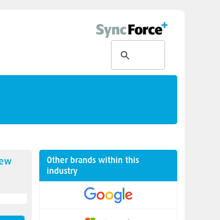
Other brands within this
new
industry