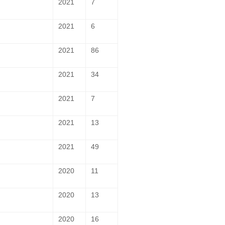
2021
7
2021
6
2021
86
2021
34
2021
7
2021
13
2021
49
2020
11
2020
13
2020
16