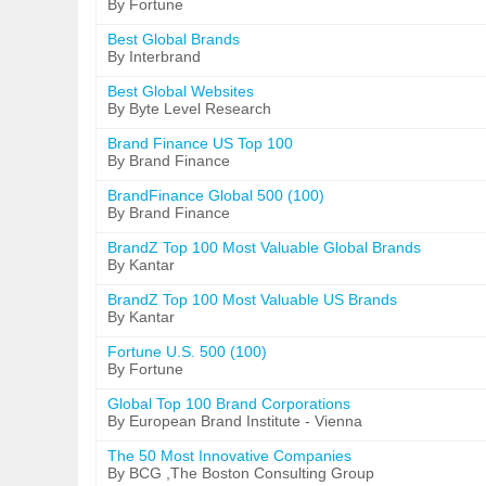
By Fortune
Best Global Brands
By Interbrand
Best Global Websites
By Byte Level Research
Brand Finance US Top 100
By Brand Finance
BrandFinance Global 500 (100)
By Brand Finance
BrandZ Top 100 Most Valuable Global Brands
By Kantar
BrandZ Top 100 Most Valuable US Brands
By Kantar
Fortune U.S. 500 (100)
By Fortune
Global Top 100 Brand Corporations
By European Brand Institute - Vienna
The 50 Most Innovative Companies
By BCG ,The Boston Consulting Group