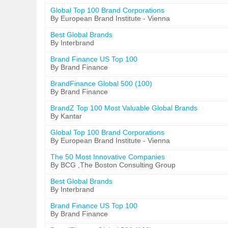
Global Top 100 Brand Corporations
By European Brand Institute - Vienna
Best Global Brands
By Interbrand
Brand Finance US Top 100
By Brand Finance
BrandFinance Global 500 (100)
By Brand Finance
BrandZ Top 100 Most Valuable Global Brands
By Kantar
Global Top 100 Brand Corporations
By European Brand Institute - Vienna
The 50 Most Innovative Companies
By BCG ,The Boston Consulting Group
Best Global Brands
By Interbrand
Brand Finance US Top 100
By Brand Finance