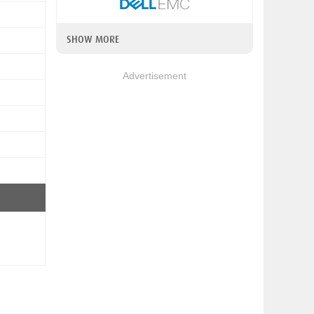
SHOW MORE
Advertisement