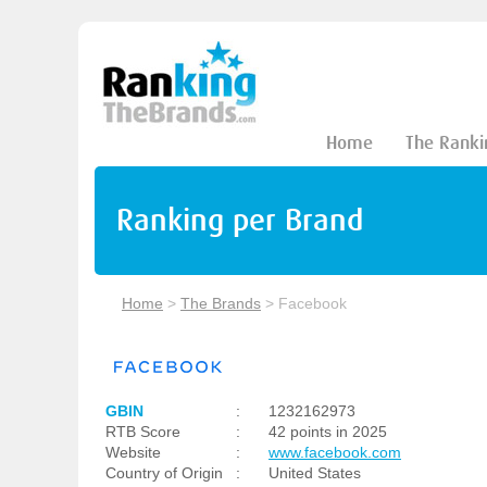
Home
The Ranki
Ranking per Brand
Home
>
The Brands
>
Facebook
GBIN
:
1232162973
RTB Score
:
42 points in 2025
Website
:
www.facebook.com
Country of Origin
:
United States