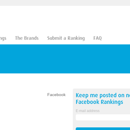
ngs
The Brands
Submit a Ranking
FAQ
Keep me posted on 
Facebook
Facebook
Rankings
E-mail address