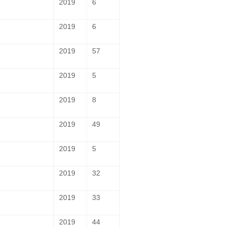
2019
6
2019
6
2019
57
2019
5
2019
8
2019
49
2019
5
2019
32
2019
33
2019
44