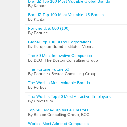
BrandZ Top 100 Most Valuable Global Brands
By Kantar
BrandZ Top 100 Most Valuable US Brands
By Kantar
Fortune U.S. 500 (100)
By Fortune
Global Top 100 Brand Corporations
By European Brand Institute - Vienna
The 50 Most Innovative Companies
By BCG ,The Boston Consulting Group
The Fortune Future 50
By Fortune / Boston Consulting Group
The World's Most Valuable Brands
By Forbes
The World's Top 50 Most Attractive Employers
By Universum
Top 50 Large-Cap Value Creators
By Boston Consulting Group, BCG
World's Most Admired Companies