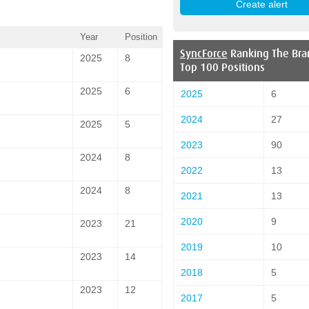
Year
Position
SyncForce
Ranking The Bra
2025
8
Top 100 Positions
2025
6
2025
6
2024
27
2025
5
2023
90
2024
8
2022
13
2024
8
2021
13
2020
9
2023
21
2019
10
2023
14
2018
5
2023
12
2017
5