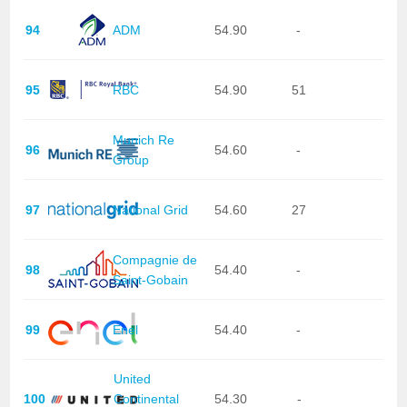
94
ADM
54.90
-
95
RBC
54.90
51
Munich Re
96
54.60
-
Group
97
National Grid
54.60
27
Compagnie de
98
54.40
-
Saint-Gobain
99
Enel
54.40
-
United
100
Continental
54.30
-