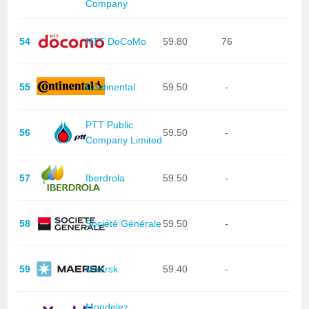
Company
54
NTT DoCoMo
59.80
76
55
Continental
59.50
-
PTT Public
56
59.50
-
Company Limited
57
Iberdrola
59.50
-
58
Société Générale
59.50
-
59
Maersk
59.40
-
Mondelez