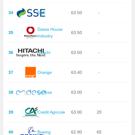
34
SSE
63.50
-
Daiwa House
35
63.50
-
Industry
36
Hitachi
63.50
-
37
Orange
63.40
-
38
Endesa
63.00
-
39
Crédit Agricole
63.00
20
40
Boeing
62.90
65