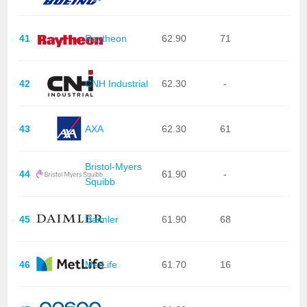
41
Raytheon
62.90
71
42
CNH Industrial
62.30
-
43
AXA
62.30
61
Bristol-Myers
44
61.90
-
Squibb
45
Daimler
61.90
68
46
MetLife
61.70
16