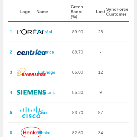
Green
SyncForce
Logo
Name
Score
Last
Customer
(%)
1
L'Oréal
89.90
28
2
Centrica
88.70
-
3
Enbridge
86.00
12
4
Siemens
85.30
9
5
Cisco
83.70
87
6
Henkel
82.60
34