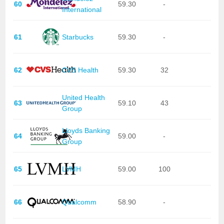
60
59.30
-
International
61
Starbucks
59.30
-
62
CVS Health
59.30
32
United Health
63
59.10
43
Group
Lloyds Banking
64
59.00
-
Group
65
LVMH
59.00
100
66
Qualcomm
58.90
-