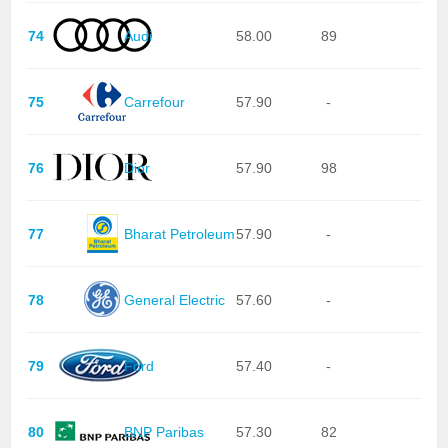
74
Audi
58.00
89
75
Carrefour
57.90
-
76
Dior
57.90
98
77
Bharat Petroleum
57.90
-
78
General Electric
57.60
-
79
Ford
57.40
-
80
BNP Paribas
57.30
82