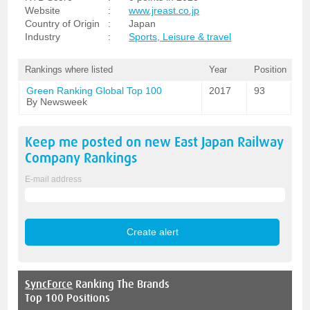
Website
:
www.jreast.co.jp
Country of Origin
:
Japan
Industry
:
Sports, Leisure & travel
Rankings where listed
Year
Position
Green Ranking Global Top 100
2017
93
By Newsweek
Keep me posted on new
East Japan Railway
Company
Rankings
E-mail address
SyncForce
Ranking The Brands
Top 100 Positions