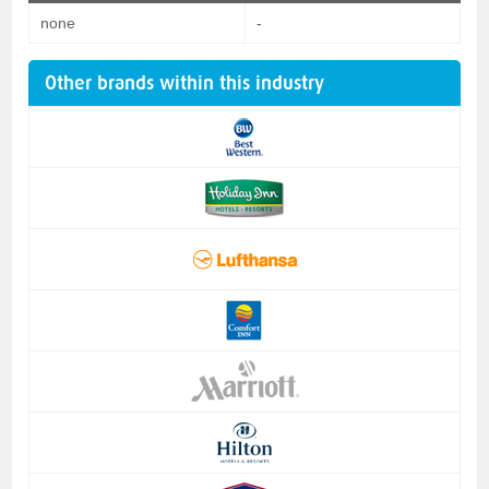
none
-
Other brands within this industry