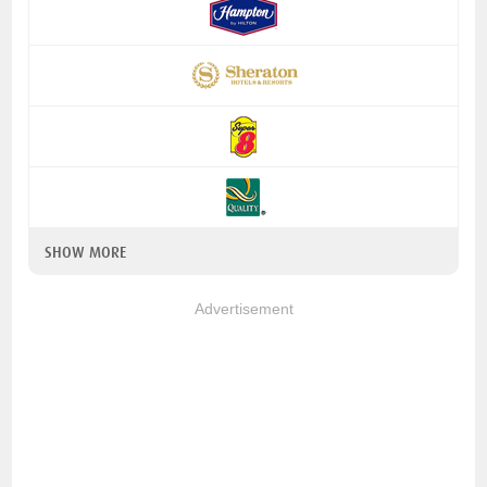
SHOW MORE
Advertisement