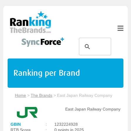
Ranking per Brand
Home
>
The Brands
>
East Japan Railway Company
East Japan Railway Company
GBIN
:
1232224928
RTB Score
:
0 points in 2025