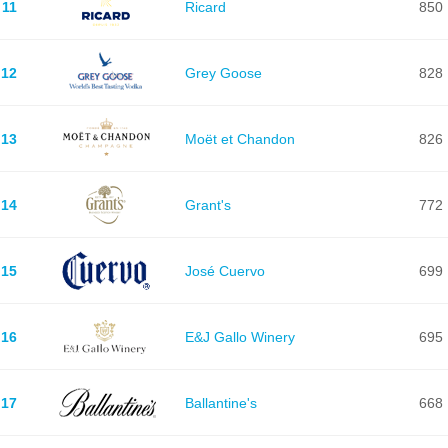
11
Ricard
850
12
Grey Goose
828
13
Moët et Chandon
826
14
Grant's
772
15
José Cuervo
699
16
E&J Gallo Winery
695
17
Ballantine's
668