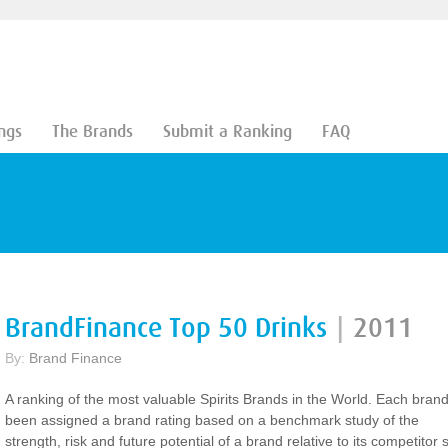
ngs
The Brands
Submit a Ranking
FAQ
BrandFinance Top 50 Drinks
|
2011
By:
Brand Finance
A ranking of the most valuable Spirits Brands in the World. Each bran
been assigned a brand rating based on a benchmark study of the
strength, risk and future potential of a brand relative to its competitor s