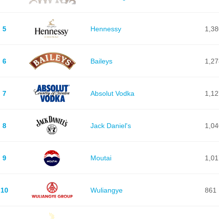
5
Hennessy
1,38
6
Baileys
1,27
7
Absolut Vodka
1,12
8
Jack Daniel's
1,04
9
Moutai
1,01
10
Wuliangye
861