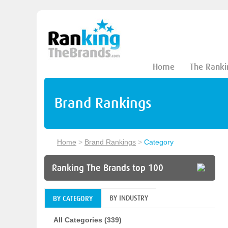
Home
The Ranki
Brand Rankings
Home
>
Brand Rankings
>
Category
Ranking The Brands top 100
BY INDUSTRY
BY CATEGORY
All Categories (339)