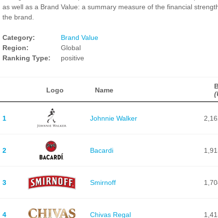
as well as a Brand Value: a summary measure of the financial strength
the brand.
Category:
Brand Value
Region:
Global
Ranking Type:
positive
B
Logo
Name
(
1
Johnnie Walker
2,16
2
Bacardi
1,91
3
Smirnoff
1,70
4
Chivas Regal
1,41