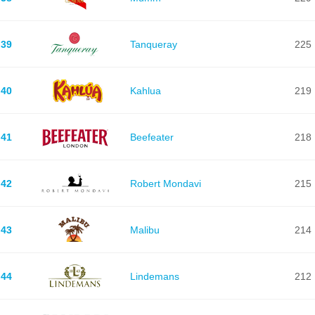
39
Tanqueray
225
40
Kahlua
219
41
Beefeater
218
42
Robert Mondavi
215
43
Malibu
214
44
Lindemans
212