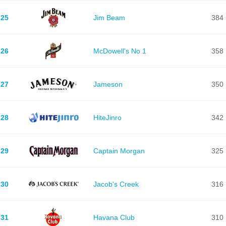
25
Jim Beam
384
26
McDowell's No 1
358
27
Jameson
350
28
HiteJinro
342
29
Captain Morgan
325
30
Jacob's Creek
316
31
Havana Club
310