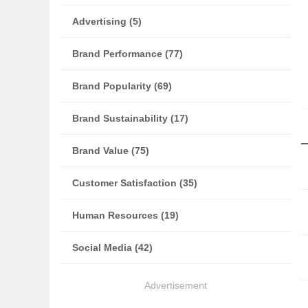
Advertising (5)
Brand Performance (77)
Brand Popularity (69)
Brand Sustainability (17)
Brand Value (75)
Customer Satisfaction (35)
Human Resources (19)
Social Media (42)
Advertisement