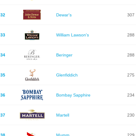
32
Dewar's
307
33
William Lawson's
288
34
Beringer
288
35
Glenfiddich
275
36
Bombay Sapphire
234
37
Martell
230
38
Mumm
229