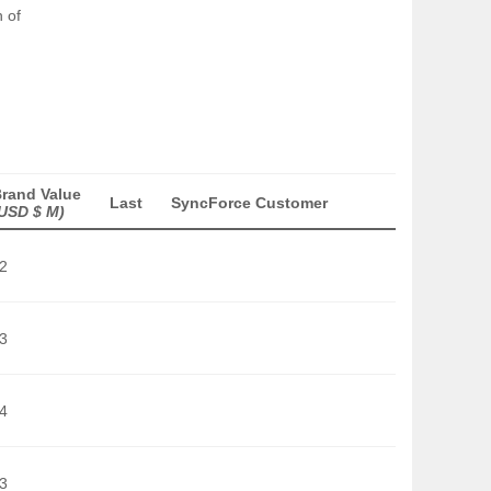
 of
rand Value
Last
SyncForce Customer
USD $ M)
2
3
4
3