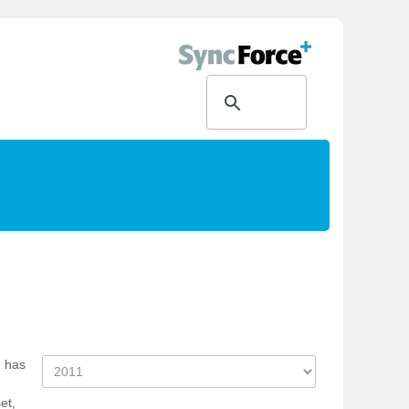
d has
et,