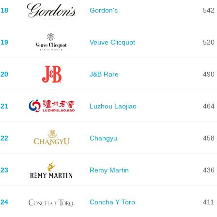
18
Gordon's
542
19
Veuve Clicquot
520
20
J&B Rare
490
21
Luzhou Laojiao
464
22
Changyu
458
23
Remy Martin
436
24
Concha Y Toro
411