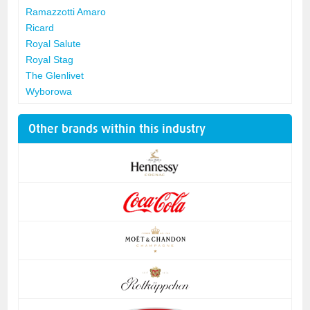
Ramazzotti Amaro
Ricard
Royal Salute
Royal Stag
The Glenlivet
Wyborowa
Other brands within this industry