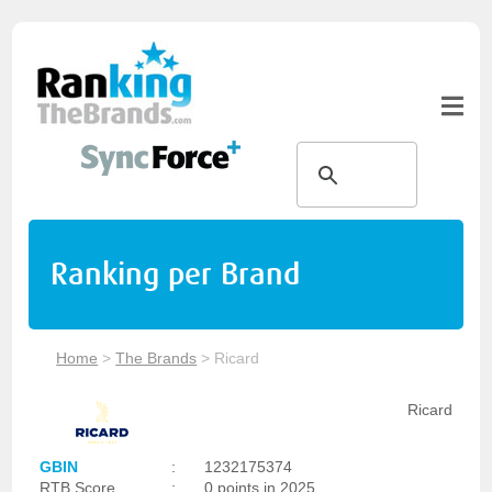
Ranking per Brand
Home
>
The Brands
>
Ricard
Ricard
GBIN
:
1232175374
RTB Score
:
0 points in 2025