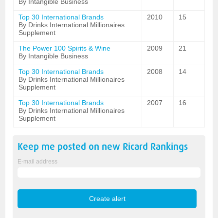
By Intangible Business
Top 30 International Brands
2010
15
By Drinks International Millionaires
Supplement
The Power 100 Spirits & Wine
2009
21
By Intangible Business
Top 30 International Brands
2008
14
By Drinks International Millionaires
Supplement
Top 30 International Brands
2007
16
By Drinks International Millionaires
Supplement
Keep me posted on new
Ricard
Rankings
E-mail address