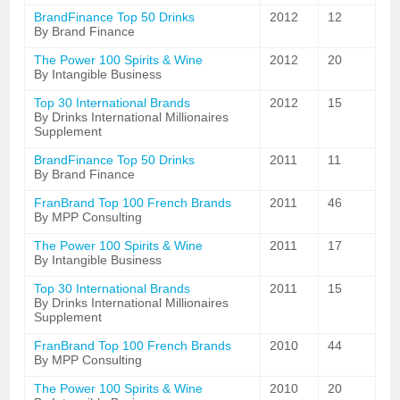
BrandFinance Top 50 Drinks
2012
12
By Brand Finance
The Power 100 Spirits & Wine
2012
20
By Intangible Business
Top 30 International Brands
2012
15
By Drinks International Millionaires
Supplement
BrandFinance Top 50 Drinks
2011
11
By Brand Finance
FranBrand Top 100 French Brands
2011
46
By MPP Consulting
The Power 100 Spirits & Wine
2011
17
By Intangible Business
Top 30 International Brands
2011
15
By Drinks International Millionaires
Supplement
FranBrand Top 100 French Brands
2010
44
By MPP Consulting
The Power 100 Spirits & Wine
2010
20