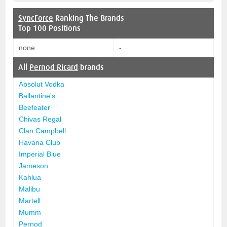
SyncForce
Ranking The Brands
Top 100 Positions
none
-
All
Pernod Ricard
brands
Absolut Vodka
Ballantine's
Beefeater
Chivas Regal
Clan Campbell
Havana Club
Imperial Blue
Jameson
Kahlua
Malibu
Martell
Mumm
Pernod