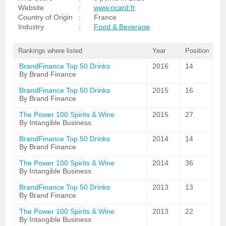
Website
:
www.ricard.fr
Country of Origin
:
France
Industry
:
Food & Beverage
Rankings where listed
Year
Position
BrandFinance Top 50 Drinks
2016
14
By Brand Finance
BrandFinance Top 50 Drinks
2015
16
By Brand Finance
The Power 100 Spirits & Wine
2015
27
By Intangible Business
BrandFinance Top 50 Drinks
2014
14
By Brand Finance
The Power 100 Spirits & Wine
2014
36
By Intangible Business
BrandFinance Top 50 Drinks
2013
13
By Brand Finance
The Power 100 Spirits & Wine
2013
22
By Intangible Business