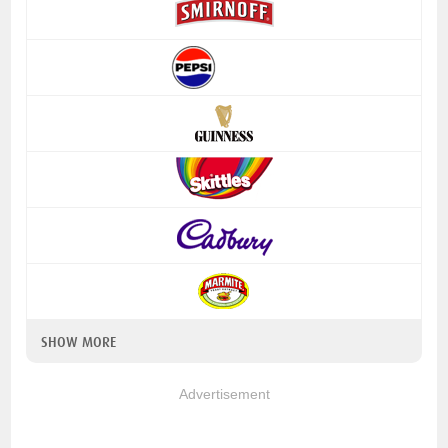
SHOW MORE
Advertisement