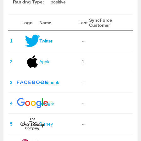
Ranking Type:
positive
SyncForce
Logo
Name
Last
Customer
1
Twitter
-
2
Apple
1
3
Facebook
-
4
Google
-
5
Disney
-