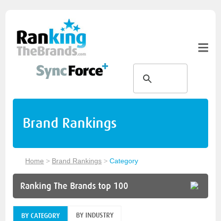
Brand Rankings
Home
>
Brand Rankings
>
Category
Ranking The Brands top 100
BY INDUSTRY
BY CATEGORY