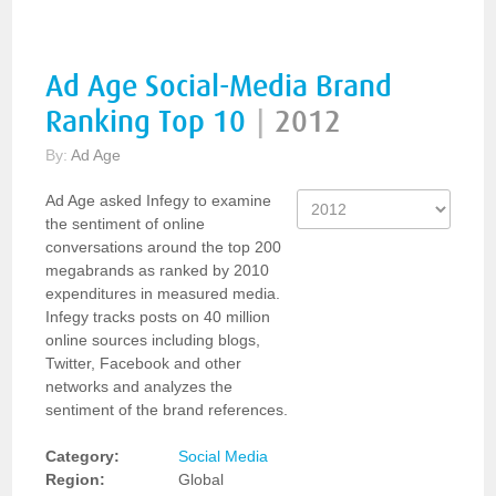
Ad Age Social-Media Brand
Ranking Top 10
|
2012
By:
Ad Age
Ad Age asked Infegy to examine
the sentiment of online
conversations around the top 200
megabrands as ranked by 2010
expenditures in measured media.
Infegy tracks posts on 40 million
online sources including blogs,
Twitter, Facebook and other
networks and analyzes the
sentiment of the brand references.
Category:
Social Media
Region:
Global