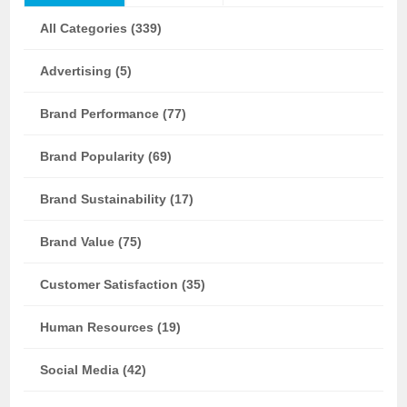
All Categories (339)
Advertising (5)
Brand Performance (77)
Brand Popularity (69)
Brand Sustainability (17)
Brand Value (75)
Customer Satisfaction (35)
Human Resources (19)
Social Media (42)