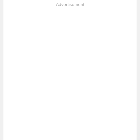
Advertisement