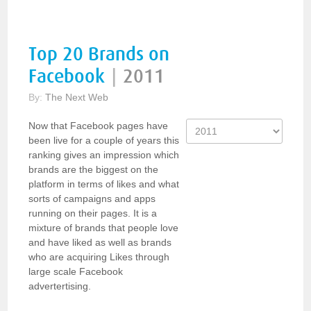
Top 20 Brands on
Facebook
|
2011
By:
The Next Web
Now that Facebook pages have
been live for a couple of years this
ranking gives an impression which
brands are the biggest on the
platform in terms of likes and what
sorts of campaigns and apps
running on their pages. It is a
mixture of brands that people love
and have liked as well as brands
who are acquiring Likes through
large scale Facebook
advertertising.