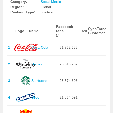
Category:
Social Media
Region:
Global
Ranking Type:
positive
Facebook
SyncForce
Logo
Name
fans
Last
Customer
()
1
Coca-Cola
31,762,653
2
Disney
26,613,752
3
Starbucks
23,574,606
4
Oreo
21,864,091