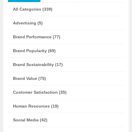
All Categories (339)
Advertising (5)
Brand Performance (77)
Brand Popularity (69)
Brand Sustainability (17)
Brand Value (75)
Customer Satisfaction (35)
Human Resources (19)
Social Media (42)