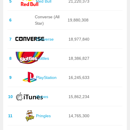
5
Red Bull
21,220,373
Converse (All
6
19,880,308
Star)
7
Converse
18,977,840
8
Skittles
18,386,827
9
PlayStation
16,245,633
10
iTunes
15,862,234
11
Pringles
14,765,300