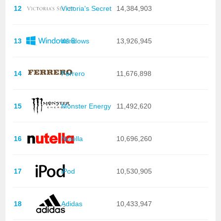
12
Victoria's Secret
14,384,903
13
Windows
13,926,945
14
Ferrero
11,676,898
15
Monster Energy
11,492,620
16
Nutella
10,696,260
17
iPod
10,530,905
18
Adidas
10,433,947