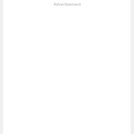
Advertisement