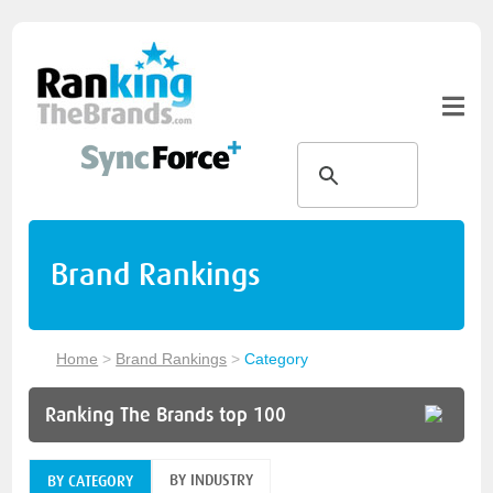
Brand Rankings
Home
>
Brand Rankings
>
Category
Ranking The Brands top 100
BY INDUSTRY
BY CATEGORY