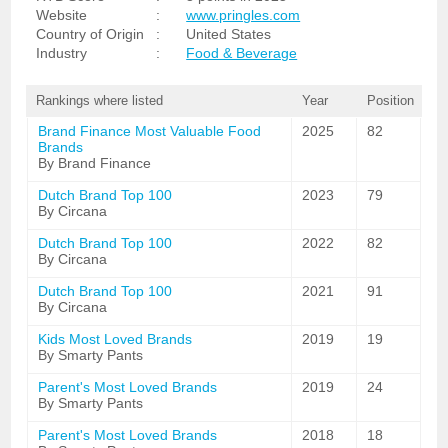
Website
:
www.pringles.com
Country of Origin
:
United States
Industry
:
Food & Beverage
Rankings where listed
Year
Position
Brand Finance Most Valuable Food
2025
82
Brands
By Brand Finance
Dutch Brand Top 100
2023
79
By Circana
Dutch Brand Top 100
2022
82
By Circana
Dutch Brand Top 100
2021
91
By Circana
Kids Most Loved Brands
2019
19
By Smarty Pants
Parent's Most Loved Brands
2019
24
By Smarty Pants
Parent's Most Loved Brands
2018
18