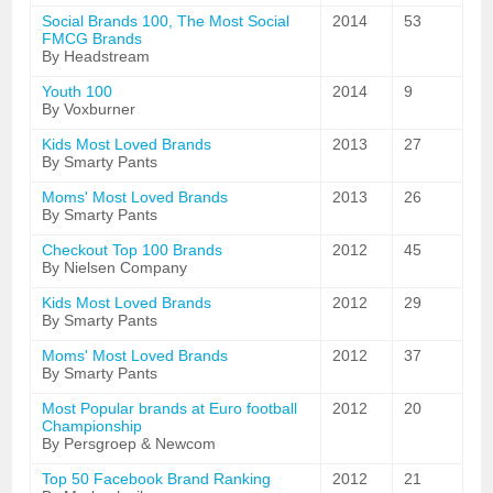
Social Brands 100, The Most Social
2014
53
FMCG Brands
By Headstream
Youth 100
2014
9
By Voxburner
Kids Most Loved Brands
2013
27
By Smarty Pants
Moms' Most Loved Brands
2013
26
By Smarty Pants
Checkout Top 100 Brands
2012
45
By Nielsen Company
Kids Most Loved Brands
2012
29
By Smarty Pants
Moms' Most Loved Brands
2012
37
By Smarty Pants
Most Popular brands at Euro football
2012
20
Championship
By Persgroep & Newcom
Top 50 Facebook Brand Ranking
2012
21