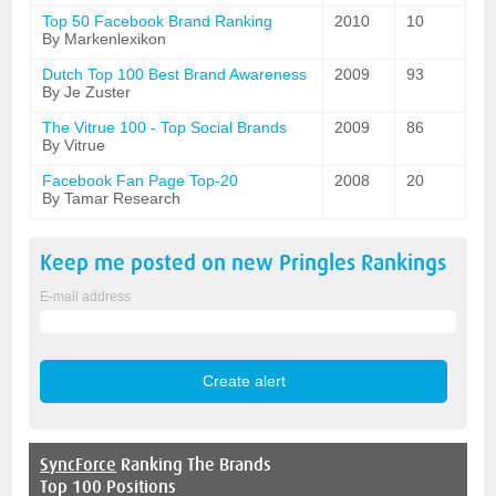
Top 50 Facebook Brand Ranking
2010
10
By Markenlexikon
Dutch Top 100 Best Brand Awareness
2009
93
By Je Zuster
The Vitrue 100 - Top Social Brands
2009
86
By Vitrue
Facebook Fan Page Top-20
2008
20
By Tamar Research
Keep me posted on new
Pringles
Rankings
E-mail address
SyncForce
Ranking The Brands
Top 100 Positions