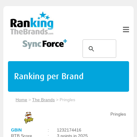
Ranking per Brand
Home
>
The Brands
>
Pringles
Pringles
GBIN
:
1232174416
RTB Score
:
3 points in 2025