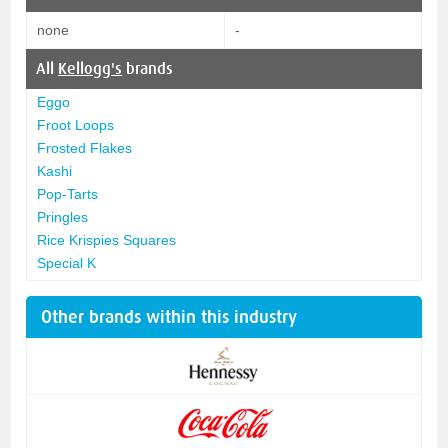
none
-
All
Kellogg's
brands
Eggo
Froot Loops
Frosted Flakes
Kashi
Pop-Tarts
Pringles
Rice Krispies Squares
Special K
Other brands within this industry