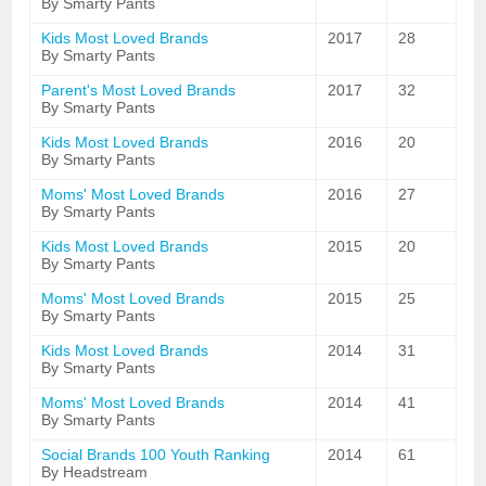
By Smarty Pants
Kids Most Loved Brands
2017
28
By Smarty Pants
Parent's Most Loved Brands
2017
32
By Smarty Pants
Kids Most Loved Brands
2016
20
By Smarty Pants
Moms' Most Loved Brands
2016
27
By Smarty Pants
Kids Most Loved Brands
2015
20
By Smarty Pants
Moms' Most Loved Brands
2015
25
By Smarty Pants
Kids Most Loved Brands
2014
31
By Smarty Pants
Moms' Most Loved Brands
2014
41
By Smarty Pants
Social Brands 100 Youth Ranking
2014
61
By Headstream