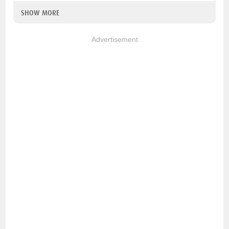
SHOW MORE
Advertisement