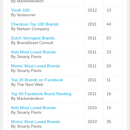
By Markenlexikon
Youth 100
2012
13
By Voxburner
Checkout Top 100 Brands
2011
44
By Nielsen Company
Dutch Strongest Brands
2011
53
By BrandAsset Consult
Kids Most Loved Brands
2011
23
By Smarty Pants
Moms' Most Loved Brands
2011
20
By Smarty Pants
Top 20 Brands on Facebook
2011
11
By The Next Web
Top 50 Facebook Brand Ranking
2011
16
By Markenlexikon
Kids Most Loved Brands
2010
15
By Smarty Pants
Moms' Most Loved Brands
2010
35
By Smarty Pants