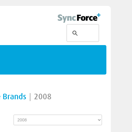
e Brands
|
2008