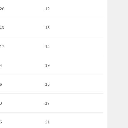
026
12
46
13
617
14
4
19
6
16
3
17
5
21