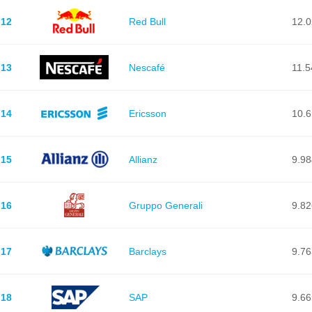
12
Red Bull
12.
13
Nescafé
11.5
14
Ericsson
10.
15
Allianz
9.98
16
Gruppo Generali
9.82
17
Barclays
9.76
18
SAP
9.66