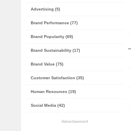
Advertising (5)
Brand Performance (77)
Brand Popularity (69)
Brand Sustainability (17)
Brand Value (75)
Customer Satisfaction (35)
Human Resources (19)
Social Media (42)
Advertisement