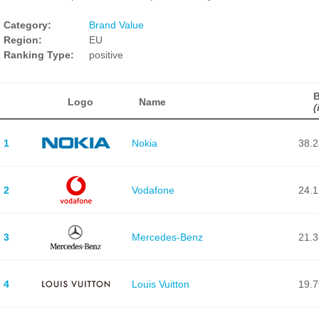
Category:
Brand Value
Region:
EU
Ranking Type:
positive
B
Logo
Name
(
1
Nokia
38.
2
Vodafone
24.
3
Mercedes-Benz
21.
4
Louis Vuitton
19.