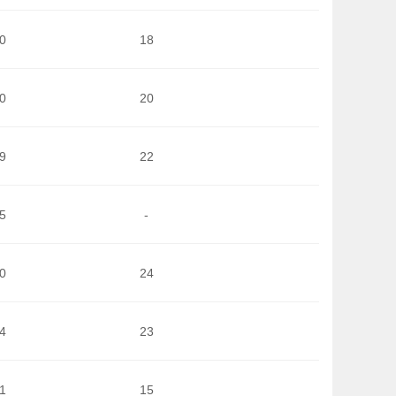
0
18
0
20
9
22
5
-
0
24
4
23
1
15