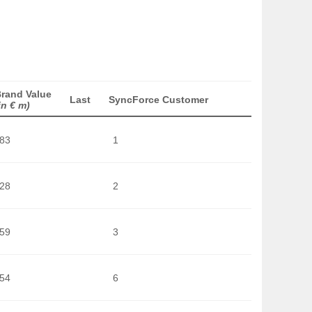
rand Value
Last
SyncForce Customer
in € m)
283
1
128
2
359
3
754
6