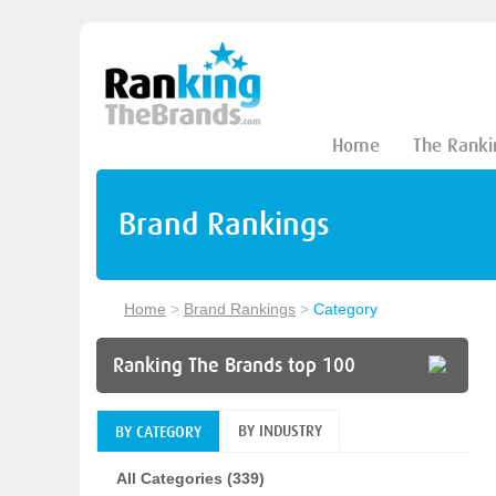
Home
The Ranki
Brand Rankings
Home
>
Brand Rankings
>
Category
Ranking The Brands top 100
BY INDUSTRY
BY CATEGORY
All Categories (339)