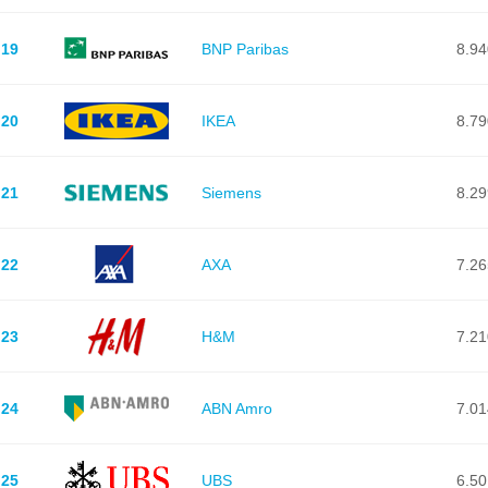
19
BNP Paribas
8.94
20
IKEA
8.79
21
Siemens
8.29
22
AXA
7.26
23
H&M
7.21
24
ABN Amro
7.01
25
UBS
6.50