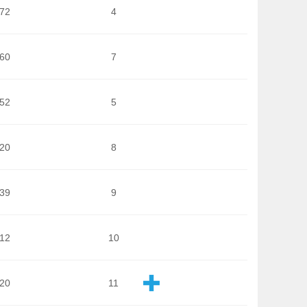
172
4
860
7
652
5
720
8
039
9
712
10
120
11