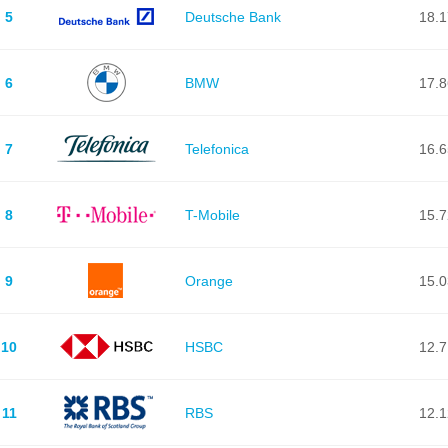
5
Deutsche Bank
18.
6
BMW
17.
7
Telefonica
16.
8
T-Mobile
15.
9
Orange
15.
10
HSBC
12.
11
RBS
12.