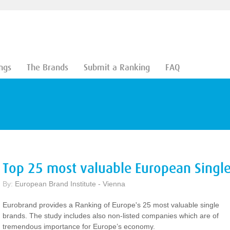
ngs
The Brands
Submit a Ranking
FAQ
Top 25 most valuable European Singl
By:
European Brand Institute - Vienna
Eurobrand provides a Ranking of Europe's 25 most valuable single
brands. The study includes also non-listed companies which are of
tremendous importance for Europe’s economy.