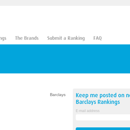
ngs
The Brands
Submit a Ranking
FAQ
Keep me posted on 
Barclays
Barclays
Rankings
E-mail address