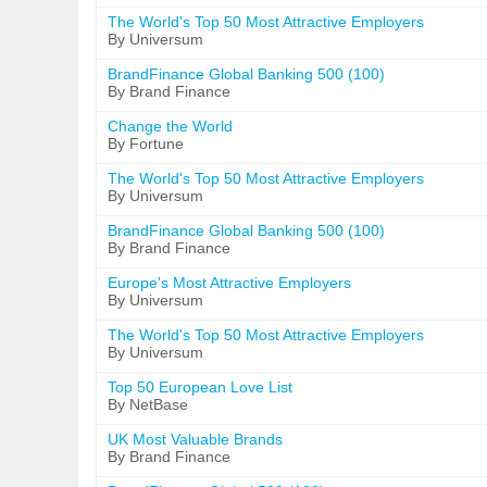
The World's Top 50 Most Attractive Employers
By Universum
BrandFinance Global Banking 500 (100)
By Brand Finance
Change the World
By Fortune
The World's Top 50 Most Attractive Employers
By Universum
BrandFinance Global Banking 500 (100)
By Brand Finance
Europe's Most Attractive Employers
By Universum
The World's Top 50 Most Attractive Employers
By Universum
Top 50 European Love List
By NetBase
UK Most Valuable Brands
By Brand Finance