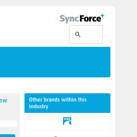
Other brands within this
new
industry