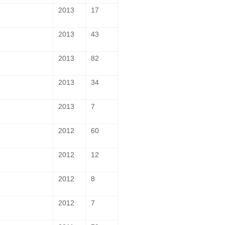
2013
17
2013
43
2013
82
2013
34
2013
7
2012
60
2012
12
2012
8
2012
7