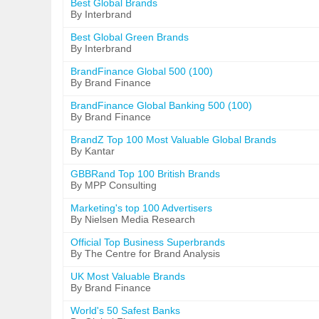
Best Global Brands
By Interbrand
Best Global Green Brands
By Interbrand
BrandFinance Global 500 (100)
By Brand Finance
BrandFinance Global Banking 500 (100)
By Brand Finance
BrandZ Top 100 Most Valuable Global Brands
By Kantar
GBBRand Top 100 British Brands
By MPP Consulting
Marketing's top 100 Advertisers
By Nielsen Media Research
Official Top Business Superbrands
By The Centre for Brand Analysis
UK Most Valuable Brands
By Brand Finance
World's 50 Safest Banks