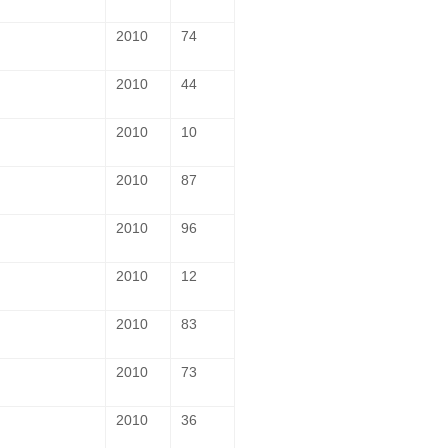
2010
74
2010
44
2010
10
2010
87
2010
96
2010
12
2010
83
2010
73
2010
36