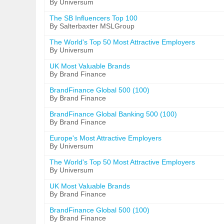
By Universum
The SB Influencers Top 100
By Salterbaxter MSLGroup
The World's Top 50 Most Attractive Employers
By Universum
UK Most Valuable Brands
By Brand Finance
BrandFinance Global 500 (100)
By Brand Finance
BrandFinance Global Banking 500 (100)
By Brand Finance
Europe's Most Attractive Employers
By Universum
The World's Top 50 Most Attractive Employers
By Universum
UK Most Valuable Brands
By Brand Finance
BrandFinance Global 500 (100)
By Brand Finance