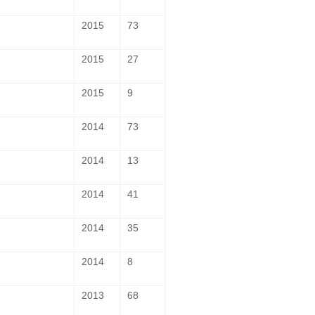
2015
73
2015
27
2015
9
2014
73
2014
13
2014
41
2014
35
2014
8
2013
68