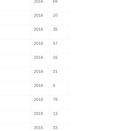
2016
69
2016
10
2016
35
2016
57
2016
16
2016
31
2016
6
2015
78
2015
13
2015
33