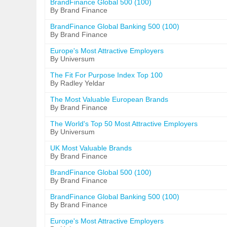
BrandFinance Global 500 (100)
By Brand Finance
BrandFinance Global Banking 500 (100)
By Brand Finance
Europe's Most Attractive Employers
By Universum
The Fit For Purpose Index Top 100
By Radley Yeldar
The Most Valuable European Brands
By Brand Finance
The World's Top 50 Most Attractive Employers
By Universum
UK Most Valuable Brands
By Brand Finance
BrandFinance Global 500 (100)
By Brand Finance
BrandFinance Global Banking 500 (100)
By Brand Finance
Europe's Most Attractive Employers