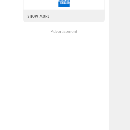
SHOW MORE
Advertisement