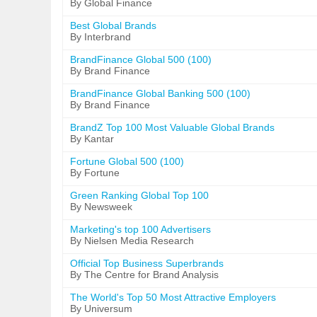
By Global Finance
Best Global Brands
By Interbrand
BrandFinance Global 500 (100)
By Brand Finance
BrandFinance Global Banking 500 (100)
By Brand Finance
BrandZ Top 100 Most Valuable Global Brands
By Kantar
Fortune Global 500 (100)
By Fortune
Green Ranking Global Top 100
By Newsweek
Marketing's top 100 Advertisers
By Nielsen Media Research
Official Top Business Superbrands
By The Centre for Brand Analysis
The World's Top 50 Most Attractive Employers
By Universum