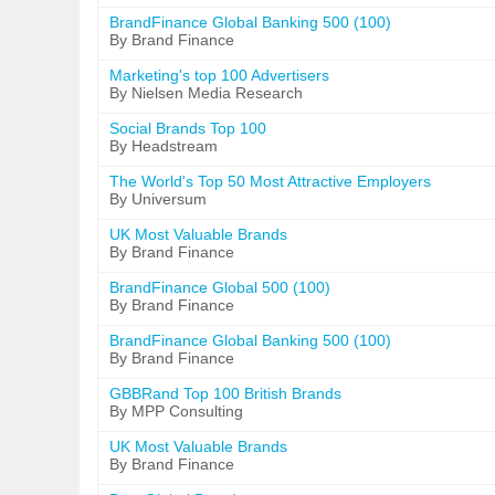
BrandFinance Global Banking 500 (100)
By Brand Finance
Marketing's top 100 Advertisers
By Nielsen Media Research
Social Brands Top 100
By Headstream
The World's Top 50 Most Attractive Employers
By Universum
UK Most Valuable Brands
By Brand Finance
BrandFinance Global 500 (100)
By Brand Finance
BrandFinance Global Banking 500 (100)
By Brand Finance
GBBRand Top 100 British Brands
By MPP Consulting
UK Most Valuable Brands
By Brand Finance