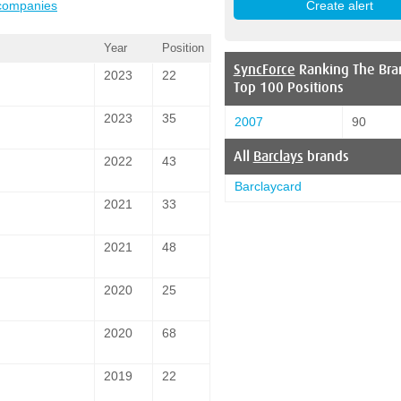
 companies
Year
Position
SyncForce
Ranking The Bra
2023
22
Top 100 Positions
2023
35
2007
90
All
Barclays
brands
2022
43
Barclaycard
2021
33
2021
48
2020
25
2020
68
2019
22