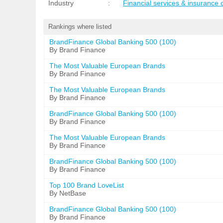
Industry
:
Financial services & insurance
Rankings where listed
BrandFinance Global Banking 500 (100)
By Brand Finance
The Most Valuable European Brands
By Brand Finance
The Most Valuable European Brands
By Brand Finance
BrandFinance Global Banking 500 (100)
By Brand Finance
The Most Valuable European Brands
By Brand Finance
BrandFinance Global Banking 500 (100)
By Brand Finance
Top 100 Brand LoveList
By NetBase
BrandFinance Global Banking 500 (100)
By Brand Finance