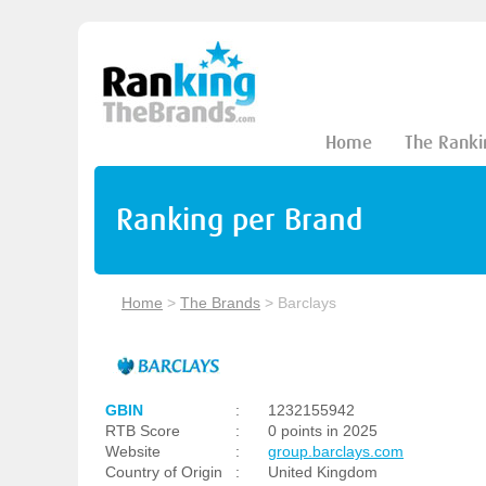
Home
The Ranki
Ranking per Brand
Home
>
The Brands
>
Barclays
GBIN
:
1232155942
RTB Score
:
0 points in 2025
Website
:
group.barclays.com
Country of Origin
:
United Kingdom