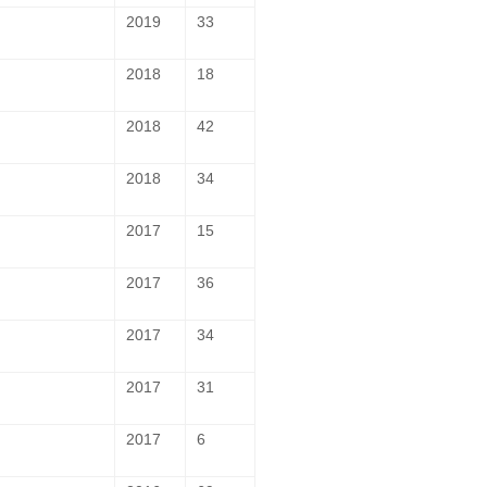
2019
33
2018
18
2018
42
2018
34
2017
15
2017
36
2017
34
2017
31
2017
6