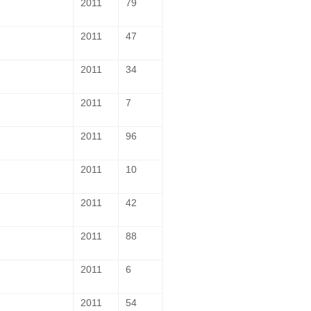
2011
79
2011
47
2011
34
2011
7
2011
96
2011
10
2011
42
2011
88
2011
6
2011
54