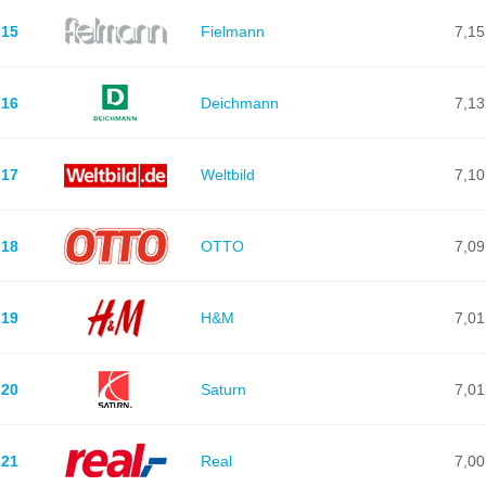
15
Fielmann
7,15
16
Deichmann
7,13
17
Weltbild
7,10
18
OTTO
7,09
19
H&M
7,01
20
Saturn
7,01
21
Real
7,00