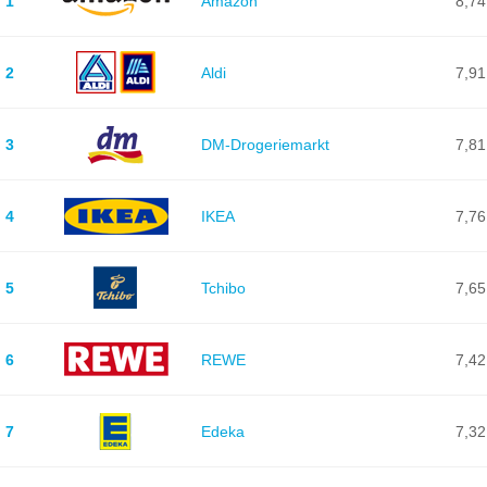
1
Amazon
8,74
2
Aldi
7,91
3
DM-Drogeriemarkt
7,81
4
IKEA
7,76
5
Tchibo
7,65
6
REWE
7,42
7
Edeka
7,32