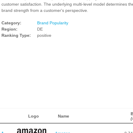
customer satisfaction. The underlying multi-level model determines th
brand strength from a customer's perspective.
Category:
Brand Popularity
Region:
DE
Ranking Type:
positive
B
Logo
Name
(