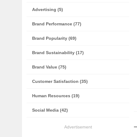
Advertising (5)
Brand Performance (77)
Brand Popularity (69)
Brand Sustainability (17)
Brand Value (75)
Customer Satisfaction (35)
Human Resources (19)
Social Media (42)
Advertisement