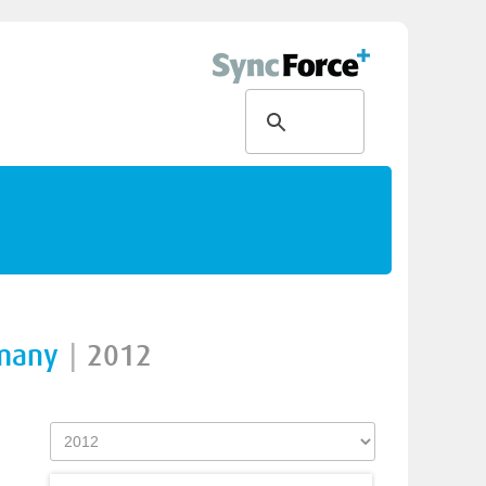
rmany
|
2012