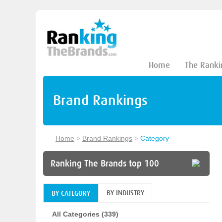
Home
The Ranki
Brand Rankings
Home
>
Brand Rankings
>
Category
Ranking The Brands top 100
BY INDUSTRY
BY CATEGORY
All Categories (339)