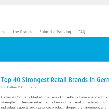
ngs
The Brands
Submit a Ranking
FAQ
Top 40 Strongest Retail Brands in Ge
By:
Batten & Company
Batten & Company Marketing & Sales Consultants have analyzed the
strengths of German retail brands beyond the usual consideration of
individual aspects such as price, product, shopping environment and