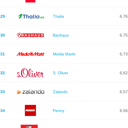
29
Thalia
6,76
30
Bauhaus
6,75
31
Media Markt
6,73
32
S. Oliver
6,62
33
Zalando
6,57
34
Penny
6,56