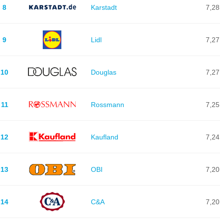
8
Karstadt
7,28
9
Lidl
7,27
10
Douglas
7,27
11
Rossmann
7,25
12
Kaufland
7,24
13
OBI
7,20
14
C&A
7,20