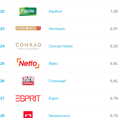
22
Kaufhof
7,00
23
Hornbach
6,97
24
Conrad Hotels
6,92
25
Netto
6,81
26
Fressnapf
6,81
27
Esprit
6,78
28
Neckermann
6,76