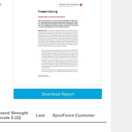
e
Download Report
rand Strength
Last
SyncForce Customer
scale 0-10)