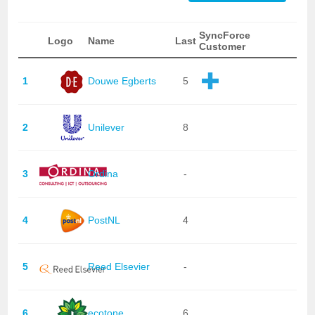
SyncForce
Logo
Name
Last
Customer
1
Douwe Egberts
5
2
Unilever
8
3
Ordina
-
4
PostNL
4
5
Reed Elsevier
-
6
ecotone
6