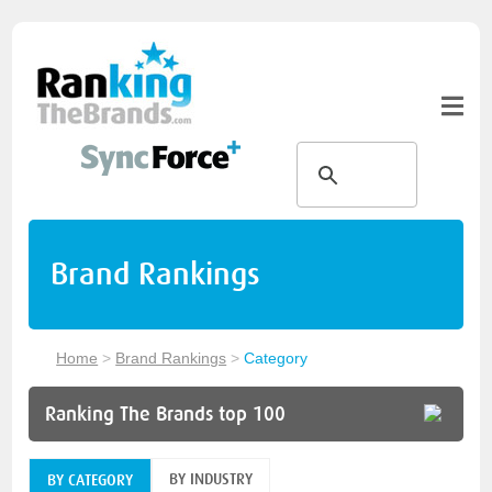
Brand Rankings
Home
>
Brand Rankings
>
Category
Ranking The Brands top 100
BY INDUSTRY
BY CATEGORY