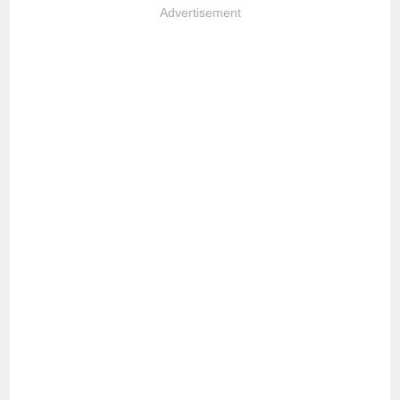
Advertisement