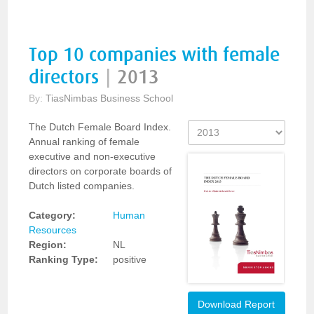
Top 10 companies with female
directors
|
2013
By:
TiasNimbas Business School
The Dutch Female Board Index.
Annual ranking of female
executive and non-executive
directors on corporate boards of
Dutch listed companies.
Category:
Human
Resources
Region:
NL
Ranking Type:
positive
Download Report