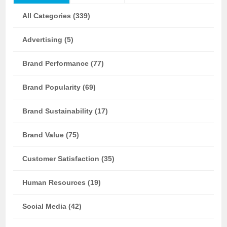
All Categories (339)
Advertising (5)
Brand Performance (77)
Brand Popularity (69)
Brand Sustainability (17)
Brand Value (75)
Customer Satisfaction (35)
Human Resources (19)
Social Media (42)