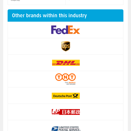
Other brands within this industry