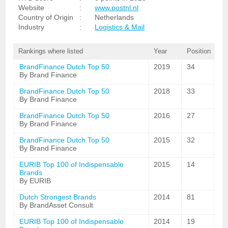
Website
:
www.postnl.nl
Country of Origin
:
Netherlands
Industry
:
Logistics & Mail
Rankings where listed
Year
Position
BrandFinance Dutch Top 50
2019
34
By Brand Finance
BrandFinance Dutch Top 50
2018
33
By Brand Finance
BrandFinance Dutch Top 50
2016
27
By Brand Finance
BrandFinance Dutch Top 50
2015
32
By Brand Finance
EURIB Top 100 of Indispensable
2015
14
Brands
By EURIB
Dutch Strongest Brands
2014
81
By BrandAsset Consult
EURIB Top 100 of Indispensable
2014
19