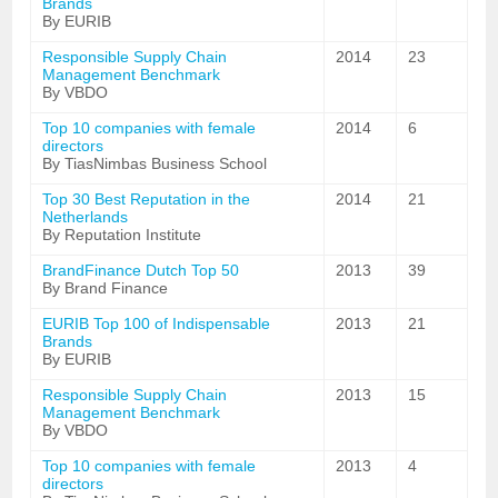
Brands
By EURIB
Responsible Supply Chain
2014
23
Management Benchmark
By VBDO
Top 10 companies with female
2014
6
directors
By TiasNimbas Business School
Top 30 Best Reputation in the
2014
21
Netherlands
By Reputation Institute
BrandFinance Dutch Top 50
2013
39
By Brand Finance
EURIB Top 100 of Indispensable
2013
21
Brands
By EURIB
Responsible Supply Chain
2013
15
Management Benchmark
By VBDO
Top 10 companies with female
2013
4
directors