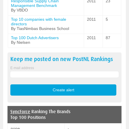
Responsible Supply Chain
2011
23
Management Benchmark
By VBDO
Top 10 companies with female
2011
5
directors
By TiasNimbas Business School
Top 100 Dutch Advertisers
2011
87
By Nielsen
Keep me posted on new
PostNL
Rankings
E-mail address
SyncForce
Ranking The Brands
Top 100 Positions
none
-