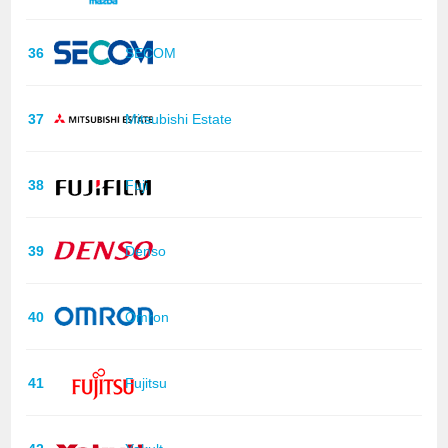
36
SECOM
37
Mitsubishi Estate
38
Fuji
39
Denso
40
Omron
41
Fujitsu