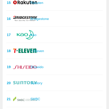
15
Rakuten
16
Bridgestone
17
Kao
18
7-Eleven
19
Shiseido
20
Suntory
21
SMBC