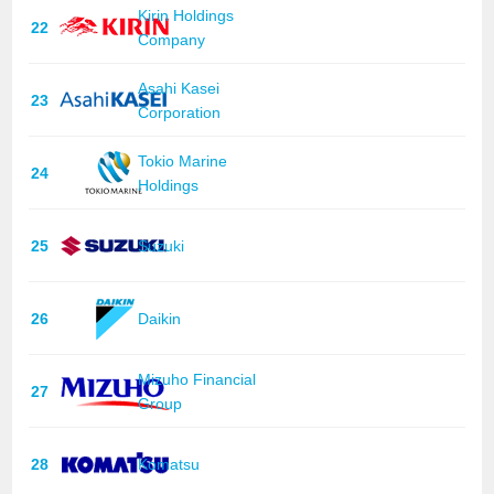
Kirin Holdings
22
Company
Asahi Kasei
23
Corporation
Tokio Marine
24
Holdings
25
Suzuki
26
Daikin
Mizuho Financial
27
Group
28
Komatsu