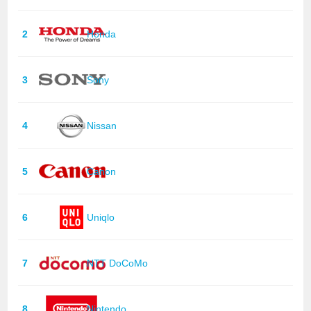
2
Honda
3
Sony
4
Nissan
5
Canon
6
Uniqlo
7
NTT DoCoMo
8
Nintendo