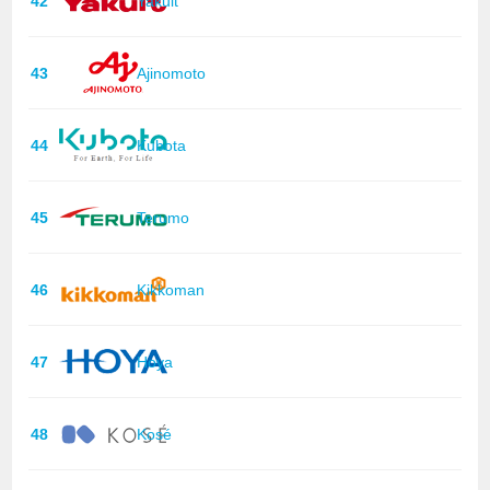
42
Yakult
43
Ajinomoto
44
Kubota
45
Terumo
46
Kikkoman
47
Hoya
48
Kosé