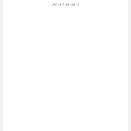
Advertisement