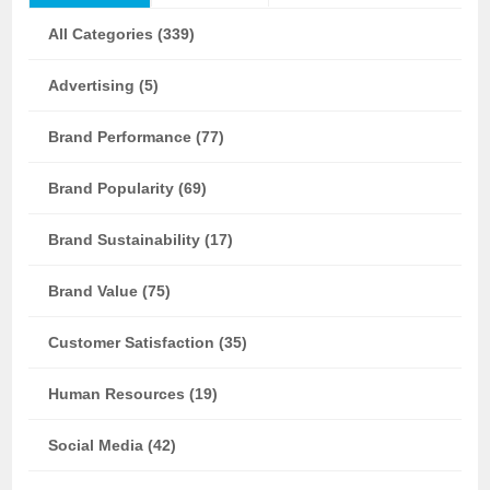
All Categories (339)
Advertising (5)
Brand Performance (77)
Brand Popularity (69)
Brand Sustainability (17)
Brand Value (75)
Customer Satisfaction (35)
Human Resources (19)
Social Media (42)