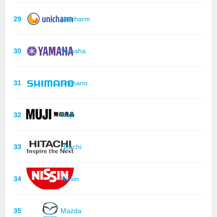
29
Unicharm
30
Yamaha
31
Shimano
32
Muji
33
Hitachi
34
Nissin
35
Mazda