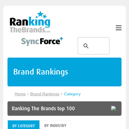
Brand Rankings
Home
>
Brand Rankings
>
Category
Ranking The Brands top 100
BY INDUSTRY
BY CATEGORY