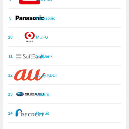
9
Panasonic
10
MUFG
11
SoftBank
12
au by KDDI
13
Subaru
14
Recruit