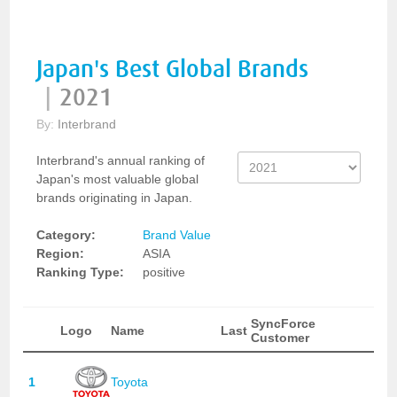
Japan's Best Global Brands
|
2021
By:
Interbrand
Interbrand's annual ranking of
Japan's most valuable global
brands originating in Japan.
Category:
Brand Value
Region:
ASIA
Ranking Type:
positive
SyncForce
Logo
Name
Last
Customer
1
Toyota