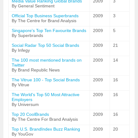
Media Value Ranking Global Brands
2009
3
By General Sentiment
Official Top Business Superbrands
2009
3
By The Centre for Brand Analysis
Singapore's Top Ten Favourite Brands
2009
5
By Superbrands
Social Radar Top 50 Social Brands
2009
21
By Infegy
The 100 most mentioned brands on
2009
14
Twitter
By Brand Republic News
The Vitrue 100 - Top Social Brands
2009
16
By Vitrue
The World's Top 50 Most Attractive
2009
16
Employers
By Universum
Top 20 CoolBrands
2009
16
By The Centre For Brand Analysis
Top U.S. BrandIndex Buzz Ranking
2009
20
By YouGov