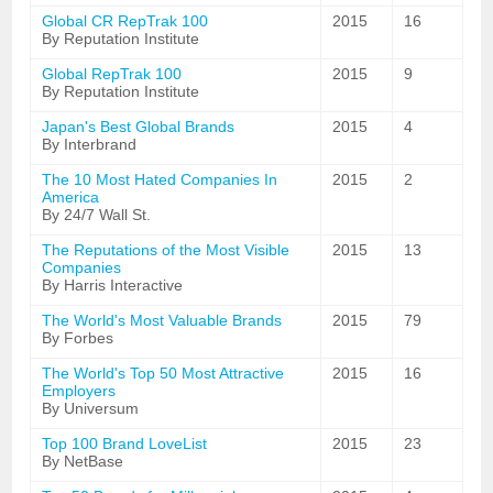
Global CR RepTrak 100
2015
16
By Reputation Institute
Global RepTrak 100
2015
9
By Reputation Institute
Japan's Best Global Brands
2015
4
By Interbrand
The 10 Most Hated Companies In
2015
2
America
By 24/7 Wall St.
The Reputations of the Most Visible
2015
13
Companies
By Harris Interactive
The World's Most Valuable Brands
2015
79
By Forbes
The World's Top 50 Most Attractive
2015
16
Employers
By Universum
Top 100 Brand LoveList
2015
23
By NetBase