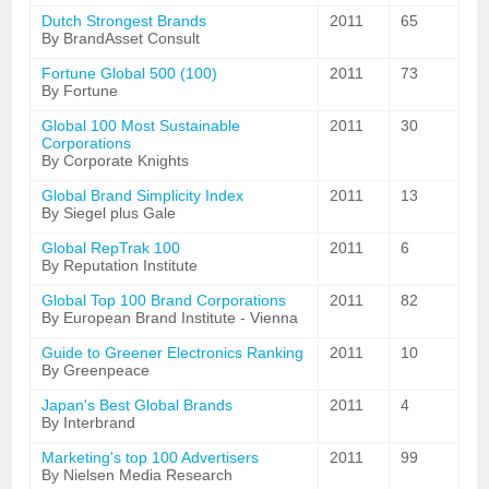
Dutch Strongest Brands
2011
65
By BrandAsset Consult
Fortune Global 500 (100)
2011
73
By Fortune
Global 100 Most Sustainable
2011
30
Corporations
By Corporate Knights
Global Brand Simplicity Index
2011
13
By Siegel plus Gale
Global RepTrak 100
2011
6
By Reputation Institute
Global Top 100 Brand Corporations
2011
82
By European Brand Institute - Vienna
Guide to Greener Electronics Ranking
2011
10
By Greenpeace
Japan's Best Global Brands
2011
4
By Interbrand
Marketing's top 100 Advertisers
2011
99
By Nielsen Media Research