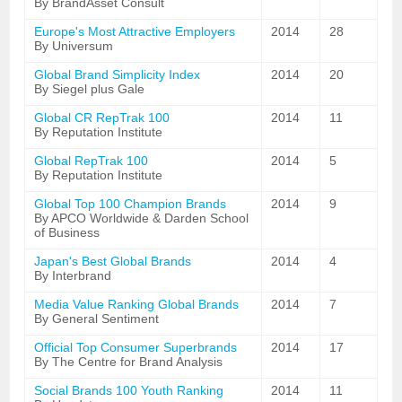
By BrandAsset Consult
Europe's Most Attractive Employers
2014
28
By Universum
Global Brand Simplicity Index
2014
20
By Siegel plus Gale
Global CR RepTrak 100
2014
11
By Reputation Institute
Global RepTrak 100
2014
5
By Reputation Institute
Global Top 100 Champion Brands
2014
9
By APCO Worldwide & Darden School
of Business
Japan's Best Global Brands
2014
4
By Interbrand
Media Value Ranking Global Brands
2014
7
By General Sentiment
Official Top Consumer Superbrands
2014
17
By The Centre for Brand Analysis
Social Brands 100 Youth Ranking
2014
11