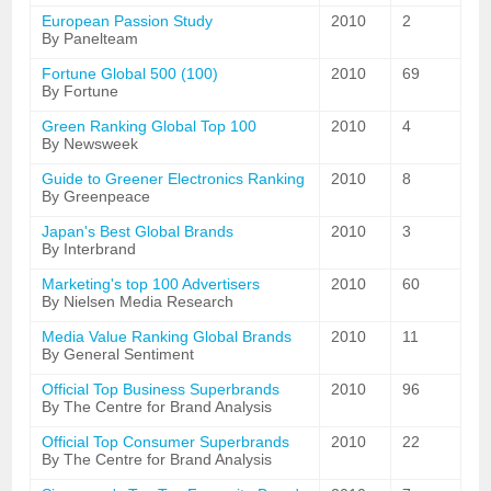
European Passion Study
2010
2
By Panelteam
Fortune Global 500 (100)
2010
69
By Fortune
Green Ranking Global Top 100
2010
4
By Newsweek
Guide to Greener Electronics Ranking
2010
8
By Greenpeace
Japan's Best Global Brands
2010
3
By Interbrand
Marketing's top 100 Advertisers
2010
60
By Nielsen Media Research
Media Value Ranking Global Brands
2010
11
By General Sentiment
Official Top Business Superbrands
2010
96
By The Centre for Brand Analysis
Official Top Consumer Superbrands
2010
22
By The Centre for Brand Analysis