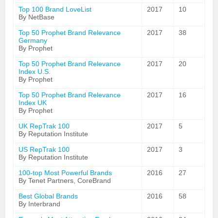
Top 100 Brand LoveList
2017
10
By NetBase
Top 50 Prophet Brand Relevance
2017
38
Germany
By Prophet
Top 50 Prophet Brand Relevance
2017
20
Index U.S.
By Prophet
Top 50 Prophet Brand Relevance
2017
16
Index UK
By Prophet
UK RepTrak 100
2017
5
By Reputation Institute
US RepTrak 100
2017
3
By Reputation Institute
100-top Most Powerful Brands
2016
27
By Tenet Partners, CoreBrand
Best Global Brands
2016
58
By Interbrand