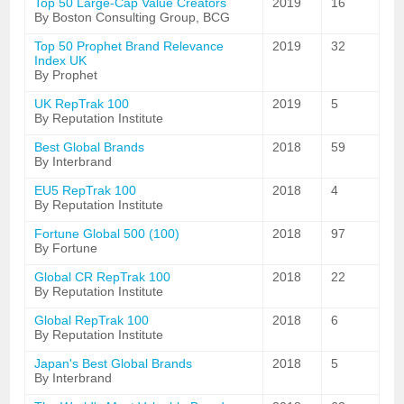
Top 50 Large-Cap Value Creators
2019
16
By Boston Consulting Group, BCG
Top 50 Prophet Brand Relevance
2019
32
Index UK
By Prophet
UK RepTrak 100
2019
5
By Reputation Institute
Best Global Brands
2018
59
By Interbrand
EU5 RepTrak 100
2018
4
By Reputation Institute
Fortune Global 500 (100)
2018
97
By Fortune
Global CR RepTrak 100
2018
22
By Reputation Institute
Global RepTrak 100
2018
6
By Reputation Institute
Japan's Best Global Brands
2018
5
By Interbrand