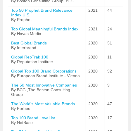
By Boston Consulting Group, BCG
Top 50 Prophet Brand Relevance
2021
44
Index U.S.
By Prophet
Top Global Meaningful Brands Index
2021
24
By Havas Media
Best Global Brands
2020
51
By Interbrand
Global RepTrak 100
2020
11
By Reputation Institute
Global Top 100 Brand Corporations
2020
92
By European Brand Institute - Vienna
The 50 Most Innovative Companies
2020
9
By BCG ,The Boston Consulting
Group
The World's Most Valuable Brands
2020
47
By Forbes
Top 100 Brand LoveList
2020
17
By NetBase