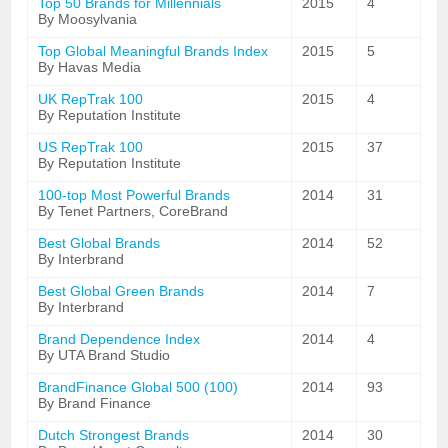
Top 50 Brands for Millennials
2015
4
By Moosylvania
Top Global Meaningful Brands Index
2015
5
By Havas Media
UK RepTrak 100
2015
4
By Reputation Institute
US RepTrak 100
2015
37
By Reputation Institute
100-top Most Powerful Brands
2014
31
By Tenet Partners, CoreBrand
Best Global Brands
2014
52
By Interbrand
Best Global Green Brands
2014
7
By Interbrand
Brand Dependence Index
2014
4
By UTA Brand Studio
BrandFinance Global 500 (100)
2014
93
By Brand Finance
Dutch Strongest Brands
2014
30