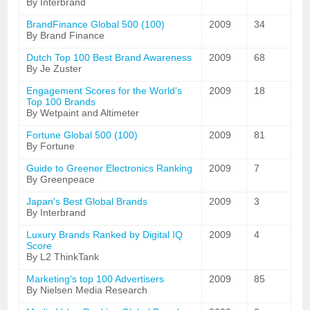
By Interbrand
BrandFinance Global 500 (100)
2009
34
By Brand Finance
Dutch Top 100 Best Brand Awareness
2009
68
By Je Zuster
Engagement Scores for the World's
2009
18
Top 100 Brands
By Wetpaint and Altimeter
Fortune Global 500 (100)
2009
81
By Fortune
Guide to Greener Electronics Ranking
2009
7
By Greenpeace
Japan's Best Global Brands
2009
3
By Interbrand
Luxury Brands Ranked by Digital IQ
2009
4
Score
By L2 ThinkTank
Marketing's top 100 Advertisers
2009
85
By Nielsen Media Research