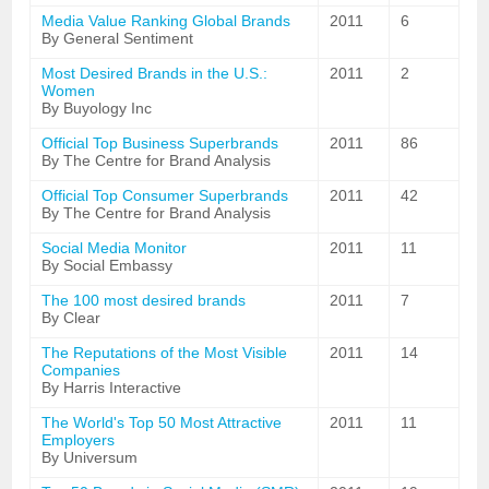
Media Value Ranking Global Brands
2011
6
By General Sentiment
Most Desired Brands in the U.S.:
2011
2
Women
By Buyology Inc
Official Top Business Superbrands
2011
86
By The Centre for Brand Analysis
Official Top Consumer Superbrands
2011
42
By The Centre for Brand Analysis
Social Media Monitor
2011
11
By Social Embassy
The 100 most desired brands
2011
7
By Clear
The Reputations of the Most Visible
2011
14
Companies
By Harris Interactive
The World's Top 50 Most Attractive
2011
11
Employers
By Universum