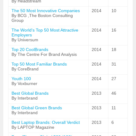
By Headstream
The 50 Most Innovative Companies
2014
10
By BCG ,The Boston Consulting
Group
The World's Top 50 Most Attractive
2014
16
Employers
By Universum
Top 20 CoolBrands
2014
18
By The Centre For Brand Analysis
Top 50 Most Familiar Brands
2014
31
By CoreBrand
Youth 100
2014
27
By Voxburner
Best Global Brands
2013
46
By Interbrand
Best Global Green Brands
2013
11
By Interbrand
Best Laptop Brands: Overall Verdict
2013
6
By LAPTOP Magazine