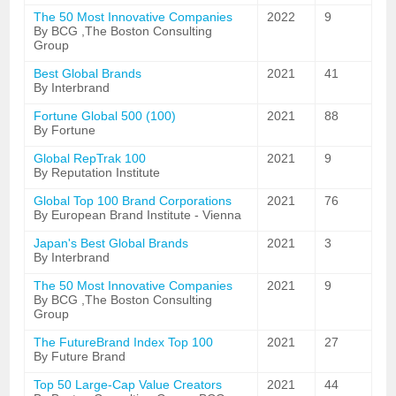
The 50 Most Innovative Companies
2022
9
By BCG ,The Boston Consulting
Group
Best Global Brands
2021
41
By Interbrand
Fortune Global 500 (100)
2021
88
By Fortune
Global RepTrak 100
2021
9
By Reputation Institute
Global Top 100 Brand Corporations
2021
76
By European Brand Institute - Vienna
Japan's Best Global Brands
2021
3
By Interbrand
The 50 Most Innovative Companies
2021
9
By BCG ,The Boston Consulting
Group
The FutureBrand Index Top 100
2021
27
By Future Brand
Top 50 Large-Cap Value Creators
2021
44