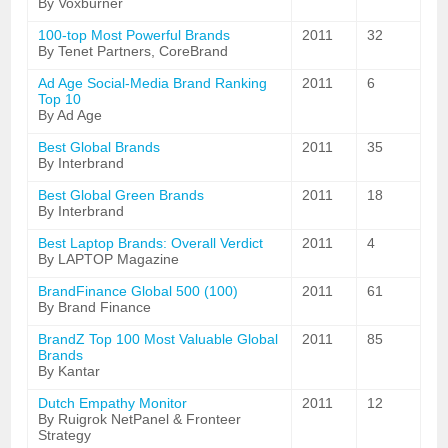
By Voxburner
100-top Most Powerful Brands
2011
32
By Tenet Partners, CoreBrand
Ad Age Social-Media Brand Ranking
2011
6
Top 10
By Ad Age
Best Global Brands
2011
35
By Interbrand
Best Global Green Brands
2011
18
By Interbrand
Best Laptop Brands: Overall Verdict
2011
4
By LAPTOP Magazine
BrandFinance Global 500 (100)
2011
61
By Brand Finance
BrandZ Top 100 Most Valuable Global
2011
85
Brands
By Kantar
Dutch Empathy Monitor
2011
12
By Ruigrok NetPanel & Fronteer
Strategy