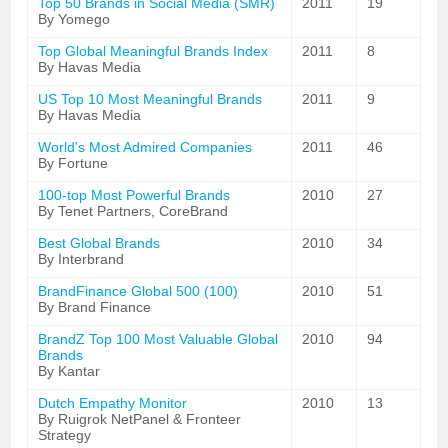
Top 50 Brands in Social Media (SMR)
2011
19
By Yomego
Top Global Meaningful Brands Index
2011
8
By Havas Media
US Top 10 Most Meaningful Brands
2011
9
By Havas Media
World's Most Admired Companies
2011
46
By Fortune
100-top Most Powerful Brands
2010
27
By Tenet Partners, CoreBrand
Best Global Brands
2010
34
By Interbrand
BrandFinance Global 500 (100)
2010
51
By Brand Finance
BrandZ Top 100 Most Valuable Global
2010
94
Brands
By Kantar
Dutch Empathy Monitor
2010
13
By Ruigrok NetPanel & Fronteer
Strategy