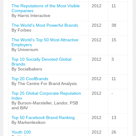
The Reputations of the Most Visible
2012
11
Companies
By Harris Interactive
The World's Most Powerful Brands
2012
38
By Forbes
The World's Top 50 Most Attractive
2012
15
Employers
By Universum
Top 10 Socially Devoted Global
2012
3
Brands
By Socialbakers
Top 20 CoolBrands
2012
11
By The Centre For Brand Analysis
Top 25 Global Corporate Reputation
2012
-
Index
By Burson-Marsteller, Landor, PSB
and BAV
Top 50 Facebook Brand Ranking
2012
13
By Markenlexikon
Youth 100
2012
26