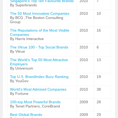
Singapore's Top Ten Favourite Brands
2010
7
By Superbrands
The 50 Most Innovative Companies
2010
10
By BCG ,The Boston Consulting
Group
The Reputations of the Most Visible
2010
16
Companies
By Harris Interactive
The Vitrue 100 - Top Social Brands
2010
6
By Vitrue
The World's Top 50 Most Attractive
2010
13
Employers
By Universum
Top U.S. BrandIndex Buzz Ranking
2010
19
By YouGov
World's Most Admired Companies
2010
38
By Fortune
100-top Most Powerful Brands
2009
28
By Tenet Partners, CoreBrand
Best Global Brands
2009
29