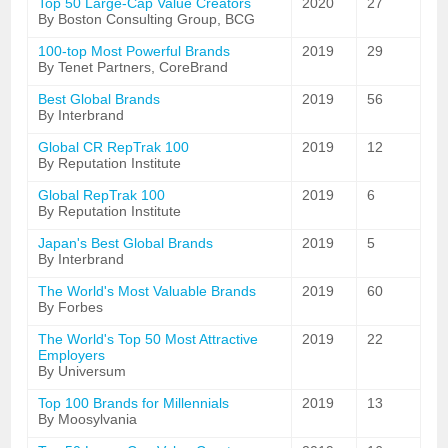
Top 50 Large-Cap Value Creators
2020
27
By Boston Consulting Group, BCG
100-top Most Powerful Brands
2019
29
By Tenet Partners, CoreBrand
Best Global Brands
2019
56
By Interbrand
Global CR RepTrak 100
2019
12
By Reputation Institute
Global RepTrak 100
2019
6
By Reputation Institute
Japan's Best Global Brands
2019
5
By Interbrand
The World's Most Valuable Brands
2019
60
By Forbes
The World's Top 50 Most Attractive
2019
22
Employers
By Universum
Top 100 Brands for Millennials
2019
13
By Moosylvania