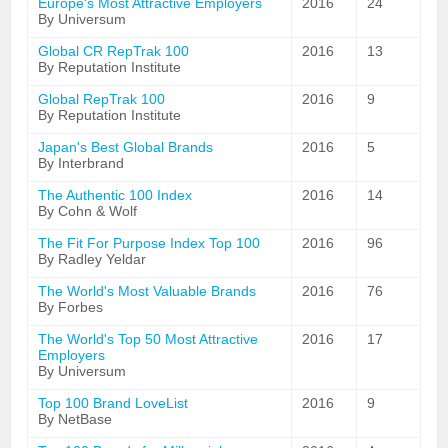
Europe's Most Attractive Employers
2016
24
By Universum
Global CR RepTrak 100
2016
13
By Reputation Institute
Global RepTrak 100
2016
9
By Reputation Institute
Japan's Best Global Brands
2016
5
By Interbrand
The Authentic 100 Index
2016
14
By Cohn & Wolf
The Fit For Purpose Index Top 100
2016
96
By Radley Yeldar
The World's Most Valuable Brands
2016
76
By Forbes
The World's Top 50 Most Attractive
2016
17
Employers
By Universum
Top 100 Brand LoveList
2016
9
By NetBase