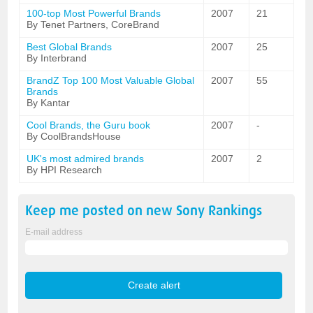
100-top Most Powerful Brands
2007
21
By Tenet Partners, CoreBrand
Best Global Brands
2007
25
By Interbrand
BrandZ Top 100 Most Valuable Global
2007
55
Brands
By Kantar
Cool Brands, the Guru book
2007
-
By CoolBrandsHouse
UK's most admired brands
2007
2
By HPI Research
Keep me posted on new
Sony
Rankings
E-mail address