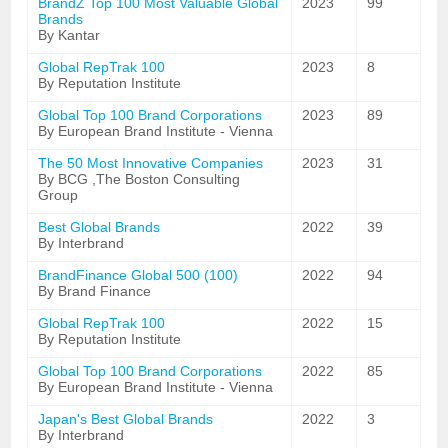
BrandZ Top 100 Most Valuable Global
2023
99
Brands
By Kantar
Global RepTrak 100
2023
8
By Reputation Institute
Global Top 100 Brand Corporations
2023
89
By European Brand Institute - Vienna
The 50 Most Innovative Companies
2023
31
By BCG ,The Boston Consulting
Group
Best Global Brands
2022
39
By Interbrand
BrandFinance Global 500 (100)
2022
94
By Brand Finance
Global RepTrak 100
2022
15
By Reputation Institute
Global Top 100 Brand Corporations
2022
85
By European Brand Institute - Vienna
Japan's Best Global Brands
2022
3
By Interbrand