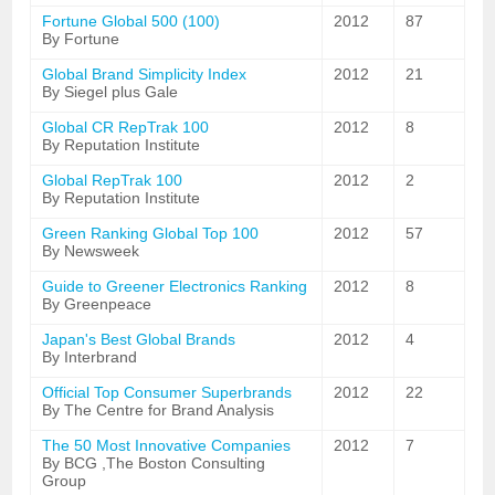
Fortune Global 500 (100)
2012
87
By Fortune
Global Brand Simplicity Index
2012
21
By Siegel plus Gale
Global CR RepTrak 100
2012
8
By Reputation Institute
Global RepTrak 100
2012
2
By Reputation Institute
Green Ranking Global Top 100
2012
57
By Newsweek
Guide to Greener Electronics Ranking
2012
8
By Greenpeace
Japan's Best Global Brands
2012
4
By Interbrand
Official Top Consumer Superbrands
2012
22
By The Centre for Brand Analysis
The 50 Most Innovative Companies
2012
7
By BCG ,The Boston Consulting
Group