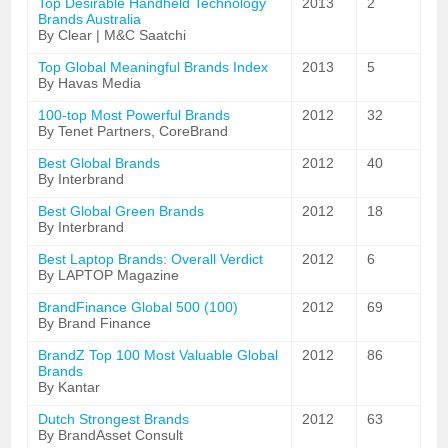
Top Desirable Handheld Technology
2013
2
Brands Australia
By Clear | M&C Saatchi
Top Global Meaningful Brands Index
2013
5
By Havas Media
100-top Most Powerful Brands
2012
32
By Tenet Partners, CoreBrand
Best Global Brands
2012
40
By Interbrand
Best Global Green Brands
2012
18
By Interbrand
Best Laptop Brands: Overall Verdict
2012
6
By LAPTOP Magazine
BrandFinance Global 500 (100)
2012
69
By Brand Finance
BrandZ Top 100 Most Valuable Global
2012
86
Brands
By Kantar
Dutch Strongest Brands
2012
63
By BrandAsset Consult