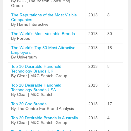
By BCG ,The Boston Consulting
Group
The Reputations of the Most Visible
2013
8
Companies
By Harris Interactive
The World's Most Valuable Brands
2013
80
By Forbes
The World's Top 50 Most Attractive
2013
18
Employers
By Universum
Top 10 Desirable Handheld
2013
8
Technology Brands UK
By Clear | M&C Saatchi Group
Top 10 Desirable Handheld
2013
5
Technology Brands USA
By Clear | M&C Saatchi
Top 20 CoolBrands
2013
17
By The Centre For Brand Analysis
Top 20 Desirable Brands in Australia
2013
4
By Clear | M&C Saatchi Group