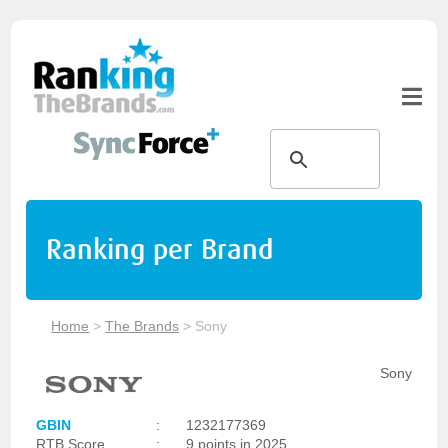
Ranking per Brand
Home
>
The Brands
>
Sony
Sony
GBIN
:
1232177369
RTB Score
:
9 points in 2025