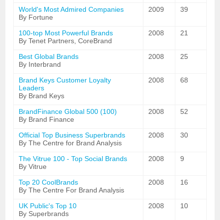
World's Most Admired Companies
2009
39
By Fortune
100-top Most Powerful Brands
2008
21
By Tenet Partners, CoreBrand
Best Global Brands
2008
25
By Interbrand
Brand Keys Customer Loyalty
2008
68
Leaders
By Brand Keys
BrandFinance Global 500 (100)
2008
52
By Brand Finance
Official Top Business Superbrands
2008
30
By The Centre for Brand Analysis
The Vitrue 100 - Top Social Brands
2008
9
By Vitrue
Top 20 CoolBrands
2008
16
By The Centre For Brand Analysis
UK Public's Top 10
2008
10
By Superbrands