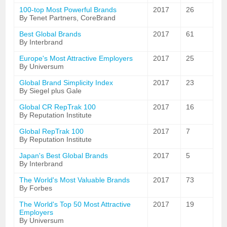
100-top Most Powerful Brands
2017
26
By Tenet Partners, CoreBrand
Best Global Brands
2017
61
By Interbrand
Europe's Most Attractive Employers
2017
25
By Universum
Global Brand Simplicity Index
2017
23
By Siegel plus Gale
Global CR RepTrak 100
2017
16
By Reputation Institute
Global RepTrak 100
2017
7
By Reputation Institute
Japan's Best Global Brands
2017
5
By Interbrand
The World's Most Valuable Brands
2017
73
By Forbes
The World's Top 50 Most Attractive
2017
19
Employers
By Universum