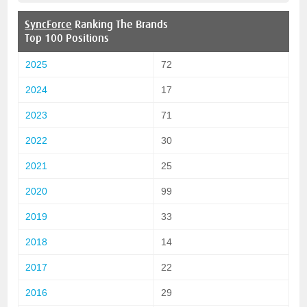
SyncForce
Ranking The Brands
Top 100 Positions
2025
72
2024
17
2023
71
2022
30
2021
25
2020
99
2019
33
2018
14
2017
22
2016
29