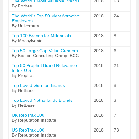
The World's Most Valuable Brands
2018
63
By Forbes
The World's Top 50 Most Attractive
2018
24
Employers
By Universum
Top 100 Brands for Millennials
2018
8
By Moosylvania
Top 50 Large-Cap Value Creators
2018
6
By Boston Consulting Group, BCG
Top 50 Prophet Brand Relevance
2018
21
Index U.S.
By Prophet
Top Loved German Brands
2018
8
By NetBase
Top Loved Netherlands Brands
2018
3
By NetBase
UK RepTrak 100
2018
7
By Reputation Institute
US RepTrak 100
2018
73
By Reputation Institute