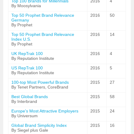
Top 100 Brands for Millennials
2016
4
By Moosylvania
Top 50 Prophet Brand Relevance
2016
50
Germany
By Prophet
Top 50 Prophet Brand Relevance
2016
14
Index U.S.
By Prophet
UK RepTrak 100
2016
4
By Reputation Institute
US RepTrak 100
2016
5
By Reputation Institute
100-top Most Powerful Brands
2015
27
By Tenet Partners, CoreBrand
Best Global Brands
2015
58
By Interbrand
Europe's Most Attractive Employers
2015
24
By Universum
Global Brand Simplicity Index
2015
16
By Siegel plus Gale