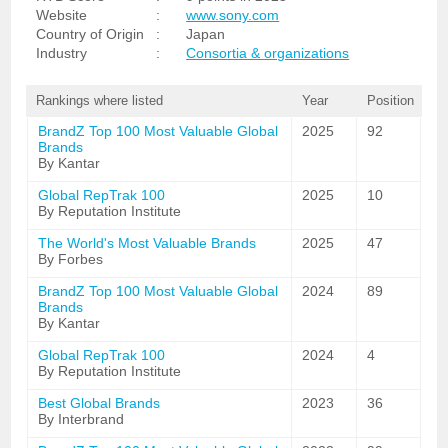
Website
:
www.sony.com
Country of Origin
:
Japan
Industry
:
Consortia & organizations
Rankings where listed
Year
Position
BrandZ Top 100 Most Valuable Global
2025
92
Brands
By Kantar
Global RepTrak 100
2025
10
By Reputation Institute
The World's Most Valuable Brands
2025
47
By Forbes
BrandZ Top 100 Most Valuable Global
2024
89
Brands
By Kantar
Global RepTrak 100
2024
4
By Reputation Institute
Best Global Brands
2023
36
By Interbrand