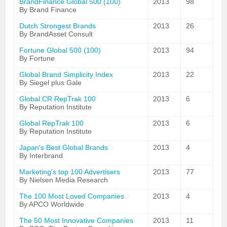
BrandFinance Global 500 (100)
2013
98
By Brand Finance
Dutch Strongest Brands
2013
26
By BrandAsset Consult
Fortune Global 500 (100)
2013
94
By Fortune
Global Brand Simplicity Index
2013
22
By Siegel plus Gale
Global CR RepTrak 100
2013
6
By Reputation Institute
Global RepTrak 100
2013
6
By Reputation Institute
Japan's Best Global Brands
2013
4
By Interbrand
Marketing's top 100 Advertisers
2013
77
By Nielsen Media Research
The 100 Most Loved Companies
2013
4
By APCO Worldwide
The 50 Most Innovative Companies
2013
11