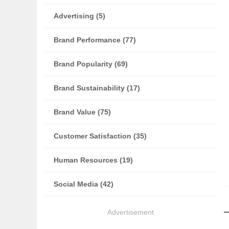
Advertising (5)
Brand Performance (77)
Brand Popularity (69)
Brand Sustainability (17)
Brand Value (75)
Customer Satisfaction (35)
Human Resources (19)
Social Media (42)
Advertisement