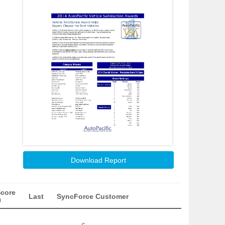
Download Report
Score
Last
SyncForce Customer
)