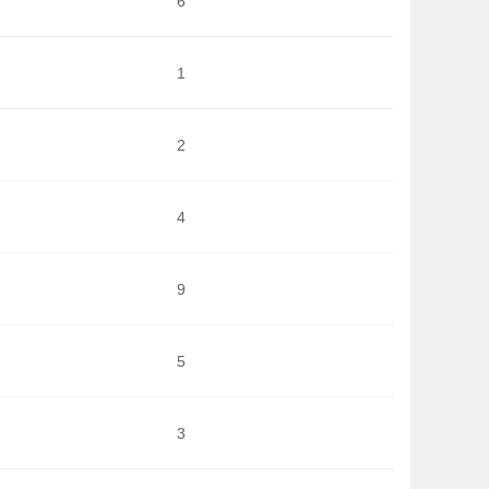
6
1
2
4
9
5
3