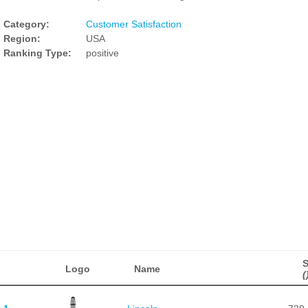
Category:
Customer Satisfaction
Region:
USA
Ranking Type:
positive
Logo
Name
(