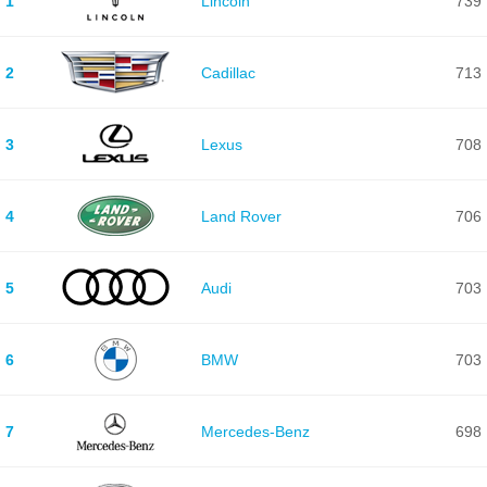
1
Lincoln
739
2
Cadillac
713
3
Lexus
708
4
Land Rover
706
5
Audi
703
6
BMW
703
7
Mercedes-Benz
698