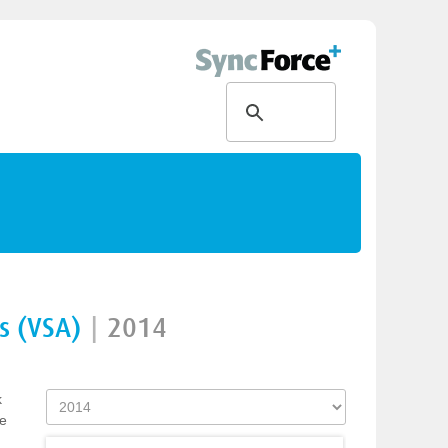
s (VSA)
|
2014
k
ve