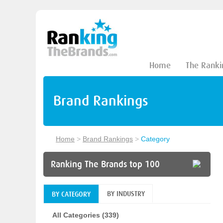
Home
The Ranki
Brand Rankings
Home
>
Brand Rankings
>
Category
Ranking The Brands top 100
BY INDUSTRY
BY CATEGORY
All Categories (339)