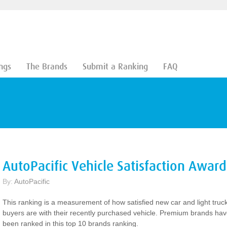
ngs
The Brands
Submit a Ranking
FAQ
AutoPacific Vehicle Satisfaction Award
By:
AutoPacific
This ranking is a measurement of how satisfied new car and light truc
buyers are with their recently purchased vehicle. Premium brands ha
been ranked in this top 10 brands ranking.