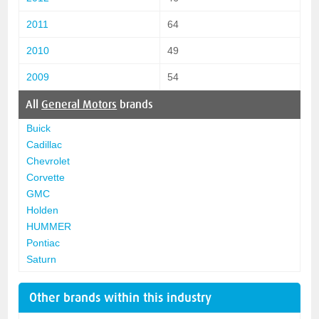
2011
64
2010
49
2009
54
All
General Motors
brands
Buick
Cadillac
Chevrolet
Corvette
GMC
Holden
HUMMER
Pontiac
Saturn
Other brands within this industry