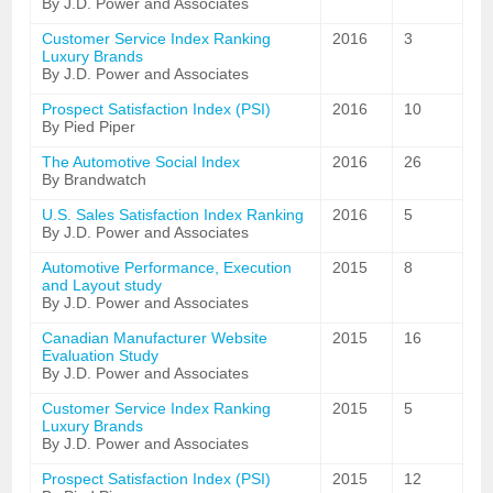
By J.D. Power and Associates
Customer Service Index Ranking
2016
3
Luxury Brands
By J.D. Power and Associates
Prospect Satisfaction Index (PSI)
2016
10
By Pied Piper
The Automotive Social Index
2016
26
By Brandwatch
U.S. Sales Satisfaction Index Ranking
2016
5
By J.D. Power and Associates
Automotive Performance, Execution
2015
8
and Layout study
By J.D. Power and Associates
Canadian Manufacturer Website
2015
16
Evaluation Study
By J.D. Power and Associates
Customer Service Index Ranking
2015
5
Luxury Brands
By J.D. Power and Associates
Prospect Satisfaction Index (PSI)
2015
12