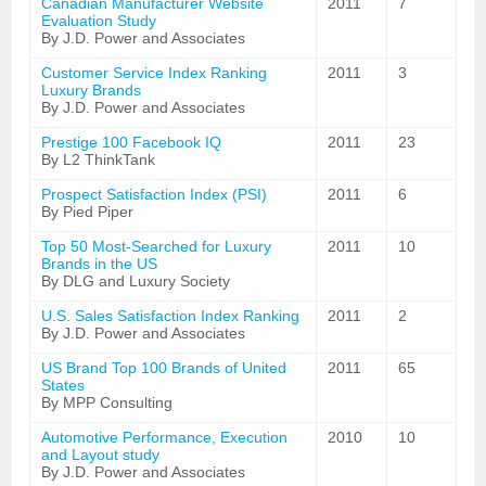
Canadian Manufacturer Website
2011
7
Evaluation Study
By J.D. Power and Associates
Customer Service Index Ranking
2011
3
Luxury Brands
By J.D. Power and Associates
Prestige 100 Facebook IQ
2011
23
By L2 ThinkTank
Prospect Satisfaction Index (PSI)
2011
6
By Pied Piper
Top 50 Most-Searched for Luxury
2011
10
Brands in the US
By DLG and Luxury Society
U.S. Sales Satisfaction Index Ranking
2011
2
By J.D. Power and Associates
US Brand Top 100 Brands of United
2011
65
States
By MPP Consulting
Automotive Performance, Execution
2010
10
and Layout study
By J.D. Power and Associates