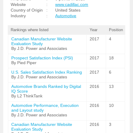
Website
:
www.cadillac.com
Country of Origin
:
United States
Industry
:
Automotive
Rankings where listed
Year
Position
Canadian Manufacturer Website
2017
4
Evaluation Study
By J.D. Power and Associates
Prospect Satisfaction Index (PSI)
2017
18
By Pied Piper
U.S. Sales Satisfaction Index Ranking
2017
6
By J.D. Power and Associates
Automotive Brands Ranked by Digital
2016
13
IQ Score
By L2 ThinkTank
Automotive Performance, Execution
2016
10
and Layout study
By J.D. Power and Associates
Canadian Manufacturer Website
2016
3
Evaluation Study