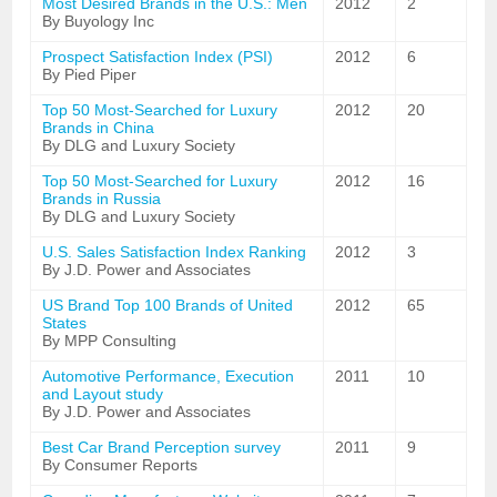
Most Desired Brands in the U.S.: Men
2012
2
By Buyology Inc
Prospect Satisfaction Index (PSI)
2012
6
By Pied Piper
Top 50 Most-Searched for Luxury
2012
20
Brands in China
By DLG and Luxury Society
Top 50 Most-Searched for Luxury
2012
16
Brands in Russia
By DLG and Luxury Society
U.S. Sales Satisfaction Index Ranking
2012
3
By J.D. Power and Associates
US Brand Top 100 Brands of United
2012
65
States
By MPP Consulting
Automotive Performance, Execution
2011
10
and Layout study
By J.D. Power and Associates
Best Car Brand Perception survey
2011
9
By Consumer Reports