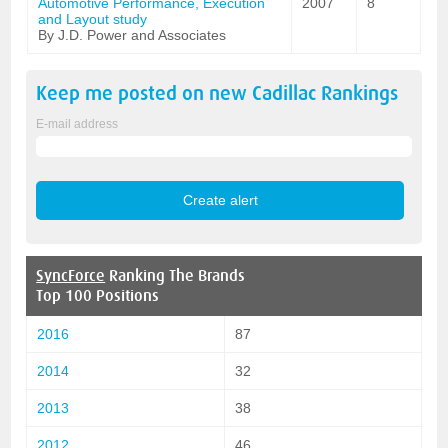
Automotive Performance, Execution
2007
8
and Layout study
By J.D. Power and Associates
Keep me posted on new
Cadillac
Rankings
E-mail address
SyncForce
Ranking The Brands
Top 100 Positions
2016
87
2014
32
2013
38
2012
46