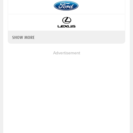
SHOW MORE
Advertisement