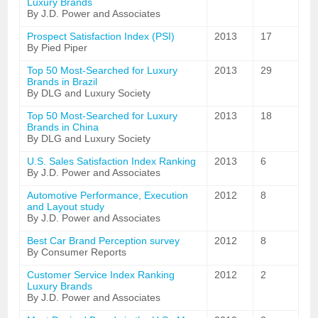
Luxury Brands
By J.D. Power and Associates
Prospect Satisfaction Index (PSI)
2013
17
By Pied Piper
Top 50 Most-Searched for Luxury
2013
29
Brands in Brazil
By DLG and Luxury Society
Top 50 Most-Searched for Luxury
2013
18
Brands in China
By DLG and Luxury Society
U.S. Sales Satisfaction Index Ranking
2013
6
By J.D. Power and Associates
Automotive Performance, Execution
2012
8
and Layout study
By J.D. Power and Associates
Best Car Brand Perception survey
2012
8
By Consumer Reports
Customer Service Index Ranking
2012
2
Luxury Brands
By J.D. Power and Associates