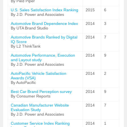
By Pied Piper
U.S. Sales Satisfaction Index Ranking
2015
6
By J.D. Power and Associates
Automotive Brand Dependence Index
2014
3
By UTA Brand Studio
Automotive Brands Ranked by Digital
2014
7
IQ Score
By L2 ThinkTank
Automotive Performance, Execution
2014
9
and Layout study
By J.D. Power and Associates
AutoPacific Vehicle Satisfaction
2014
2
Awards (VSA)
By AutoPacific
Best Car Brand Perception survey
2014
9
By Consumer Reports
Canadian Manufacturer Website
2014
7
Evaluation Study
By J.D. Power and Associates
Customer Service Index Ranking
2014
1