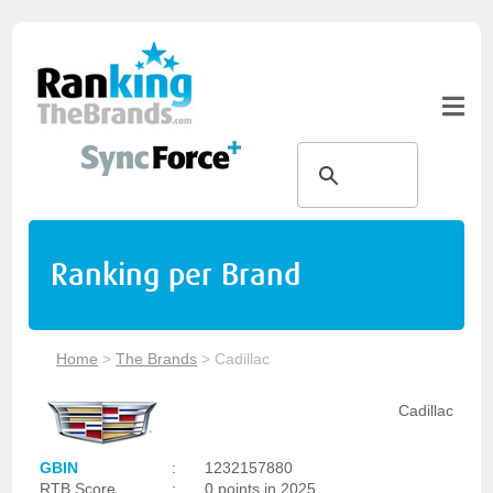
Ranking per Brand
Home
>
The Brands
>
Cadillac
Cadillac
GBIN
:
1232157880
RTB Score
:
0 points in 2025