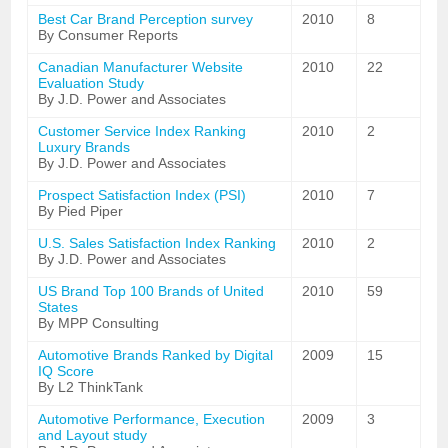
Best Car Brand Perception survey
2010
8
By Consumer Reports
Canadian Manufacturer Website
2010
22
Evaluation Study
By J.D. Power and Associates
Customer Service Index Ranking
2010
2
Luxury Brands
By J.D. Power and Associates
Prospect Satisfaction Index (PSI)
2010
7
By Pied Piper
U.S. Sales Satisfaction Index Ranking
2010
2
By J.D. Power and Associates
US Brand Top 100 Brands of United
2010
59
States
By MPP Consulting
Automotive Brands Ranked by Digital
2009
15
IQ Score
By L2 ThinkTank
Automotive Performance, Execution
2009
3
and Layout study