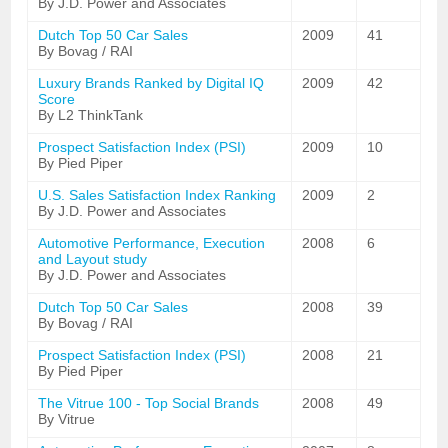
By J.D. Power and Associates
Dutch Top 50 Car Sales
2009
41
By Bovag / RAI
Luxury Brands Ranked by Digital IQ
2009
42
Score
By L2 ThinkTank
Prospect Satisfaction Index (PSI)
2009
10
By Pied Piper
U.S. Sales Satisfaction Index Ranking
2009
2
By J.D. Power and Associates
Automotive Performance, Execution
2008
6
and Layout study
By J.D. Power and Associates
Dutch Top 50 Car Sales
2008
39
By Bovag / RAI
Prospect Satisfaction Index (PSI)
2008
21
By Pied Piper
The Vitrue 100 - Top Social Brands
2008
49
By Vitrue