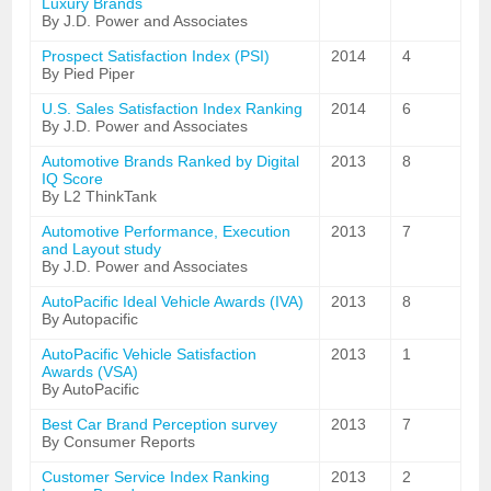
Luxury Brands
By J.D. Power and Associates
Prospect Satisfaction Index (PSI)
2014
4
By Pied Piper
U.S. Sales Satisfaction Index Ranking
2014
6
By J.D. Power and Associates
Automotive Brands Ranked by Digital
2013
8
IQ Score
By L2 ThinkTank
Automotive Performance, Execution
2013
7
and Layout study
By J.D. Power and Associates
AutoPacific Ideal Vehicle Awards (IVA)
2013
8
By Autopacific
AutoPacific Vehicle Satisfaction
2013
1
Awards (VSA)
By AutoPacific
Best Car Brand Perception survey
2013
7
By Consumer Reports
Customer Service Index Ranking
2013
2