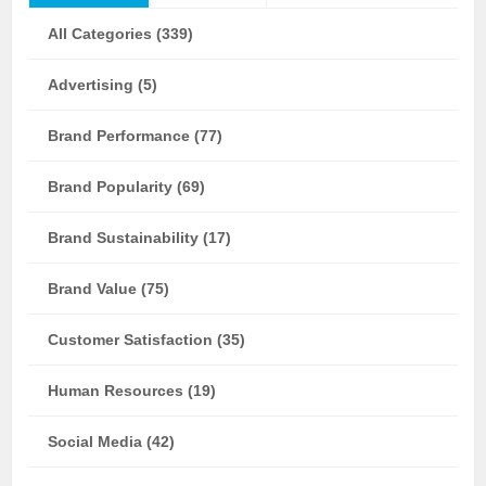
All Categories (339)
Advertising (5)
Brand Performance (77)
Brand Popularity (69)
Brand Sustainability (17)
Brand Value (75)
Customer Satisfaction (35)
Human Resources (19)
Social Media (42)