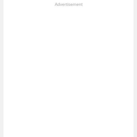
Advertisement