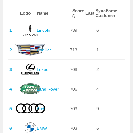
Score
SyncForce
Logo
Name
Last
()
Customer
1
Lincoln
739
6
2
Cadillac
713
1
3
Lexus
708
2
4
Land Rover
706
4
5
Audi
703
9
6
BMW
703
5