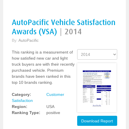
AutoPacific Vehicle Satisfaction
Awards (VSA)
|
2014
By:
AutoPacific
This ranking is a measurement of
how satisfied new car and light
truck buyers are with their recently
purchased vehicle. Premium
brands have been ranked in this
top 10 brands ranking.
Category:
Customer
Satisfaction
Region:
USA
Ranking Type:
positive
Download Report