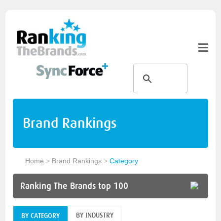
Brand Rankings
Home
>
Brand Rankings
>
Category
Ranking The Brands top 100
BY INDUSTRY
BY CATEGORY