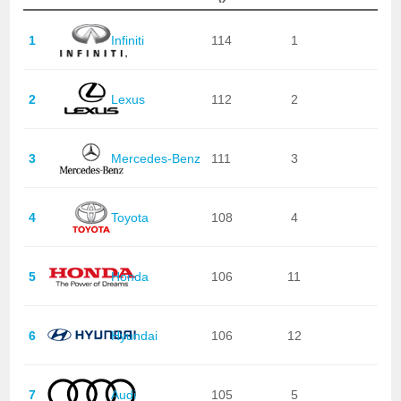
1
Infiniti
114
1
2
Lexus
112
2
3
Mercedes-Benz
111
3
4
Toyota
108
4
5
Honda
106
11
6
Hyundai
106
12
7
Audi
105
5