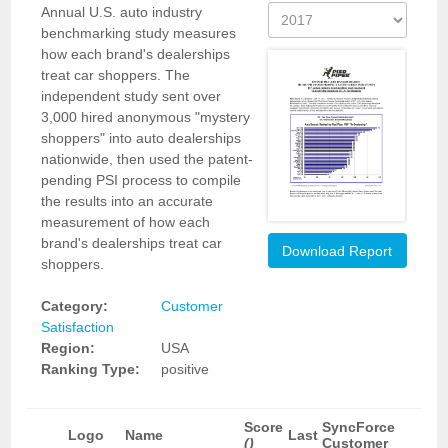
Annual U.S. auto industry
benchmarking study measures
how each brand's dealerships
treat car shoppers. The
independent study sent over
3,000 hired anonymous "mystery
shoppers" into auto dealerships
nationwide, then used the patent-
pending PSI process to compile
the results into an accurate
measurement of how each
brand's dealerships treat car
Download Report
shoppers.
Category:
Customer
Satisfaction
Region:
USA
Ranking Type:
positive
Score
SyncForce
Logo
Name
Last
()
Customer