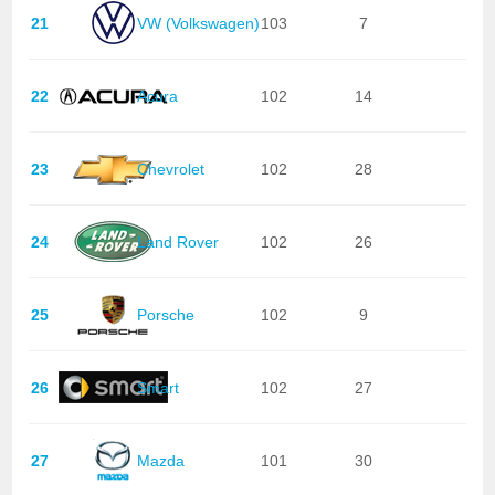
21
VW (Volkswagen)
103
7
22
Acura
102
14
23
Chevrolet
102
28
24
Land Rover
102
26
25
Porsche
102
9
26
Smart
102
27
27
Mazda
101
30