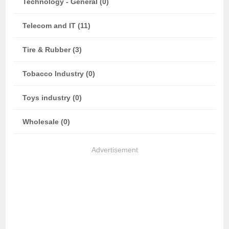
Technology - General (0)
Telecom and IT (11)
Tire & Rubber (3)
Tobacco Industry (0)
Toys industry (0)
Wholesale (0)
Advertisement