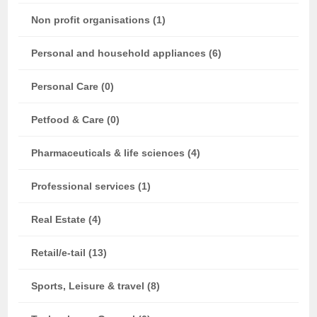
Non profit organisations (1)
Personal and household appliances (6)
Personal Care (0)
Petfood & Care (0)
Pharmaceuticals & life sciences (4)
Professional services (1)
Real Estate (4)
Retail/e-tail (13)
Sports, Leisure & travel (8)