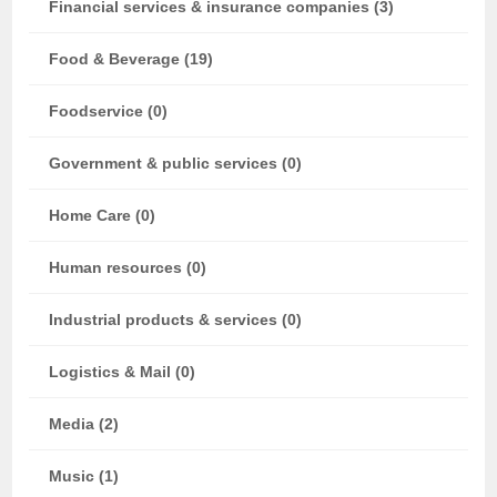
Financial services & insurance companies (3)
Food & Beverage (19)
Foodservice (0)
Government & public services (0)
Home Care (0)
Human resources (0)
Industrial products & services (0)
Logistics & Mail (0)
Media (2)
Music (1)