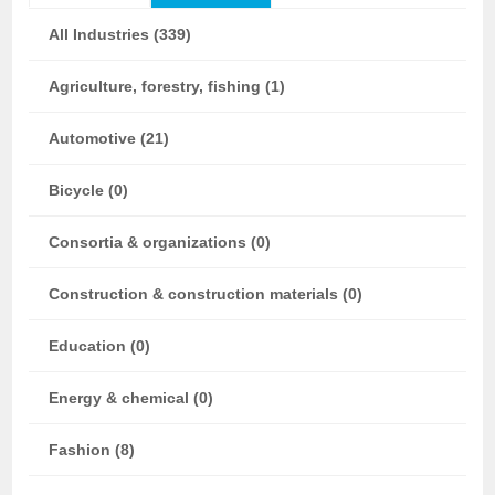
All Industries (339)
Agriculture, forestry, fishing (1)
Automotive (21)
Bicycle (0)
Consortia & organizations (0)
Construction & construction materials (0)
Education (0)
Energy & chemical (0)
Fashion (8)