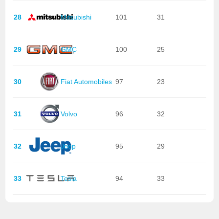
28
Mitsubishi
101
31
29
GMC
100
25
30
Fiat Automobiles
97
23
31
Volvo
96
32
32
Jeep
95
29
33
Tesla
94
33