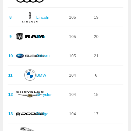
8
Lincoln
105
19
9
Ram
105
20
10
Subaru
105
21
11
BMW
104
6
12
Chrysler
104
15
13
Dodge
104
17