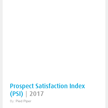
Prospect Satisfaction Index
(PSI)
|
2017
By:
Pied Piper