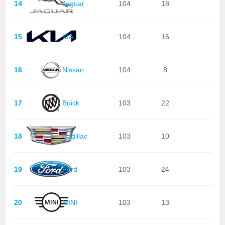
14
Jaguar
104
18
15
KIA
104
16
16
Nissan
104
8
17
Buick
103
22
18
Cadillac
103
10
19
Ford
103
24
20
MINI
103
13