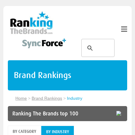
Brand Rankings
Home
>
Brand Rankings
>
Industry
Ranking The Brands top 100
BY CATEGORY
BY INDUSTRY