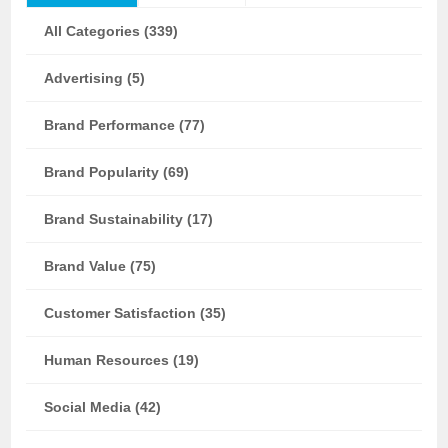
All Categories (339)
Advertising (5)
Brand Performance (77)
Brand Popularity (69)
Brand Sustainability (17)
Brand Value (75)
Customer Satisfaction (35)
Human Resources (19)
Social Media (42)