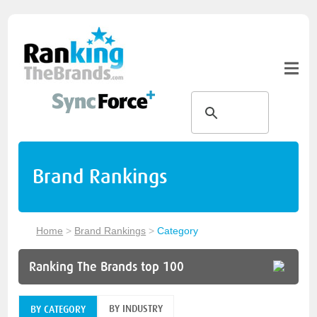
Brand Rankings
Home
>
Brand Rankings
>
Category
Ranking The Brands top 100
BY INDUSTRY
BY CATEGORY