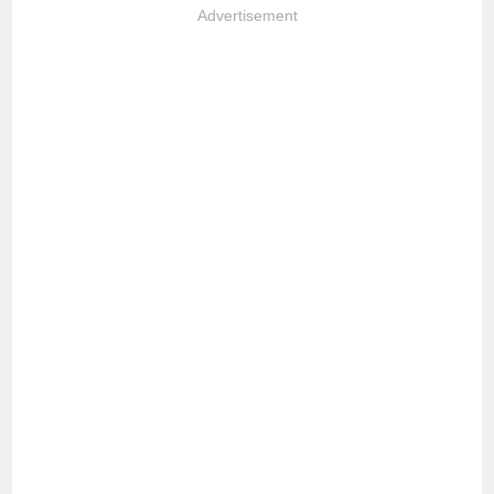
Advertisement