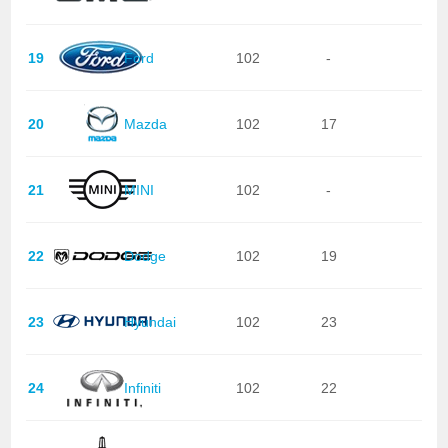
19
Ford
102
-
20
Mazda
102
17
21
MINI
102
-
22
Dodge
102
19
23
Hyundai
102
23
24
Infiniti
102
22