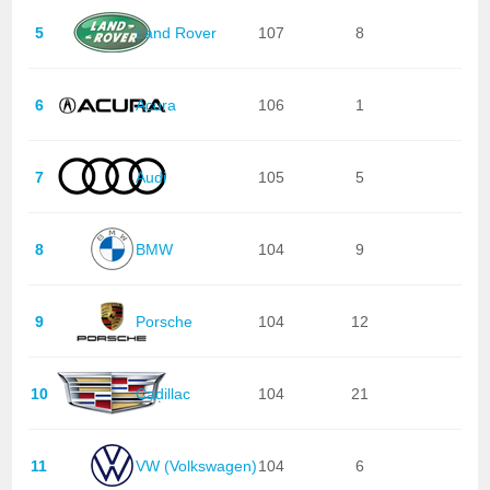
5
Land Rover
107
8
6
Acura
106
1
7
Audi
105
5
8
BMW
104
9
9
Porsche
104
12
10
Cadillac
104
21
11
VW (Volkswagen)
104
6