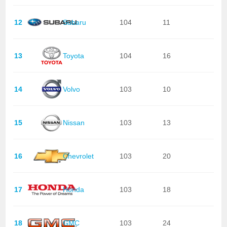
12
Subaru
104
11
13
Toyota
104
16
14
Volvo
103
10
15
Nissan
103
13
16
Chevrolet
103
20
17
Honda
103
18
18
GMC
103
24