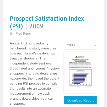
Prospect Satisfaction Index
(PSI)
|
2009
By:
Pied Piper
Annual U.S. auto industry
benchmarking study measures
how each brand's dealerships
treat car shoppers. The
independent study sent over
3,000 hired anonymous "mystery
shoppers" into auto dealerships
nationwide, then used the patent-
pending PSI process to compile
the results into an accurate
measurement of how each
brand's dealerships treat car
Download Report
shoppers.