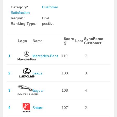
Category:
Customer
Satisfaction
Region:
USA
Ranking Type:
positive
Score
SyncForce
Logo
Name
Last
()
Customer
1
Mercedes-Benz
110
7
2
Lexus
108
3
3
Jaguar
108
4
4
Saturn
107
2