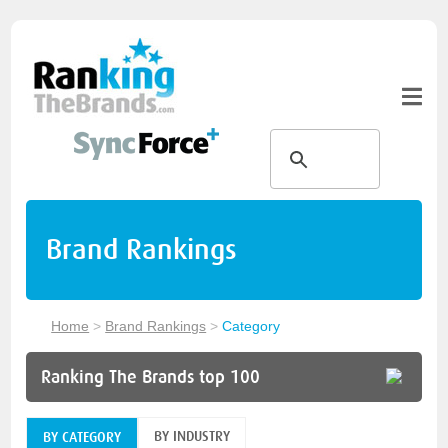
Brand Rankings
Home
>
Brand Rankings
>
Category
Ranking The Brands top 100
BY INDUSTRY
BY CATEGORY