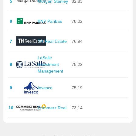
5
Morgan Stanley
82,83
6
BNP Paribas
78,02
7
TH Real Estate
76,94
LaSalle
8
Investment
75,22
Management
9
Invesco
75,19
10
Commerz Real
73,14