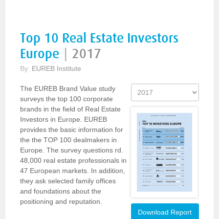
Top 10 Real Estate Investors
Europe
|
2017
By:
EUREB Institute
The EUREB Brand Value study
surveys the top 100 corporate
brands in the field of Real Estate
Investors in Europe. EUREB
provides the basic information for
the the TOP 100 dealmakers in
Europe. The survey questions rd.
48,000 real estate professionals in
47 European markets. In addition,
they ask selected family offices
and foundations about the
positioning and reputation.
Download Report