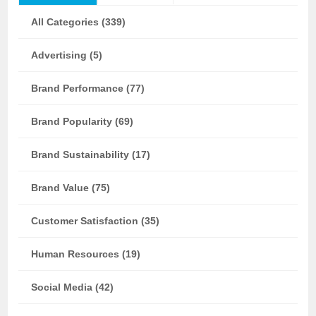
All Categories (339)
Advertising (5)
Brand Performance (77)
Brand Popularity (69)
Brand Sustainability (17)
Brand Value (75)
Customer Satisfaction (35)
Human Resources (19)
Social Media (42)