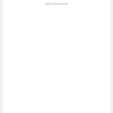
Advertisement