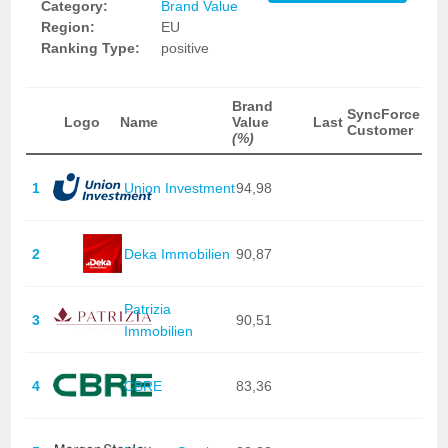
Category:
Brand Value
Region:
EU
Ranking Type:
positive
Brand
SyncForce
Logo
Name
Value
Last
Customer
(%)
1
Union Investment
94,98
2
Deka Immobilien
90,87
Patrizia
3
90,51
Immobilien
4
CBRE
83,36