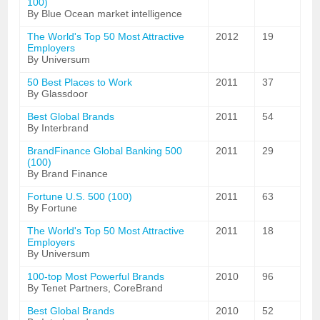
100)
By Blue Ocean market intelligence
The World's Top 50 Most Attractive
2012
19
Employers
By Universum
50 Best Places to Work
2011
37
By Glassdoor
Best Global Brands
2011
54
By Interbrand
BrandFinance Global Banking 500
2011
29
(100)
By Brand Finance
Fortune U.S. 500 (100)
2011
63
By Fortune
The World's Top 50 Most Attractive
2011
18
Employers
By Universum
100-top Most Powerful Brands
2010
96
By Tenet Partners, CoreBrand
Best Global Brands
2010
52