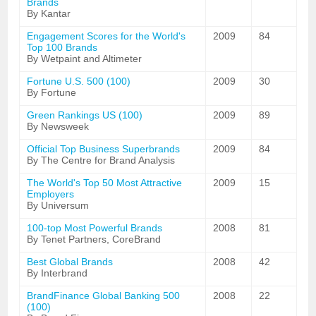
Brands
By Kantar
Engagement Scores for the World's
2009
84
Top 100 Brands
By Wetpaint and Altimeter
Fortune U.S. 500 (100)
2009
30
By Fortune
Green Rankings US (100)
2009
89
By Newsweek
Official Top Business Superbrands
2009
84
By The Centre for Brand Analysis
The World's Top 50 Most Attractive
2009
15
Employers
By Universum
100-top Most Powerful Brands
2008
81
By Tenet Partners, CoreBrand
Best Global Brands
2008
42
By Interbrand
BrandFinance Global Banking 500
2008
22
(100)