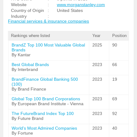
Website
:
www.morganstanley.com
Country of Origin
:
United States
Industry
:
Financial services & insurance companies
Rankings where listed
Year
Position
BrandZ Top 100 Most Valuable Global
2025
90
Brands
By Kantar
Best Global Brands
2023
66
By Interbrand
BrandFinance Global Banking 500
2023
19
(100)
By Brand Finance
Global Top 100 Brand Corporations
2023
69
By European Brand Institute - Vienna
The FutureBrand Index Top 100
2023
92
By Future Brand
World's Most Admired Companies
2023
40
By Fortune