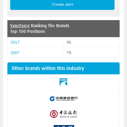
SyncForce
Ranking The Brands
Top 100 Positions
2017
95
2007
79
Other brands within this industry