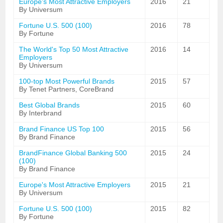
Europe's Most Attractive Employers
2016
21
By Universum
Fortune U.S. 500 (100)
2016
78
By Fortune
The World's Top 50 Most Attractive
2016
14
Employers
By Universum
100-top Most Powerful Brands
2015
57
By Tenet Partners, CoreBrand
Best Global Brands
2015
60
By Interbrand
Brand Finance US Top 100
2015
56
By Brand Finance
BrandFinance Global Banking 500
2015
24
(100)
By Brand Finance
Europe's Most Attractive Employers
2015
21
By Universum
Fortune U.S. 500 (100)
2015
82
By Fortune