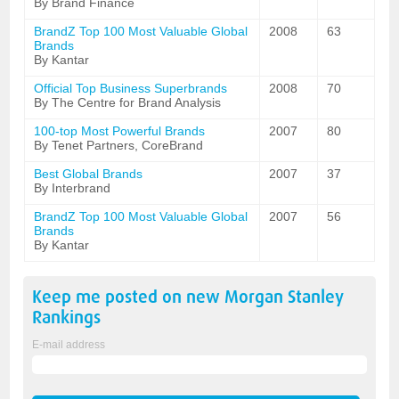
By Brand Finance
BrandZ Top 100 Most Valuable Global
2008
63
Brands
By Kantar
Official Top Business Superbrands
2008
70
By The Centre for Brand Analysis
100-top Most Powerful Brands
2007
80
By Tenet Partners, CoreBrand
Best Global Brands
2007
37
By Interbrand
BrandZ Top 100 Most Valuable Global
2007
56
Brands
By Kantar
Keep me posted on new
Morgan Stanley
Rankings
E-mail address