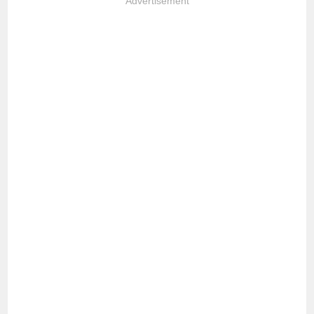
Advertisement