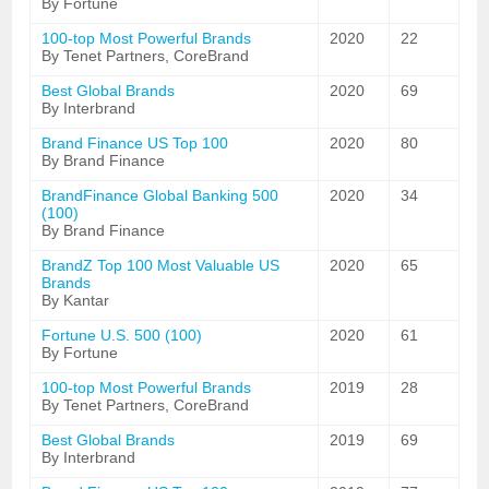
By Fortune
100-top Most Powerful Brands
2020
22
By Tenet Partners, CoreBrand
Best Global Brands
2020
69
By Interbrand
Brand Finance US Top 100
2020
80
By Brand Finance
BrandFinance Global Banking 500
2020
34
(100)
By Brand Finance
BrandZ Top 100 Most Valuable US
2020
65
Brands
By Kantar
Fortune U.S. 500 (100)
2020
61
By Fortune
100-top Most Powerful Brands
2019
28
By Tenet Partners, CoreBrand
Best Global Brands
2019
69
By Interbrand