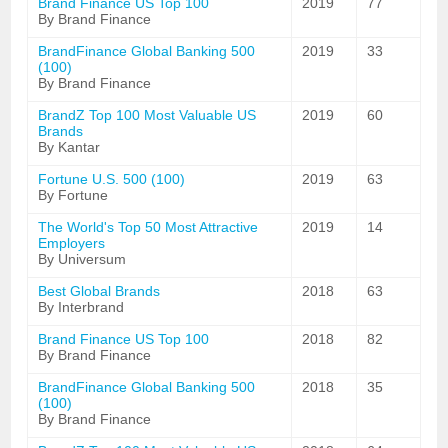
Brand Finance US Top 100
2019
77
By Brand Finance
BrandFinance Global Banking 500
2019
33
(100)
By Brand Finance
BrandZ Top 100 Most Valuable US
2019
60
Brands
By Kantar
Fortune U.S. 500 (100)
2019
63
By Fortune
The World's Top 50 Most Attractive
2019
14
Employers
By Universum
Best Global Brands
2018
63
By Interbrand
Brand Finance US Top 100
2018
82
By Brand Finance
BrandFinance Global Banking 500
2018
35
(100)
By Brand Finance