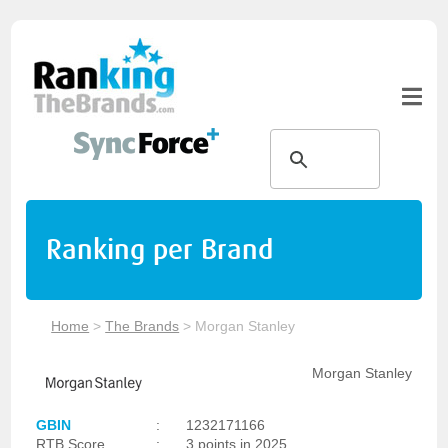
Ranking per Brand
Home
>
The Brands
>
Morgan Stanley
Morgan Stanley
GBIN
:
1232171166
RTB Score
:
3 points in 2025