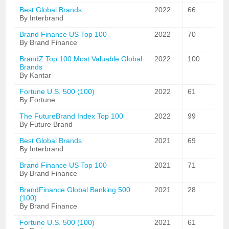
Best Global Brands
2022
66
By Interbrand
Brand Finance US Top 100
2022
70
By Brand Finance
BrandZ Top 100 Most Valuable Global
2022
100
Brands
By Kantar
Fortune U.S. 500 (100)
2022
61
By Fortune
The FutureBrand Index Top 100
2022
99
By Future Brand
Best Global Brands
2021
69
By Interbrand
Brand Finance US Top 100
2021
71
By Brand Finance
BrandFinance Global Banking 500
2021
28
(100)
By Brand Finance
Fortune U.S. 500 (100)
2021
61