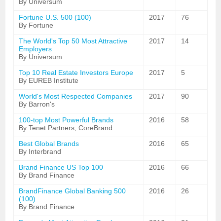
By Universum
Fortune U.S. 500 (100)
2017
76
By Fortune
The World's Top 50 Most Attractive
2017
14
Employers
By Universum
Top 10 Real Estate Investors Europe
2017
5
By EUREB Institute
World's Most Respected Companies
2017
90
By Barron's
100-top Most Powerful Brands
2016
58
By Tenet Partners, CoreBrand
Best Global Brands
2016
65
By Interbrand
Brand Finance US Top 100
2016
66
By Brand Finance
BrandFinance Global Banking 500
2016
26
(100)
By Brand Finance