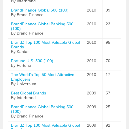
By Interbrand
BrandFinance Global 500 (100)
2010
99
By Brand Finance
BrandFinance Global Banking 500
2010
23
(100)
By Brand Finance
BrandZ Top 100 Most Valuable Global
2010
95
Brands
By Kantar
Fortune U.S. 500 (100)
2010
70
By Fortune
The World's Top 50 Most Attractive
2010
17
Employers
By Universum
Best Global Brands
2009
57
By Interbrand
BrandFinance Global Banking 500
2009
25
(100)
By Brand Finance
BrandZ Top 100 Most Valuable Global
2009
92