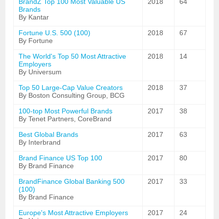
BrandZ Top 100 Most Valuable US
2018
64
Brands
By Kantar
Fortune U.S. 500 (100)
2018
67
By Fortune
The World's Top 50 Most Attractive
2018
14
Employers
By Universum
Top 50 Large-Cap Value Creators
2018
37
By Boston Consulting Group, BCG
100-top Most Powerful Brands
2017
38
By Tenet Partners, CoreBrand
Best Global Brands
2017
63
By Interbrand
Brand Finance US Top 100
2017
80
By Brand Finance
BrandFinance Global Banking 500
2017
33
(100)
By Brand Finance
Europe's Most Attractive Employers
2017
24