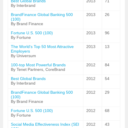
Best Global Brands
2013
71
By Interbrand
BrandFinance Global Banking 500
2013
26
(100)
By Brand Finance
Fortune U.S. 500 (100)
2013
96
By Fortune
The World's Top 50 Most Attractive
2013
13
Employers
By Universum
100-top Most Powerful Brands
2012
84
By Tenet Partners, CoreBrand
Best Global Brands
2012
54
By Interbrand
BrandFinance Global Banking 500
2012
29
(100)
By Brand Finance
Fortune U.S. 500 (100)
2012
68
By Fortune
Social Media Effectiveness Index (SEI
2012
43