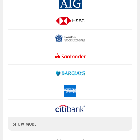
SHOW MORE