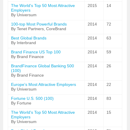
The World's Top 50 Most Attractive
2015
14
Employers
By Universum
100-top Most Powerful Brands
2014
72
By Tenet Partners, CoreBrand
Best Global Brands
2014
63
By Interbrand
Brand Finance US Top 100
2014
59
By Brand Finance
BrandFinance Global Banking 500
2014
26
(100)
By Brand Finance
Europe's Most Attractive Employers
2014
22
By Universum
Fortune U.S. 500 (100)
2014
83
By Fortune
The World's Top 50 Most Attractive
2014
15
Employers
By Universum