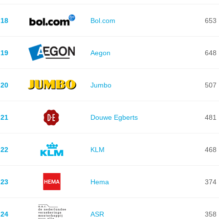
18
Bol.com
653
19
Aegon
648
20
Jumbo
507
21
Douwe Egberts
481
22
KLM
468
23
Hema
374
24
ASR
358