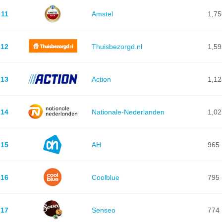
11
Amstel
1,75
12
Thuisbezorgd.nl
1,59
13
Action
1,12
14
Nationale-Nederlanden
1,02
15
AH
965
16
Coolblue
795
17
Senseo
774