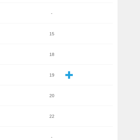
-
15
18
19
20
22
-