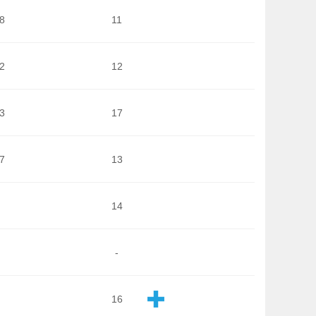
8
11
2
12
3
17
7
13
14
-
16