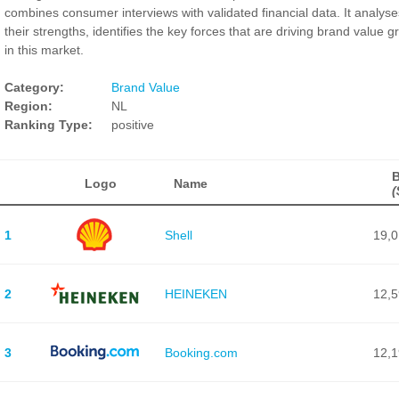
combines consumer interviews with validated financial data. It analyse
their strengths, identifies the key forces that are driving brand value g
in this market.
Category:
Brand Value
Region:
NL
Ranking Type:
positive
B
Logo
Name
(
1
Shell
19,
2
HEINEKEN
12,
3
Booking.com
12,