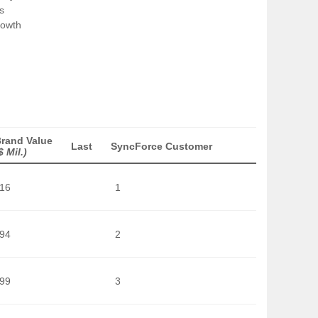
s
rowth
rand Value
Last
SyncForce Customer
$ Mil.)
016
1
594
2
199
3