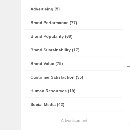
Advertising (5)
Brand Performance (77)
Brand Popularity (69)
Brand Sustainability (17)
Brand Value (75)
Customer Satisfaction (35)
Human Resources (19)
Social Media (42)
Advertisement