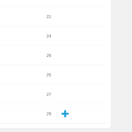
21
24
26
25
27
29