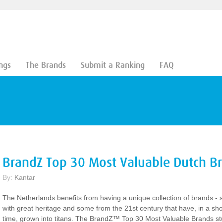
ngs
The Brands
Submit a Ranking
FAQ
BrandZ Top 30 Most Valuable Dutch B
By:
Kantar
The Netherlands benefits from having a unique collection of brands -
with great heritage and some from the 21st century that have, in a sho
time, grown into titans. The BrandZ™ Top 30 Most Valuable Brands s