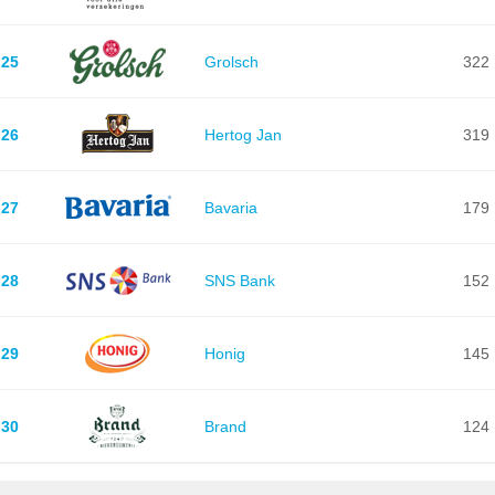
25
Grolsch
322
26
Hertog Jan
319
27
Bavaria
179
28
SNS Bank
152
29
Honig
145
30
Brand
124