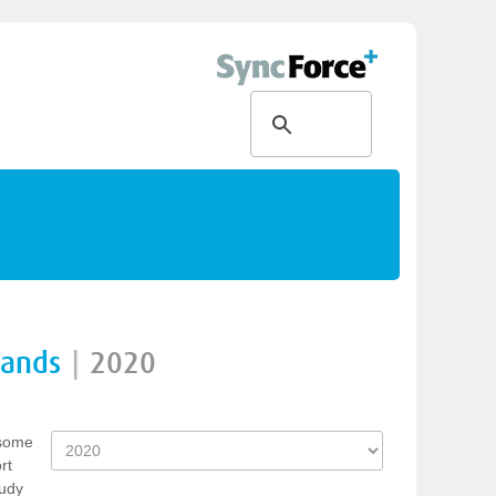
rands
|
2020
 some
rt
tudy