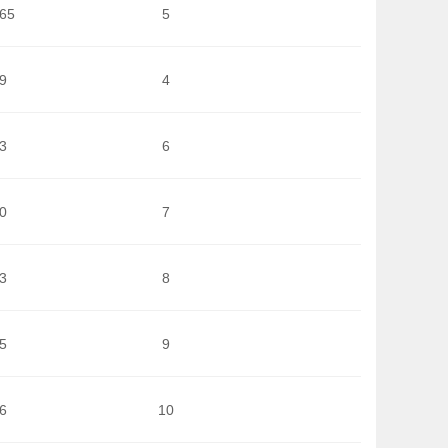
965
5
9
4
3
6
0
7
3
8
5
9
6
10