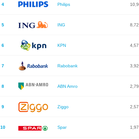
4
Philips
10,
5
ING
8,72
6
KPN
4,57
7
Rabobank
3,92
8
ABN Amro
2,79
9
Ziggo
2,57
10
Spar
1,97