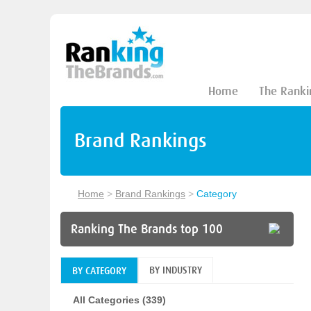
Home
The Ranki
Brand Rankings
Home
>
Brand Rankings
>
Category
Ranking The Brands top 100
BY INDUSTRY
BY CATEGORY
All Categories (339)