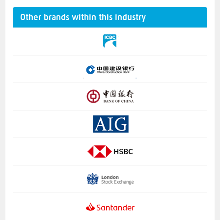
Other brands within this industry