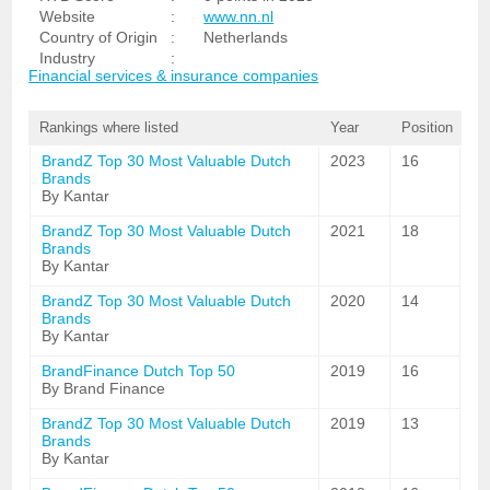
Website
:
www.nn.nl
Country of Origin
:
Netherlands
Industry
:
Financial services & insurance companies
Rankings where listed
Year
Position
BrandZ Top 30 Most Valuable Dutch
2023
16
Brands
By Kantar
BrandZ Top 30 Most Valuable Dutch
2021
18
Brands
By Kantar
BrandZ Top 30 Most Valuable Dutch
2020
14
Brands
By Kantar
BrandFinance Dutch Top 50
2019
16
By Brand Finance
BrandZ Top 30 Most Valuable Dutch
2019
13
Brands
By Kantar