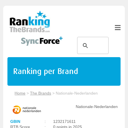
Ranking per Brand
Home
>
The Brands
>
Nationale-Nederlanden
Nationale-Nederlanden
GBIN
:
1232171611
RTB Score
:
0 points in 2025