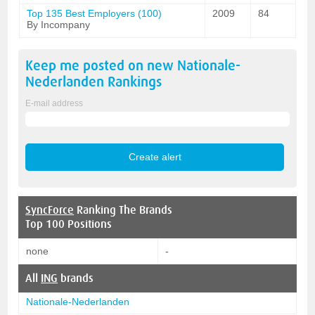
Top 135 Best Employers (100)
2009
84
By Incompany
Keep me posted on new
Nationale-
Nederlanden
Rankings
E-mail address
SyncForce
Ranking The Brands
Top 100 Positions
none
-
All
ING
brands
Nationale-Nederlanden