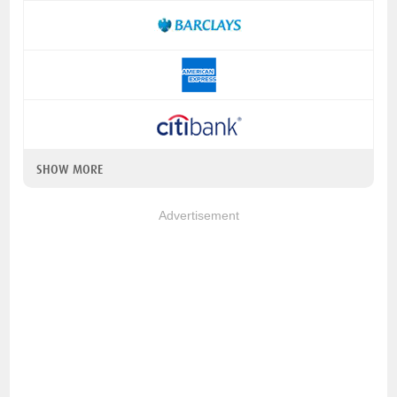
SHOW MORE
Advertisement