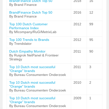
BrandFinance Dutch Top 50
2018
16
By Brand Finance
BrandFinance Dutch Top 50
2016
12
By Brand Finance
Top 100 Dutch Customer
2012
99
Performance Index
By MIcompany/RuG/MetrixLab
Top 100 Trends to Brands
2012
95
By Trendslator
Dutch Empathy Monitor
2011
90
By Ruigrok NetPanel & Fronteer
Strategy
Top 10 Dutch most successful
2011
3
"Orange" brands
By Bureau Consumenten Onderzoek
Top 10 Dutch most successful
2010
2
"Orange" brands
By Bureau Consumenten Onderzoek
Top 10 Dutch most successful
2009
1
"Orange" brands
By Bureau Consumenten Onderzoek