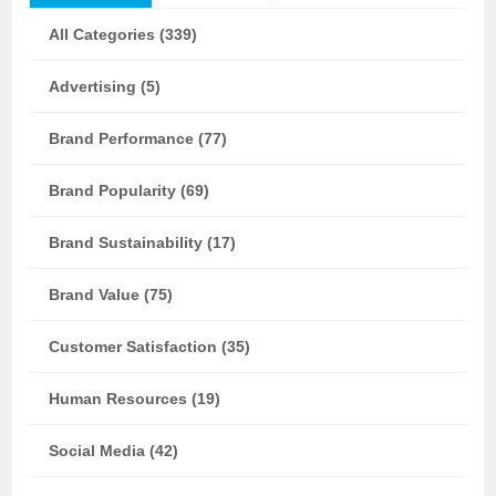
All Categories (339)
Advertising (5)
Brand Performance (77)
Brand Popularity (69)
Brand Sustainability (17)
Brand Value (75)
Customer Satisfaction (35)
Human Resources (19)
Social Media (42)