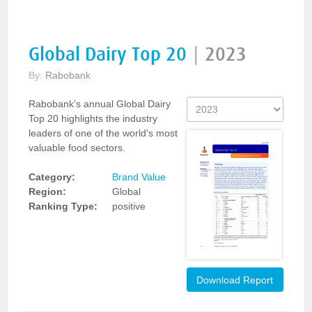
Global Dairy Top 20
|
2023
By:
Rabobank
Rabobank’s annual Global Dairy
Top 20 highlights the industry
leaders of one of the world's most
valuable food sectors.
Category:
Brand Value
Region:
Global
Ranking Type:
positive
Download Report