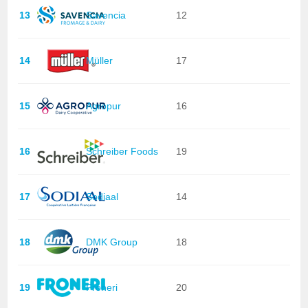
13
Savencia
12
14
Müller
17
15
Agropur
16
16
Schreiber Foods
19
17
Sodiaal
14
18
DMK Group
18
19
Froneri
20