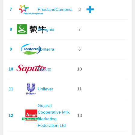
7
FrieslandCampina
8
8
Mengniu
7
9
Fonterra
6
10
Saputo
10
11
Unilever
11
Gujarat
Cooperative Milk
12
13
Marketing
Federation Ltd