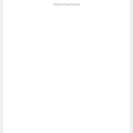
Advertisement