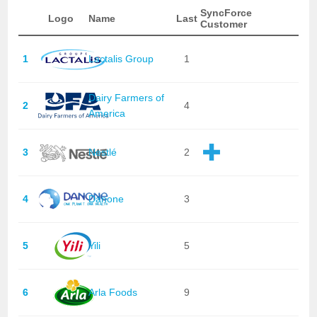
SyncForce
Logo
Name
Last
Customer
1
Lactalis Group
1
Dairy Farmers of
2
4
America
3
Nestlé
2
4
Danone
3
5
Yili
5
6
Arla Foods
9