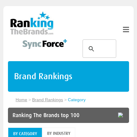
Brand Rankings
Home
>
Brand Rankings
>
Category
Ranking The Brands top 100
BY INDUSTRY
BY CATEGORY