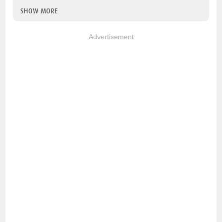
SHOW MORE
Advertisement