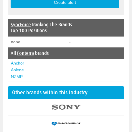
SyncForce
Ranking The Brands
Top 100 Positions
none
-
All
Fonterra
brands
Anchor
Anlene
NZMP
Other brands within this industry