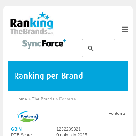
Ranking per Brand
Home
>
The Brands
>
Fonterra
Fonterra
GBIN
:
1232239321
RTB Score
:
0 points in 2025