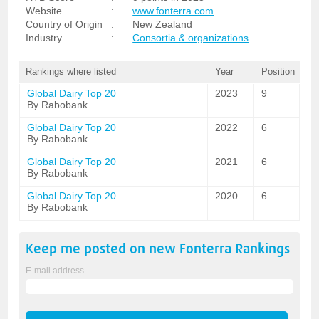
Website
:
www.fonterra.com
Country of Origin
:
New Zealand
Industry
:
Consortia & organizations
Rankings where listed
Year
Position
Global Dairy Top 20
2023
9
By Rabobank
Global Dairy Top 20
2022
6
By Rabobank
Global Dairy Top 20
2021
6
By Rabobank
Global Dairy Top 20
2020
6
By Rabobank
Keep me posted on new
Fonterra
Rankings
E-mail address