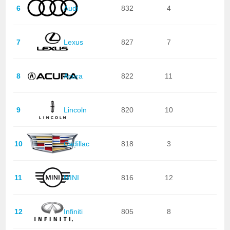
6
Audi
832
4
7
Lexus
827
7
8
Acura
822
11
9
Lincoln
820
10
10
Cadillac
818
3
11
MINI
816
12
12
Infiniti
805
8