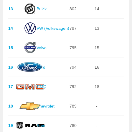
13
Buick
802
14
14
VW (Volkswagen)
797
13
15
Volvo
795
15
16
Ford
794
16
17
GMC
792
18
18
Chevrolet
789
-
19
Ram
780
-