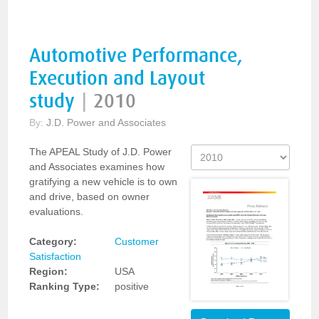
Automotive Performance,
Execution and Layout
study
|
2010
By:
J.D. Power and Associates
The APEAL Study of J.D. Power
and Associates examines how
gratifying a new vehicle is to own
and drive, based on owner
evaluations.
Category:
Customer
Satisfaction
Region:
USA
Ranking Type:
positive