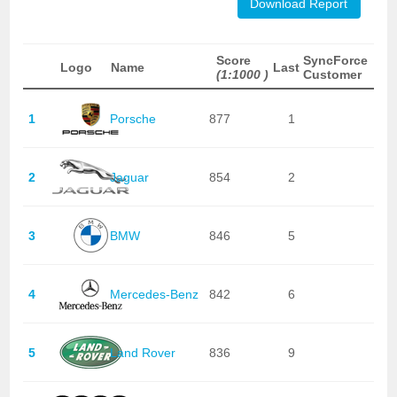
Download Report
Score
SyncForce
Logo
Name
Last
(1:1000 )
Customer
1
Porsche
877
1
2
Jaguar
854
2
3
BMW
846
5
4
Mercedes-Benz
842
6
5
Land Rover
836
9