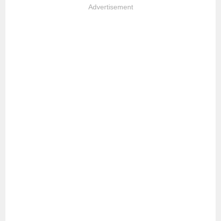
Advertisement