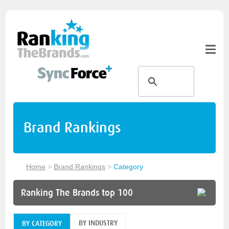
Brand Rankings
Home
>
Brand Rankings
>
Category
Ranking The Brands top 100
BY INDUSTRY
BY CATEGORY