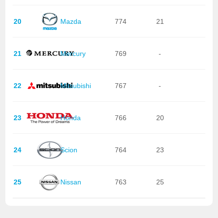
20
Mazda
774
21
21
Mercury
769
-
22
Mitsubishi
767
-
23
Honda
766
20
24
Scion
764
23
25
Nissan
763
25