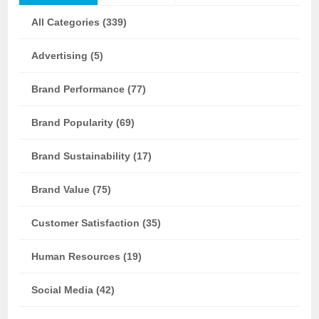
All Categories (339)
Advertising (5)
Brand Performance (77)
Brand Popularity (69)
Brand Sustainability (17)
Brand Value (75)
Customer Satisfaction (35)
Human Resources (19)
Social Media (42)