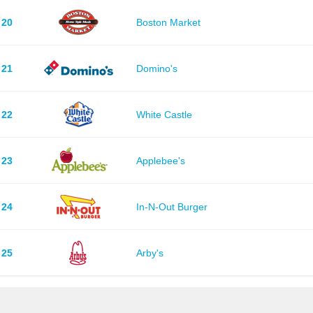
20
Boston Market
21
Domino's
22
White Castle
23
Applebee's
24
In-N-Out Burger
25
Arby's