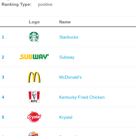
Ranking Type:
positive
Logo
Name
1
Starbucks
2
Subway
3
McDonald's
4
Kentucky Fried Chicken
5
Krystal