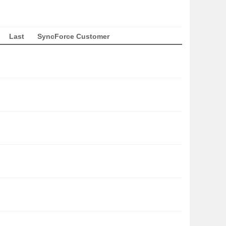
Last
SyncForce Customer