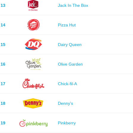
13
Jack In The Box
14
Pizza Hut
15
Dairy Queen
16
Olive Garden
17
Chick-fil-A
18
Denny's
19
Pinkberry