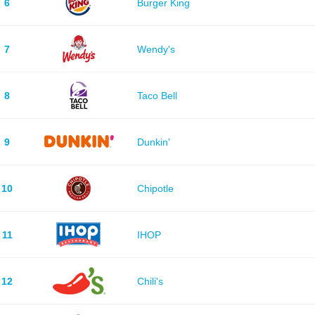
6
Burger King
7
Wendy's
8
Taco Bell
9
Dunkin'
10
Chipotle
11
IHOP
12
Chili's