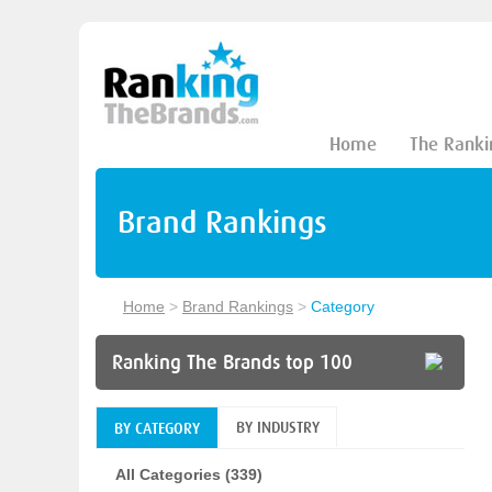
Home
The Ranki
Brand Rankings
Home
>
Brand Rankings
>
Category
Ranking The Brands top 100
BY INDUSTRY
BY CATEGORY
All Categories (339)