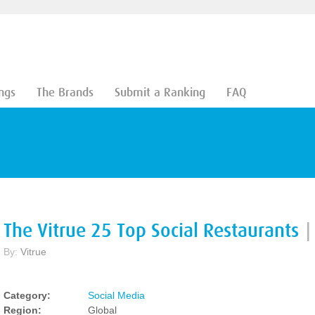
ngs
The Brands
Submit a Ranking
FAQ
The Vitrue 25 Top Social Restaurants
|
By:
Vitrue
Category:
Social Media
Region:
Global