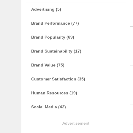
Advertising (5)
Brand Performance (77)
Brand Popularity (69)
Brand Sustainability (17)
Brand Value (75)
Customer Satisfaction (35)
Human Resources (19)
Social Media (42)
Advertisement