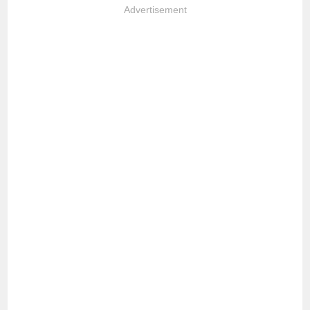
Advertisement