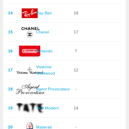
14
Ray-Ban
18
15
Chanel
17
16
Nintendo
7
Vivienne
17
12
Westwood
18
Agent Provocateur
-
19
Tate Modern
14
20
Maserati
-