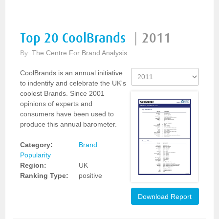
Top 20 CoolBrands
|
2011
By:
The Centre For Brand Analysis
CoolBrands is an annual initiative
to indentify and celebrate the UK's
coolest Brands. Since 2001
opinions of experts and
consumers have been used to
produce this annual barometer.
Category:
Brand
Popularity
Region:
UK
Ranking Type:
positive
Download Report