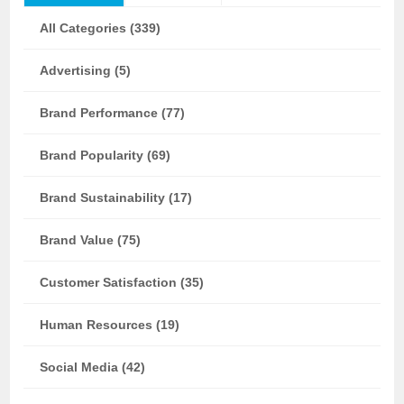
All Categories (339)
Advertising (5)
Brand Performance (77)
Brand Popularity (69)
Brand Sustainability (17)
Brand Value (75)
Customer Satisfaction (35)
Human Resources (19)
Social Media (42)