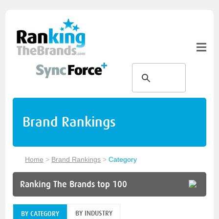
Brand Rankings
Home
>
Brand Rankings
>
Category
Ranking The Brands top 100
BY INDUSTRY
BY CATEGORY