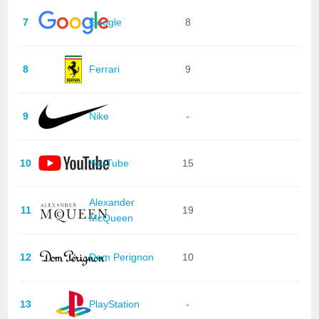
7
Google
8
8
Ferrari
9
9
Nike
-
10
YouTube
15
Alexander
11
19
McQueen
12
Dom Perignon
10
13
PlayStation
-