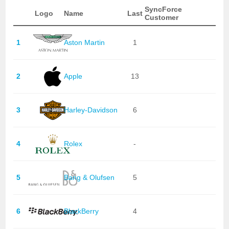
SyncForce
Logo
Name
Last
Customer
1
Aston Martin
1
2
Apple
13
3
Harley-Davidson
6
4
Rolex
-
5
Bang & Olufsen
5
6
BlackBerry
4