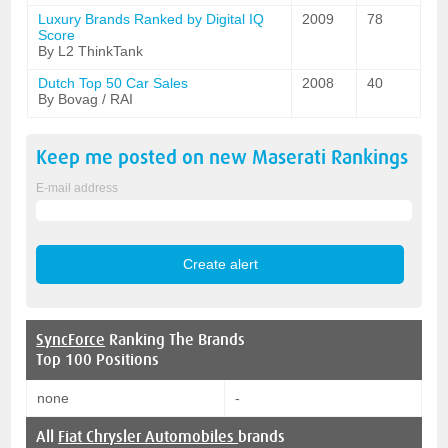
Luxury Brands Ranked by Digital IQ
2009
78
Score
By L2 ThinkTank
Dutch Top 50 Car Sales
2008
40
By Bovag / RAI
Keep me posted on new
Maserati
Rankings
E-mail address
SyncForce
Ranking The Brands
Top 100 Positions
none
-
All
Fiat Chrysler Automobiles
brands