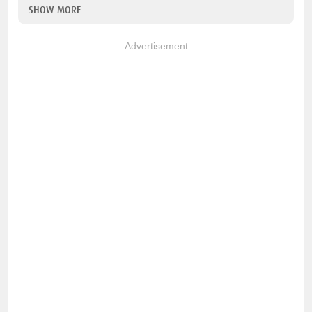
SHOW MORE
Advertisement