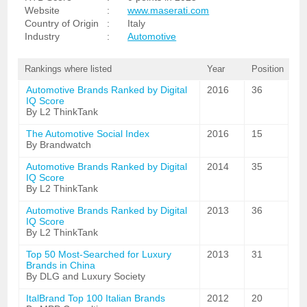
Website
:
www.maserati.com
Country of Origin
:
Italy
Industry
:
Automotive
Rankings where listed
Year
Position
Automotive Brands Ranked by Digital
2016
36
IQ Score
By L2 ThinkTank
The Automotive Social Index
2016
15
By Brandwatch
Automotive Brands Ranked by Digital
2014
35
IQ Score
By L2 ThinkTank
Automotive Brands Ranked by Digital
2013
36
IQ Score
By L2 ThinkTank
Top 50 Most-Searched for Luxury
2013
31
Brands in China
By DLG and Luxury Society
ItalBrand Top 100 Italian Brands
2012
20