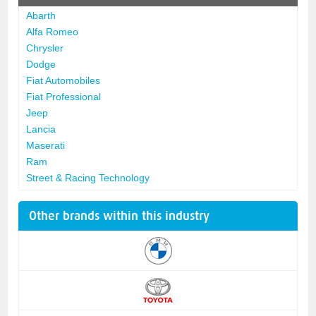
Abarth
Alfa Romeo
Chrysler
Dodge
Fiat Automobiles
Fiat Professional
Jeep
Lancia
Maserati
Ram
Street & Racing Technology
Other brands within this industry