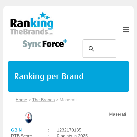
Ranking per Brand
Home
>
The Brands
>
Maserati
Maserati
GBIN
:
1232170135
RTB Score
:
0 points in 2025