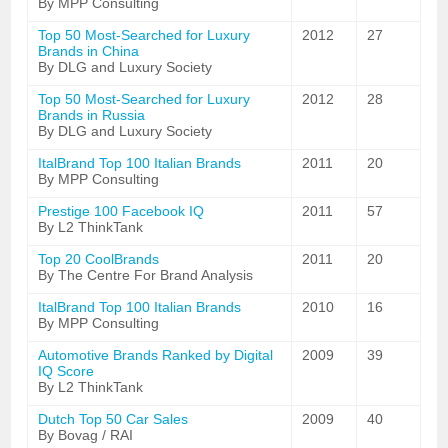
By MPP Consulting
Top 50 Most-Searched for Luxury
2012
27
Brands in China
By DLG and Luxury Society
Top 50 Most-Searched for Luxury
2012
28
Brands in Russia
By DLG and Luxury Society
ItalBrand Top 100 Italian Brands
2011
20
By MPP Consulting
Prestige 100 Facebook IQ
2011
57
By L2 ThinkTank
Top 20 CoolBrands
2011
20
By The Centre For Brand Analysis
ItalBrand Top 100 Italian Brands
2010
16
By MPP Consulting
Automotive Brands Ranked by Digital
2009
39
IQ Score
By L2 ThinkTank
Dutch Top 50 Car Sales
2009
40
By Bovag / RAI