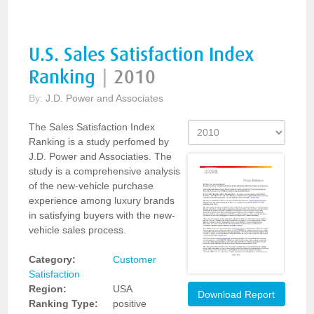
U.S. Sales Satisfaction Index
Ranking
|
2010
By:
J.D. Power and Associates
The Sales Satisfaction Index
Ranking is a study perfomed by
J.D. Power and Associaties. The
study is a comprehensive analysis
of the new-vehicle purchase
experience among luxury brands
in satisfying buyers with the new-
vehicle sales process.
Category:
Customer
Satisfaction
Region:
USA
Download Report
Ranking Type:
positive