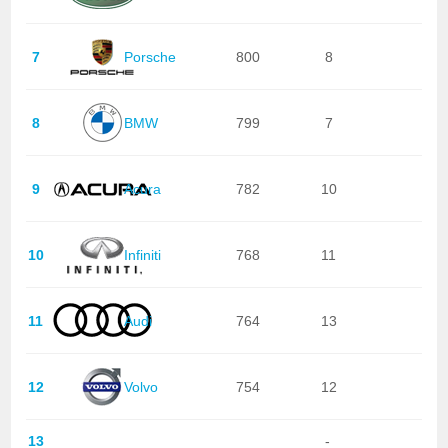
7
Porsche
800
8
8
BMW
799
7
9
Acura
782
10
10
Infiniti
768
11
11
Audi
764
13
12
Volvo
754
12
13
-