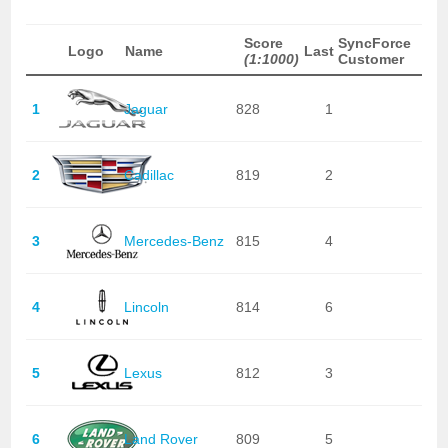
Score
SyncForce
Logo
Name
Last
(1:1000)
Customer
1
Jaguar
828
1
2
Cadillac
819
2
3
Mercedes-Benz
815
4
4
Lincoln
814
6
5
Lexus
812
3
6
Land Rover
809
5