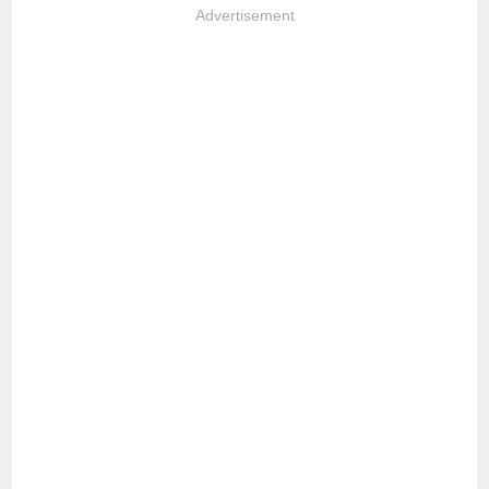
Advertisement