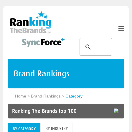
Brand Rankings
Home
>
Brand Rankings
>
Category
Ranking The Brands top 100
BY INDUSTRY
BY CATEGORY