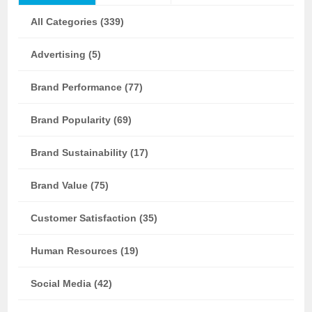
All Categories (339)
Advertising (5)
Brand Performance (77)
Brand Popularity (69)
Brand Sustainability (17)
Brand Value (75)
Customer Satisfaction (35)
Human Resources (19)
Social Media (42)