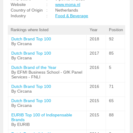
Website
:
www.mona.nl
Country of Origin
:
Netherlands
Industry
:
Food & Beverage
Rankings where listed
Year
Position
Dutch Brand Top 100
2018
92
By Circana
Dutch Brand Top 100
2017
85
By Circana
Dutch Brand of the Year
2016
5
By EFMI Business School - GfK Panel
Services - FNLI
Dutch Brand Top 100
2016
71
By Circana
Dutch Brand Top 100
2015
65
By Circana
EURIB Top 100 of Indispensable
2015
88
Brands
By EURIB