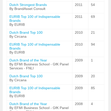
Dutch Strongest Brands
2011
54
By BrandAsset Consult
EURIB Top 100 of Indispensable
2011
69
Brands
By EURIB
Dutch Brand Top 100
2010
21
By Circana
EURIB Top 100 of Indispensable
2010
94
Brands
By EURIB
Dutch Brand of the Year
2009
1
By EFMI Business School - GfK Panel
Services - FNLI
Dutch Brand Top 100
2009
20
By Circana
EURIB Top 100 of Indispensable
2009
85
Brands
By EURIB
Dutch Brand of the Year
2008
4
By EFMI Business School - GfK Panel