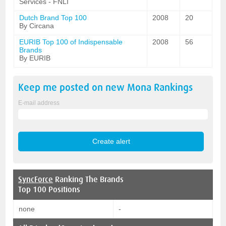
Services - FNLI
Dutch Brand Top 100
2008
20
By Circana
EURIB Top 100 of Indispensable
2008
56
Brands
By EURIB
Keep me posted on new
Mona
Rankings
E-mail address
SyncForce
Ranking The Brands
Top 100 Positions
none
-