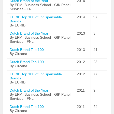
Dutch Brand of the Year
2014
2
By EFMI Business School - GfK Panel
Services - FNLI
EURIB Top 100 of Indispensable
2014
97
Brands
By EURIB
Dutch Brand of the Year
2013
3
By EFMI Business School - GfK Panel
Services - FNLI
Dutch Brand Top 100
2013
41
By Circana
Dutch Brand Top 100
2012
28
By Circana
EURIB Top 100 of Indispensable
2012
77
Brands
By EURIB
Dutch Brand of the Year
2011
9
By EFMI Business School - GfK Panel
Services - FNLI
Dutch Brand Top 100
2011
24
By Circana