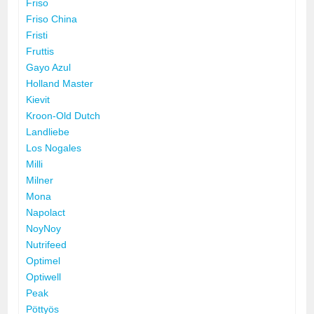
Friso
Friso China
Fristi
Fruttis
Gayo Azul
Holland Master
Kievit
Kroon-Old Dutch
Landliebe
Los Nogales
Milli
Milner
Mona
Napolact
NoyNoy
Nutrifeed
Optimel
Optiwell
Peak
Pöttyös