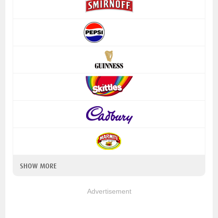
SHOW MORE
Advertisement