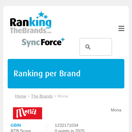
Ranking per Brand
Home
>
The Brands
>
Mona
Mona
GBIN
:
1232171034
RTB Score
:
0 points in 2025