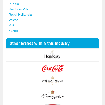
Puddis
Rainbow Milk
Royal Hollandia
Valess
Vifit
Yazoo
Other brands within this industry