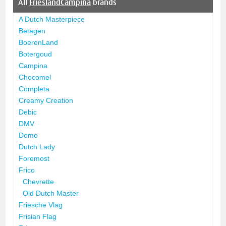
All
FrieslandCampina
brands
A Dutch Masterpiece
Betagen
BoerenLand
Botergoud
Campina
Chocomel
Completa
Creamy Creation
Debic
DMV
Domo
Dutch Lady
Foremost
Frico
Chevrette
Old Dutch Master
Friesche Vlag
Frisian Flag