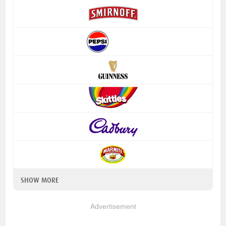
SHOW MORE
Advertisement