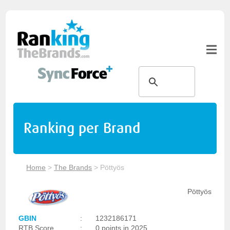
Ranking per Brand
Home
>
The Brands
>
Pöttyös
Pöttyös
GBIN
:
1232186171
RTB Score
:
0 points in 2025