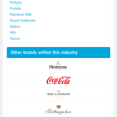
Pöttyös
Puddis
Rainbow Milk
Royal Hollandia
Valess
Vifit
Yazoo
Other brands within this industry