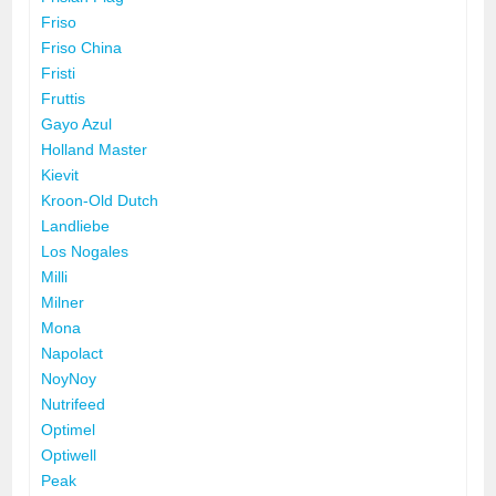
Friso
Friso China
Fristi
Fruttis
Gayo Azul
Holland Master
Kievit
Kroon-Old Dutch
Landliebe
Los Nogales
Milli
Milner
Mona
Napolact
NoyNoy
Nutrifeed
Optimel
Optiwell
Peak