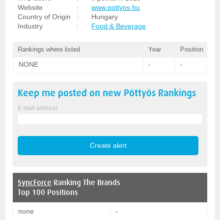
Website
:
www.pottyos.hu
Country of Origin
:
Hungary
Industry
:
Food & Beverage
Rankings where listed
Year
Position
NONE
-
-
Keep me posted on new
Pöttyös
Rankings
E-mail address
SyncForce
Ranking The Brands
Top 100 Positions
none
-