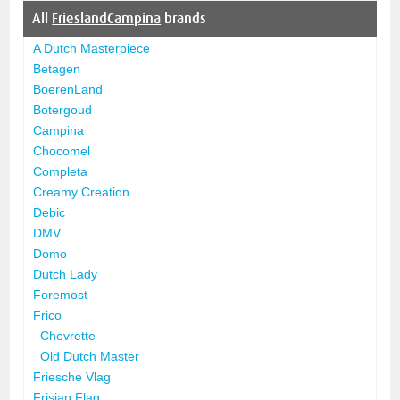
All
FrieslandCampina
brands
A Dutch Masterpiece
Betagen
BoerenLand
Botergoud
Campina
Chocomel
Completa
Creamy Creation
Debic
DMV
Domo
Dutch Lady
Foremost
Frico
Chevrette
Old Dutch Master
Friesche Vlag
Frisian Flag