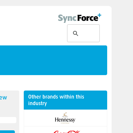
Other brands within this
new
industry