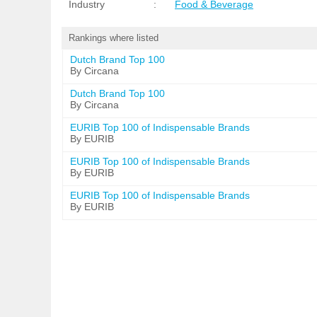
Industry
:
Food & Beverage
Rankings where listed
Dutch Brand Top 100
By Circana
Dutch Brand Top 100
By Circana
EURIB Top 100 of Indispensable Brands
By EURIB
EURIB Top 100 of Indispensable Brands
By EURIB
EURIB Top 100 of Indispensable Brands
By EURIB