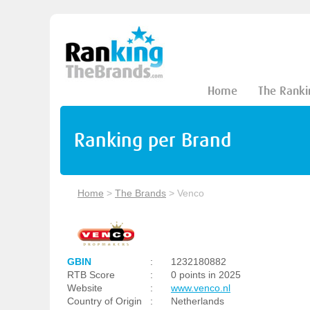
Home
The Ranki
Ranking per Brand
Home
>
The Brands
>
Venco
GBIN
:
1232180882
RTB Score
:
0 points in 2025
Website
:
www.venco.nl
Country of Origin
:
Netherlands