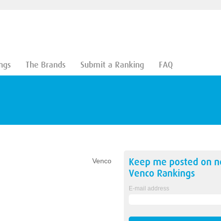
ngs
The Brands
Submit a Ranking
FAQ
Keep me posted on 
Venco
Venco
Rankings
E-mail address