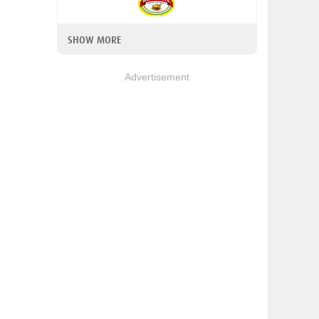
SHOW MORE
Advertisement