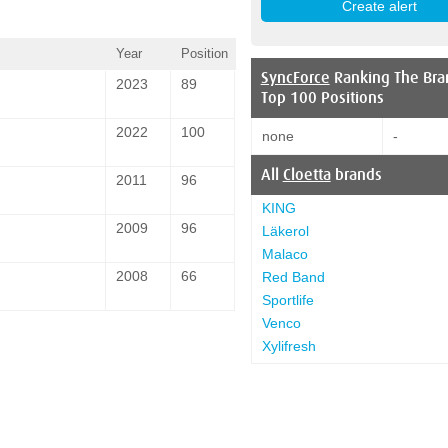
Year
Position
SyncForce
Ranking The Bra
2023
89
Top 100 Positions
2022
100
none
-
All
Cloetta
brands
2011
96
KING
2009
96
Läkerol
Malaco
2008
66
Red Band
Sportlife
Venco
Xylifresh