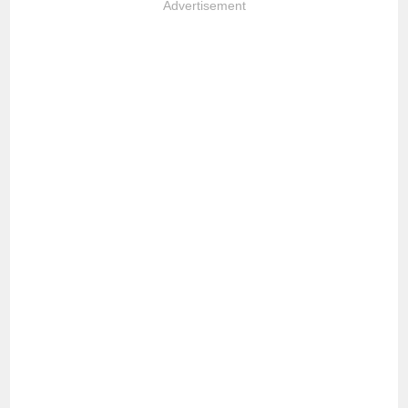
Advertisement