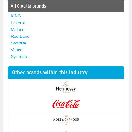
All
Cloetta
brands
KING
Läkerol
Malaco
Red Band
Sportlife
Venco
Xylifresh
Other brands within this industry