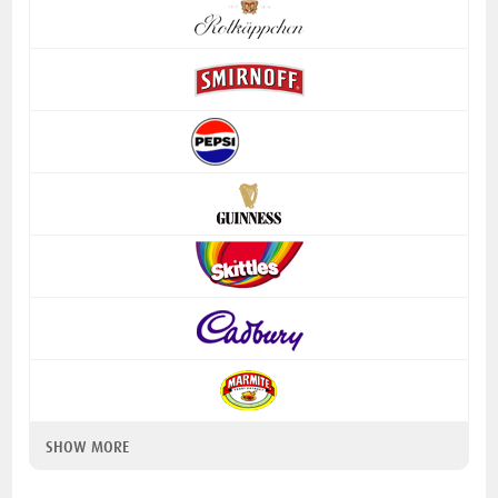
SHOW MORE