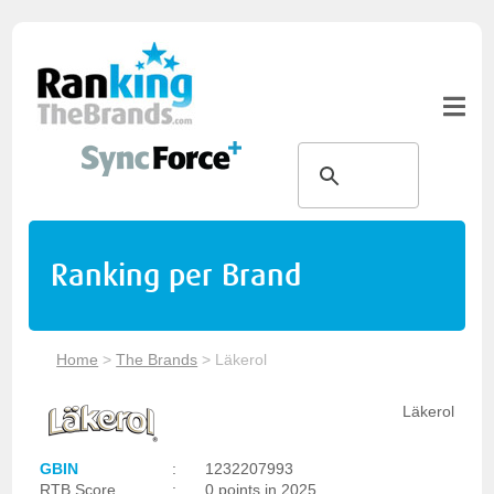
Ranking per Brand
Home
>
The Brands
>
Läkerol
Läkerol
GBIN
:
1232207993
RTB Score
:
0 points in 2025