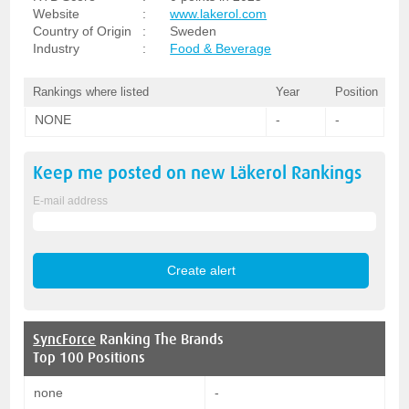
Website
:
www.lakerol.com
Country of Origin
:
Sweden
Industry
:
Food & Beverage
Rankings where listed
Year
Position
NONE
-
-
Keep me posted on new
Läkerol
Rankings
E-mail address
SyncForce
Ranking The Brands
Top 100 Positions
none
-