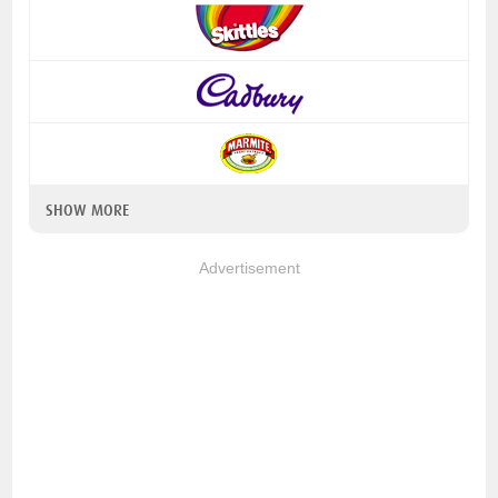
SHOW MORE
Advertisement