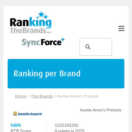
Ranking per Brand
Home
>
The Brands
>
Auntie Anne's Pretzels
Auntie Anne's Pretzels
GBIN
:
1232155292
RTB Score
:
0 points in 2025