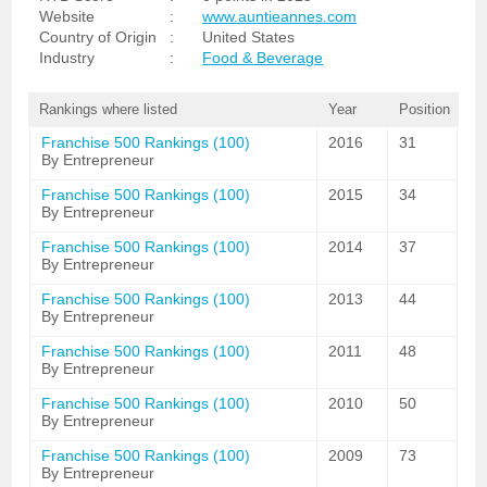
Website
:
www.auntieannes.com
Country of Origin
:
United States
Industry
:
Food & Beverage
Rankings where listed
Year
Position
Franchise 500 Rankings (100)
2016
31
By Entrepreneur
Franchise 500 Rankings (100)
2015
34
By Entrepreneur
Franchise 500 Rankings (100)
2014
37
By Entrepreneur
Franchise 500 Rankings (100)
2013
44
By Entrepreneur
Franchise 500 Rankings (100)
2011
48
By Entrepreneur
Franchise 500 Rankings (100)
2010
50
By Entrepreneur
Franchise 500 Rankings (100)
2009
73
By Entrepreneur