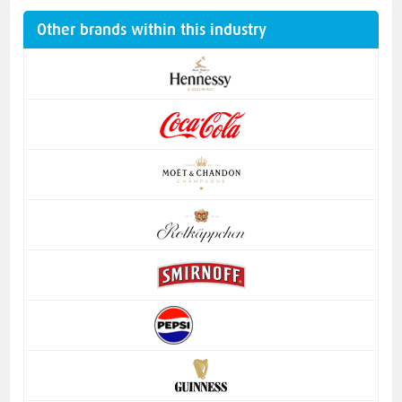
Other brands within this industry