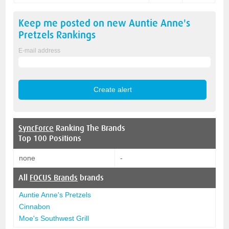
Keep me posted on new
Auntie Anne's
Pretzels
Rankings
E-mail address
SyncForce
Ranking The Brands
Top 100 Positions
none
-
All
FOCUS Brands
brands
Auntie Anne's Pretzels
Cinnabon
Moe's Southwest Grill