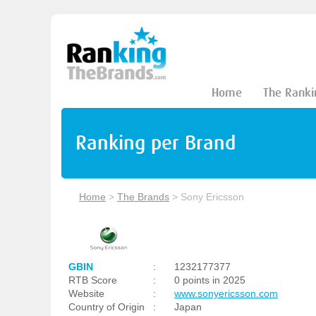
Home
The Ranki
Ranking per Brand
Home
>
The Brands
>
Sony Ericsson
GBIN
:
1232177377
RTB Score
:
0 points in 2025
Website
:
www.sonyericsson.com
Country of Origin
:
Japan