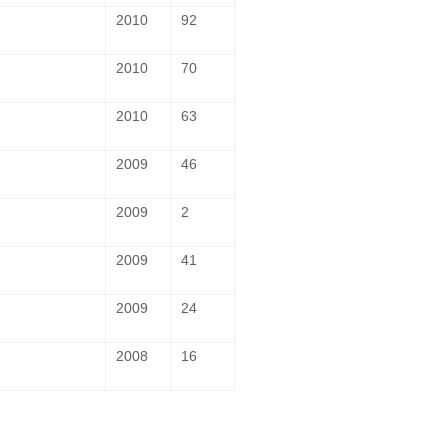
2010
92
2010
70
2010
63
2009
46
2009
2
2009
41
2009
24
2008
16