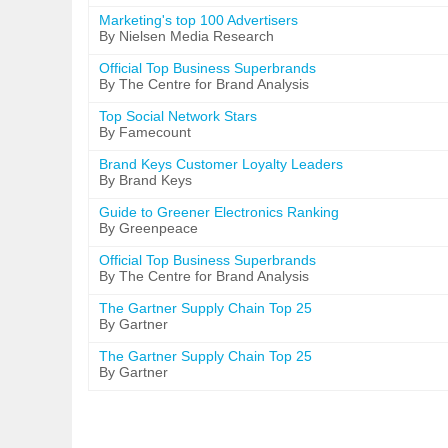
Marketing's top 100 Advertisers
By Nielsen Media Research
Official Top Business Superbrands
By The Centre for Brand Analysis
Top Social Network Stars
By Famecount
Brand Keys Customer Loyalty Leaders
By Brand Keys
Guide to Greener Electronics Ranking
By Greenpeace
Official Top Business Superbrands
By The Centre for Brand Analysis
The Gartner Supply Chain Top 25
By Gartner
The Gartner Supply Chain Top 25
By Gartner