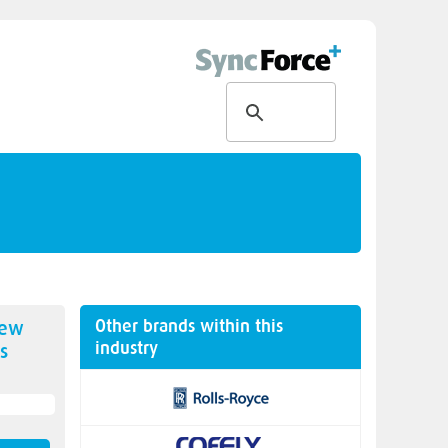
Other brands within this
new
industry
s