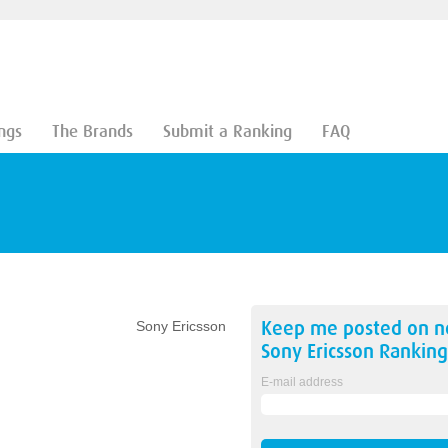
ngs
The Brands
Submit a Ranking
FAQ
Keep me posted on 
Sony Ericsson
Sony Ericsson
Ranking
E-mail address