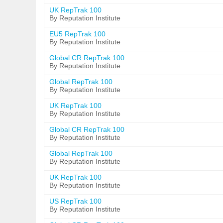
UK RepTrak 100
By Reputation Institute
EU5 RepTrak 100
By Reputation Institute
Global CR RepTrak 100
By Reputation Institute
Global RepTrak 100
By Reputation Institute
UK RepTrak 100
By Reputation Institute
Global CR RepTrak 100
By Reputation Institute
Global RepTrak 100
By Reputation Institute
UK RepTrak 100
By Reputation Institute
US RepTrak 100
By Reputation Institute