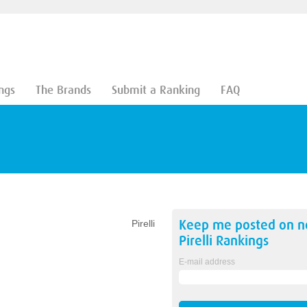
ngs
The Brands
Submit a Ranking
FAQ
Keep me posted on 
Pirelli
Pirelli
Rankings
E-mail address