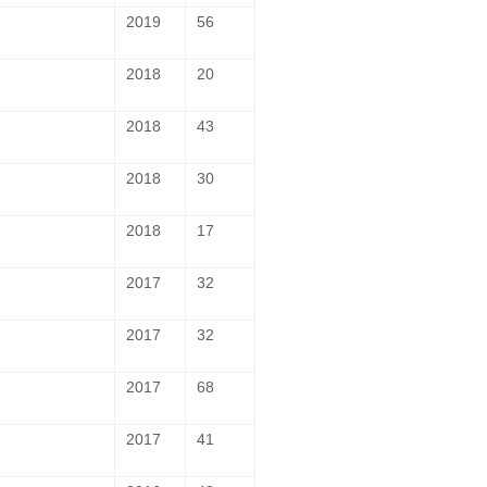
2019
56
2018
20
2018
43
2018
30
2018
17
2017
32
2017
32
2017
68
2017
41