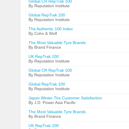
Global CR RepTrak 100
By Reputation Institute
Global RepTrak 100
By Reputation Institute
The Authentic 100 Index
By Cohn & Wolf
The Most Valuable Tyre Brands
By Brand Finance
UK RepTrak 100
By Reputation Institute
Global CR RepTrak 100
By Reputation Institute
Global RepTrak 100
By Reputation Institute
Japan Winter Tire Customer Satisfaction
By J.D. Power Asia Pacific
The Most Valuable Tyre Brands
By Brand Finance
UK RepTrak 100