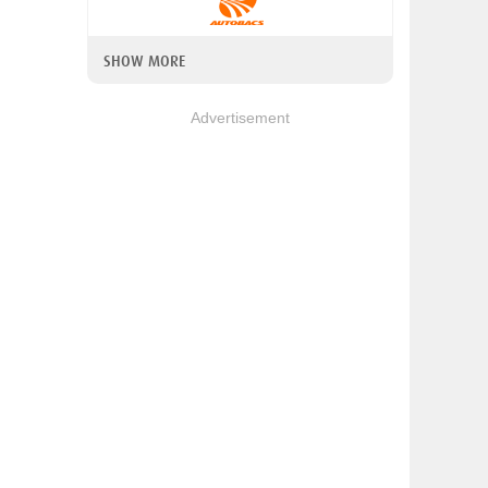
SHOW MORE
Advertisement