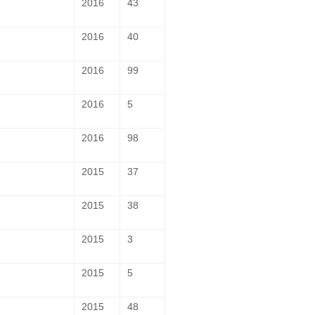
2016
43
2016
40
2016
99
2016
5
2016
98
2015
37
2015
38
2015
3
2015
5
2015
48