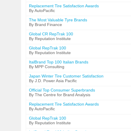
Replacement Tire Satisfaction Awards
By AutoPacific
The Most Valuable Tyre Brands
By Brand Finance
Global CR RepTrak 100
By Reputation Institute
Global RepTrak 100
By Reputation Institute
ItalBrand Top 100 Italian Brands
By MPP Consulting
Japan Winter Tire Customer Satisfaction
By J.D. Power Asia Pacific
Official Top Consumer Superbrands
By The Centre for Brand Analysis
Replacement Tire Satisfaction Awards
By AutoPacific
Global RepTrak 100
By Reputation Institute