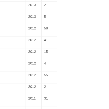
2013
2
2013
5
2012
58
2012
41
2012
15
2012
4
2012
55
2012
2
2011
31