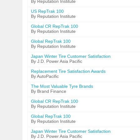
By Reputation Institute
US RepTrak 100
By Reputation Institute
Global CR RepTrak 100
By Reputation Institute
Global RepTrak 100
By Reputation Institute
Japan Winter Tire Customer Satisfaction
By J.D. Power Asia Pacific
Replacement Tire Satisfaction Awards
By AutoPacific
The Most Valuable Tyre Brands
By Brand Finance
Global CR RepTrak 100
By Reputation Institute
Global RepTrak 100
By Reputation Institute
Japan Winter Tire Customer Satisfaction
By J.D. Power Asia Pacific