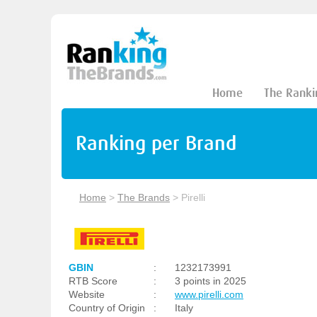
Home
The Ranki
Ranking per Brand
Home
>
The Brands
>
Pirelli
GBIN
:
1232173991
RTB Score
:
3 points in 2025
Website
:
www.pirelli.com
Country of Origin
:
Italy