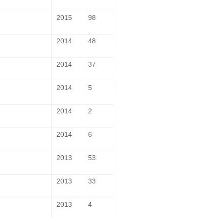
2015
98
2014
48
2014
37
2014
5
2014
2
2014
6
2013
53
2013
33
2013
4