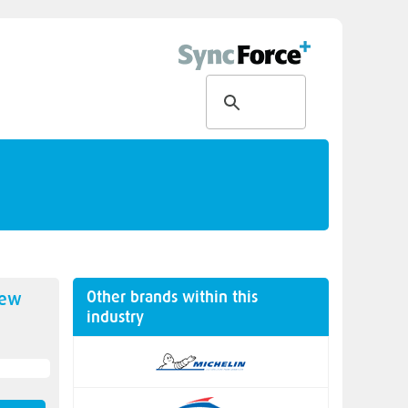
Other brands within this
new
industry