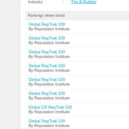
Industry
:
Tire & Rubber
Rankings where listed
Global RepTrak 100
By Reputation Institute
Global RepTrak 100
By Reputation Institute
Global RepTrak 100
By Reputation Institute
Global RepTrak 100
By Reputation Institute
Global RepTrak 100
By Reputation Institute
Global RepTrak 100
By Reputation Institute
Global CR RepTrak 100
By Reputation Institute
Global RepTrak 100
By Reputation Institute