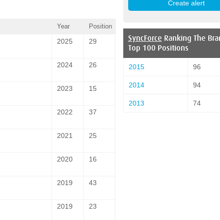
Year
Position
SyncForce
Ranking The Bra
2025
29
Top 100 Positions
2024
26
2015
96
2014
94
2023
15
2013
74
2022
37
2021
25
2020
16
2019
43
2019
23