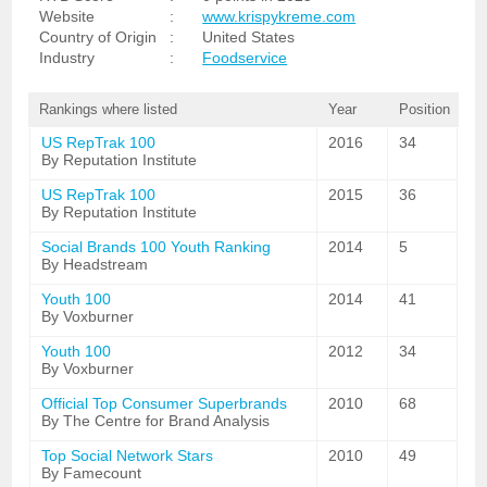
Website
:
www.krispykreme.com
Country of Origin
:
United States
Industry
:
Foodservice
Rankings where listed
Year
Position
US RepTrak 100
2016
34
By Reputation Institute
US RepTrak 100
2015
36
By Reputation Institute
Social Brands 100 Youth Ranking
2014
5
By Headstream
Youth 100
2014
41
By Voxburner
Youth 100
2012
34
By Voxburner
Official Top Consumer Superbrands
2010
68
By The Centre for Brand Analysis
Top Social Network Stars
2010
49
By Famecount