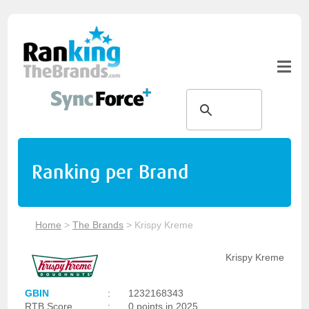
Ranking per Brand
Home
>
The Brands
>
Krispy Kreme
Krispy Kreme
GBIN
:
1232168343
RTB Score
:
0 points in 2025