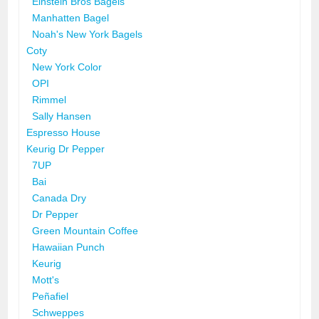
Einstein Bros Bagels
Manhatten Bagel
Noah's New York Bagels
Coty
New York Color
OPI
Rimmel
Sally Hansen
Espresso House
Keurig Dr Pepper
7UP
Bai
Canada Dry
Dr Pepper
Green Mountain Coffee
Hawaiian Punch
Keurig
Mott's
Peñafiel
Schweppes