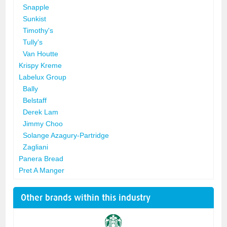
Snapple
Sunkist
Timothy's
Tully's
Van Houtte
Krispy Kreme
Labelux Group
Bally
Belstaff
Derek Lam
Jimmy Choo
Solange Azagury-Partridge
Zagliani
Panera Bread
Pret A Manger
Other brands within this industry