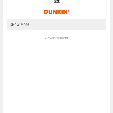
SHOW MORE
Advertisement