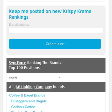
Keep me posted on new
Krispy Kreme
Rankings
E-mail address
SyncForce
Ranking The Brands
Top 100 Positions
none
-
All
JAB Holding Company
brands
Coffee & Bagel Brands
Brueggers and Bagels
Caribou Coffee