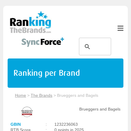
Ranking per Brand
Home
>
The Brands
>
Brueggers and Bagels
Brueggers and Bagels
GBIN
:
1232236063
RTB Score
:
0 points in 2025