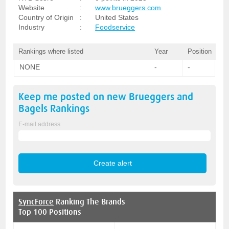
Website
:
www.brueggers.com
Country of Origin
:
United States
Industry
:
Foodservice
Rankings where listed
Year
Position
NONE
-
-
Keep me posted on new
Brueggers and
Bagels
Rankings
E-mail address
SyncForce
Ranking The Brands
Top 100 Positions