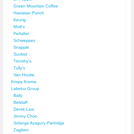
Green Mountain Coffee
Hawaiian Punch
Keurig
Mott's
Peñafiel
Schweppes
Snapple
Sunkist
Timothy's
Tully's
Van Houtte
Krispy Kreme
Labelux Group
Bally
Belstaff
Derek Lam
Jimmy Choo
Solange Azagury-Partridge
Zagliani