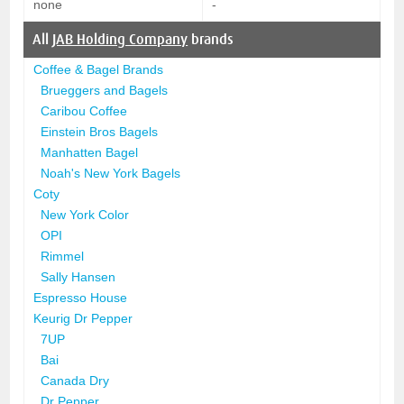
none
-
All
JAB Holding Company
brands
Coffee & Bagel Brands
Brueggers and Bagels
Caribou Coffee
Einstein Bros Bagels
Manhatten Bagel
Noah's New York Bagels
Coty
New York Color
OPI
Rimmel
Sally Hansen
Espresso House
Keurig Dr Pepper
7UP
Bai
Canada Dry
Dr Pepper