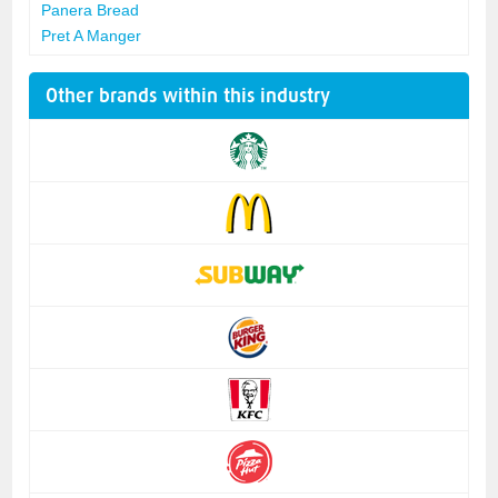
Panera Bread
Pret A Manger
Other brands within this industry