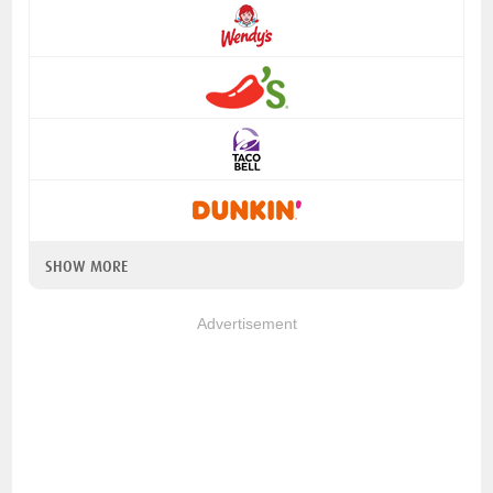
SHOW MORE
Advertisement