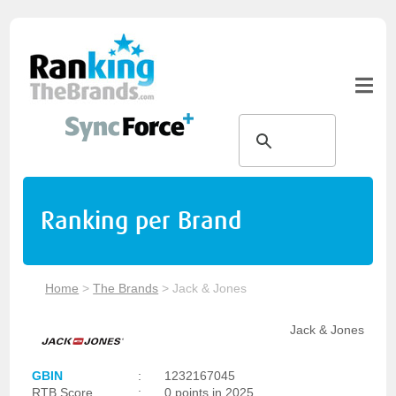
Ranking per Brand
Home
>
The Brands
>
Jack & Jones
Jack & Jones
GBIN
:
1232167045
RTB Score
:
0 points in 2025