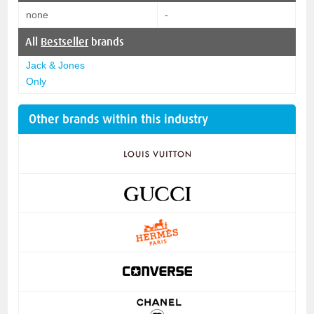
none
-
All
Bestseller
brands
Jack & Jones
Only
Other brands within this industry