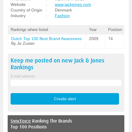
Website
:
www.jackjones.com
Country of Origin
:
Denmark
Industry
:
Fashion
Rankings where listed
Year
Position
Dutch Top 100 Best Brand Awareness
2009
74
By Je Zuster
Keep me posted on new
Jack & Jones
Rankings
E-mail address
SyncForce
Ranking The Brands
Top 100 Positions