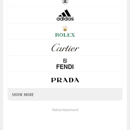
SHOW MORE
Advertisement