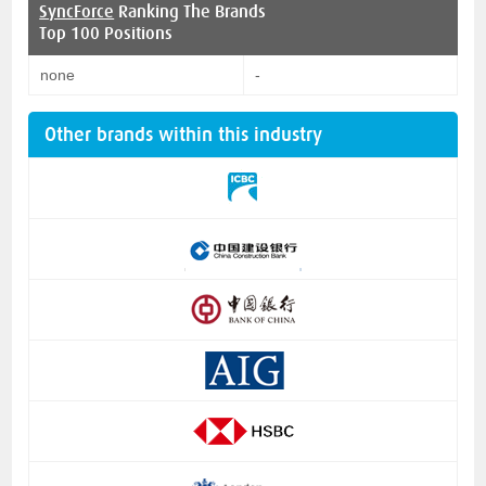
SyncForce
Ranking The Brands
Top 100 Positions
none
-
Other brands within this industry