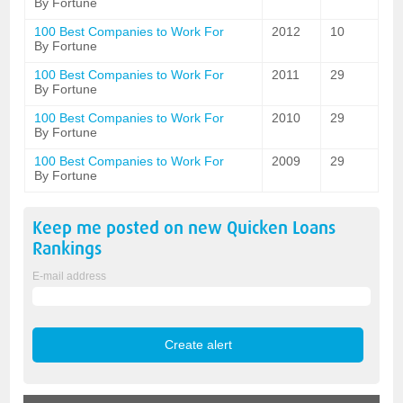
By Fortune
100 Best Companies to Work For
2012
10
By Fortune
100 Best Companies to Work For
2011
29
By Fortune
100 Best Companies to Work For
2010
29
By Fortune
100 Best Companies to Work For
2009
29
By Fortune
Keep me posted on new
Quicken Loans
Rankings
E-mail address