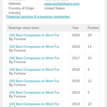
Website
:
www.quickenloans.com
Country of Origin
:
United States
Industry
:
Financial services & insurance companies
Rankings where listed
Year
Position
100 Best Companies to Work For
2020
29
By Fortune
100 Best Companies to Work For
2019
14
By Fortune
100 Best Companies to Work For
2017
10
By Fortune
100 Best Companies to Work For
2016
5
By Fortune
100 Best Companies to Work For
2015
12
By Fortune
100 Best Companies to Work For
2014
5
By Fortune
100 Best Companies to Work For
2013
13