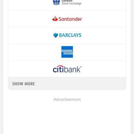
SHOW MORE
Advertisement