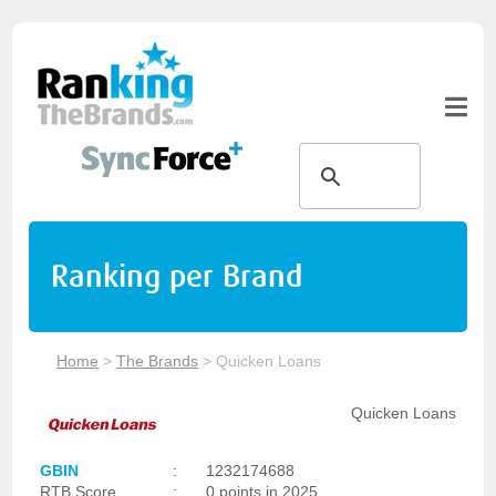
Ranking per Brand
Home
>
The Brands
>
Quicken Loans
Quicken Loans
GBIN
:
1232174688
RTB Score
:
0 points in 2025